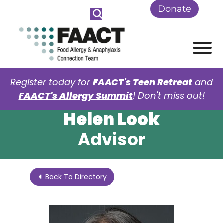
Skip to Main Content
Donate
View
Register today for
FAACT's Teen Retreat
and
FAACT's Allergy Summit
! Don't miss out!
Helen Look
Advisor
Back To Directory