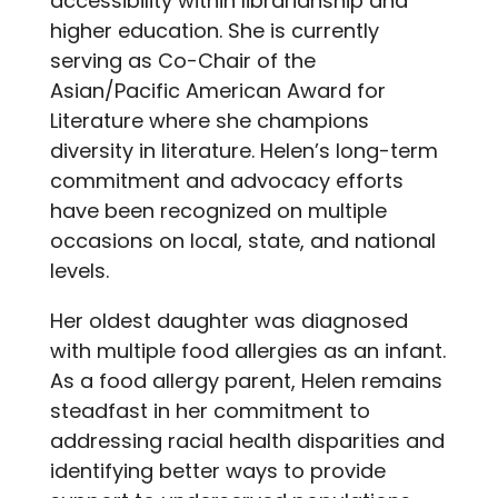
accessibility within librarianship and
higher education. She is currently
serving as Co-Chair of the
Asian/Pacific American Award for
Literature where she champions
diversity in literature. Helen’s long-term
commitment and advocacy efforts
have been recognized on multiple
occasions on local, state, and national
levels.
Her oldest daughter was diagnosed
with multiple food allergies as an infant.
As a food allergy parent, Helen remains
steadfast in her commitment to
addressing racial health disparities and
identifying better ways to provide