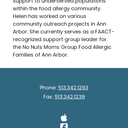
support to underserved populations
within the food allergy community.
Helen has worked on various
community outreach projects in Ann
Arbor. She currently serves as a FAACT-
recognized support group leader for
the No Nuts Moms Group Food Allergic
Families of Ann Arbor.
Phone:
513.342.1293
Fax:
513.342.1239
Visit Our A
Visit Our 