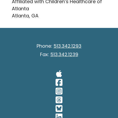
Affiliated with Children’s Healthcare of
Atlanta
Atlanta, GA
Phone:
513.342.1293
Fax:
513.342.1239
Visit Our A
Visit Our 
Visit Our 
Visit Our 
Visit Our 
Visit Our 