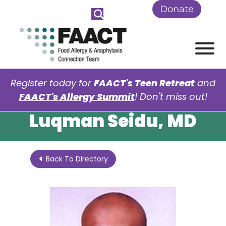
Skip to Main Content
Donate
View
Register today for
FAACT's Teen Retreat
and
FAACT's Allergy Summit
! Don't miss out!
Luqman Seidu, MD
Back To Directory