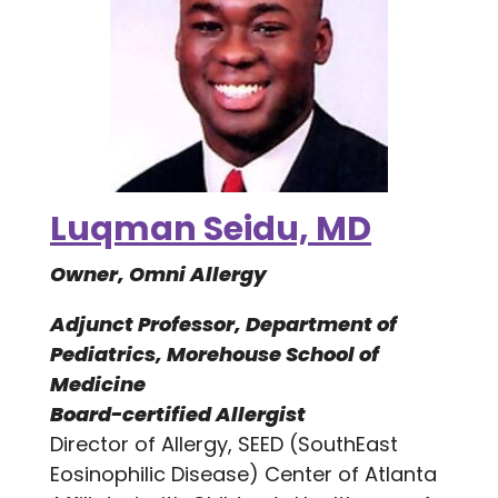
Luqman Seidu, MD
Owner, Omni Allergy
Adjunct Professor, Department of
Pediatrics, Morehouse School of
Medicine
Board-certified Allergist
Director of Allergy, SEED (SouthEast
Eosinophilic Disease) Center of Atlanta