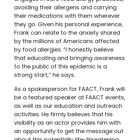
avoiding their allergens and carrying
their medications with them wherever
they go. Given his personal experience,
Frank can relate to the anxiety shared
by the millions of Americans affected
by food allergies. “I honestly believe
that educating and bringing awareness
to the public of this epidemic is a
strong start,” he says.
As a spokesperson for FAACT, Frank will
be a featured speaker at FAACT events,
as well as our education and outreach
activities. He firmly believes that his
visibility as an actor provides him with
an opportunity to get the message out
about this potentially life-threatening