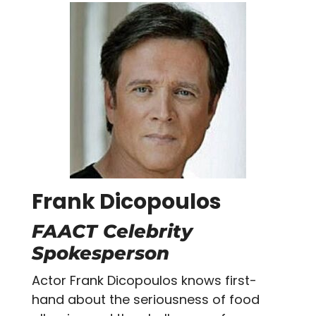
Frank Dicopoulos
FAACT Celebrity
Spokesperson
Actor Frank Dicopoulos knows first-
hand about the seriousness of food