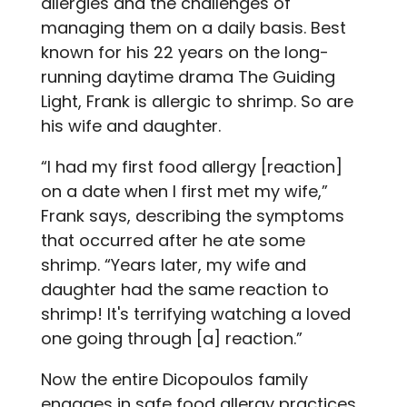
allergies and the challenges of
managing them on a daily basis. Best
known for his 22 years on the long-
running daytime drama The Guiding
Light, Frank is allergic to shrimp. So are
his wife and daughter.
“I had my first food allergy [reaction]
on a date when I first met my wife,”
Frank says, describing the symptoms
that occurred after he ate some
shrimp. “Years later, my wife and
daughter had the same reaction to
shrimp! It's terrifying watching a loved
one going through [a] reaction.”
Now the entire Dicopoulos family
engages in safe food allergy practices,