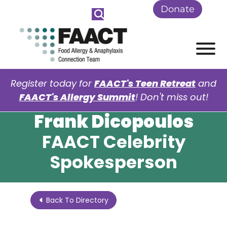
Skip to Main Content
Donate
View
Register today for
FAACT's Teen Retreat
and
FAACT's Allergy Summit
! Don't miss out!
Frank Dicopoulos
FAACT Celebrity
Spokesperson
Back To Directory