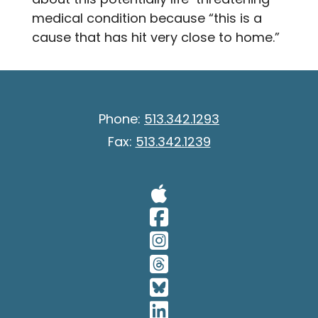
medical condition because “this is a
cause that has hit very close to home.”
Phone:
513.342.1293
Fax:
513.342.1239
Visit Our A
Visit Our 
Visit Our 
Visit Our 
Visit Our 
Visit Our 