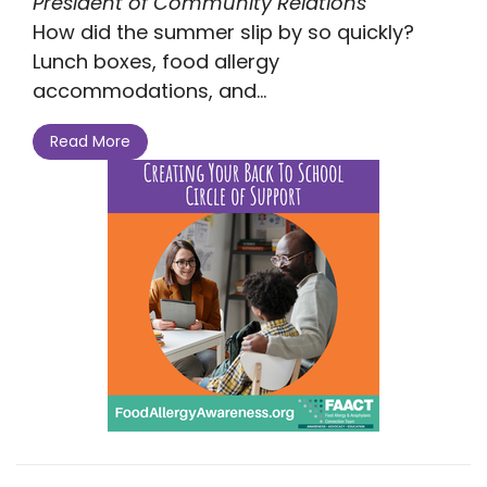
President of Community Relations
How did the summer slip by so quickly?
Lunch boxes, food allergy
accommodations, and...
Read More