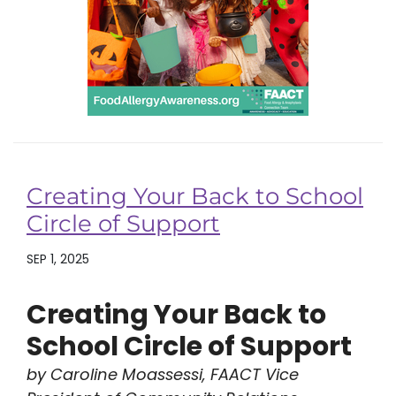
Creating Your Back to School
Circle of Support
SEP 1, 2025
Creating Your Back to
School Circle of Support
by Caroline Moassessi, FAACT Vice