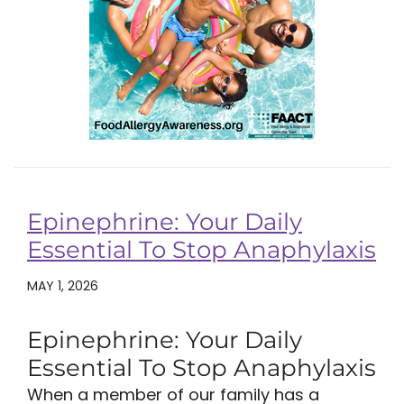
Epinephrine: Your Daily
Essential To Stop Anaphylaxis
MAY 1, 2026
Epinephrine: Your Daily
Essential To Stop Anaphylaxis
When a member of our family has a