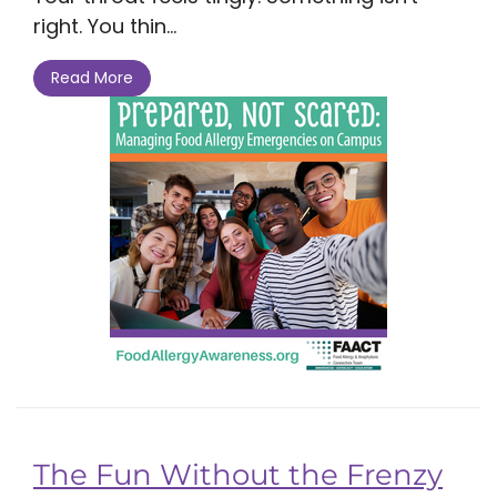
right. You thin...
Read More
The Fun Without the Frenzy