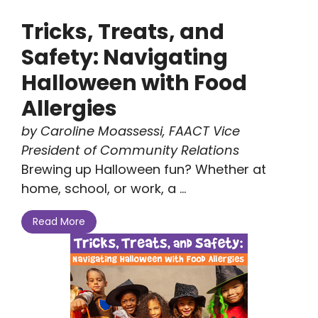
Tricks, Treats, and
Safety: Navigating
Halloween with Food
Allergies
by Caroline Moassessi, FAACT Vice
President of Community Relations
Brewing up Halloween fun? Whether at
home, school, or work, a ...
Read More