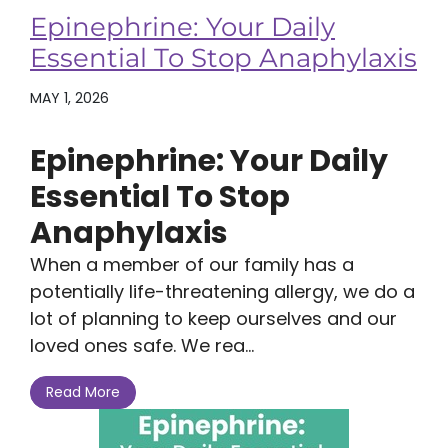
Epinephrine: Your Daily
Essential To Stop Anaphylaxis
MAY 1, 2026
Epinephrine: Your Daily
Essential To Stop
Anaphylaxis
When a member of our family has a
potentially life-threatening allergy, we do a
lot of planning to keep ourselves and our
loved ones safe. We rea...
Read More