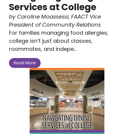
Services at College
by Caroline Moassessi, FAACT Vice
President of Community Relations
For families managing food allergies,
college isn’t just about classes,
roommates, and indepe...
Read More