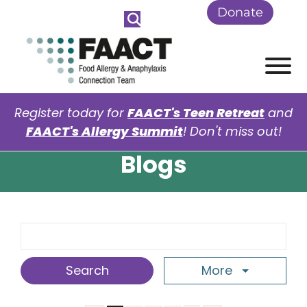
Skip to Main Content
Donate
View
Register today for
FAACT's Teen Retreat
and
FAACT's Allergy Summit
! Don't miss out!
Blogs
Search Term
More