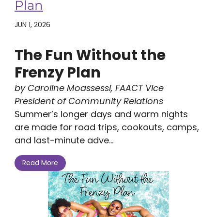
Plan
JUN 1, 2026
The Fun Without the
Frenzy Plan
by Caroline Moassessi, FAACT Vice
President of Community Relations
Summer’s longer days and warm nights
are made for road trips, cookouts, camps,
and last-minute adve...
Read More