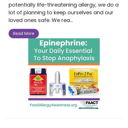
potentially life-threatening allergy, we do a
lot of planning to keep ourselves and our
loved ones safe. We rea...
Read More