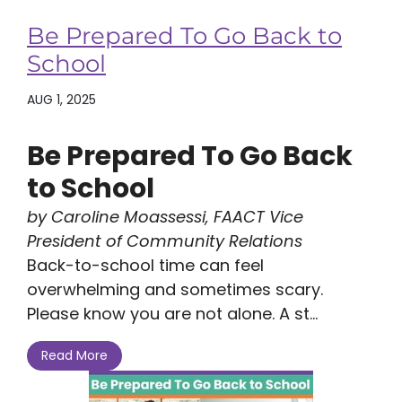
Be Prepared To Go Back to
School
AUG 1, 2025
Be Prepared To Go Back
to School
by Caroline Moassessi, FAACT Vice
President of Community Relations
Back-to-school time can feel
overwhelming and sometimes scary.
Please know you are not alone. A st...
Read More