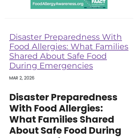
Disaster Preparedness With
Food Allergies: What Families
Shared About Safe Food
During Emergencies
MAR 2, 2026
Disaster Preparedness
With Food Allergies:
What Families Shared
About Safe Food During