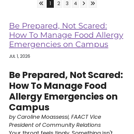
Skip to First Page
Skip to Next Page
Skip to Last Page
Go to Page 1
Go to Page 2
Go to Page 3
Go to Page 4
1
2
3
4
Be Prepared, Not Scared:
How To Manage Food Allergy
Emergencies on Campus
JUL 1, 2026
Be Prepared, Not Scared:
How To Manage Food
Allergy Emergencies on
Campus
by Caroline Moassessi, FAACT Vice
President of Community Relations
Your throat feels tingly. Something isn't