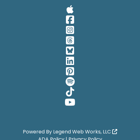
Visit Our A
Visit Our 
Visit Our 
Visit Our 
Visit Our 
Visit Our 
Visit Our 
Visit Our 
Visit Our 
Visit Our 
Powered By
Legend Web Works, LLC
ADA Policy
|
Privacy Policy