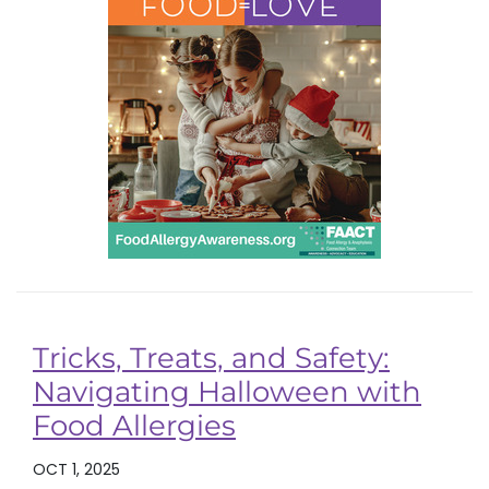
Tricks, Treats, and Safety:
Navigating Halloween with
Food Allergies
OCT 1, 2025