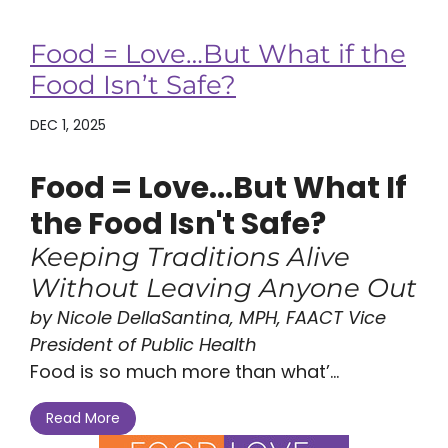
Food = Love…But What if the
Food Isn’t Safe?
DEC 1, 2025
Food = Love...But What If
the Food Isn't Safe?
Keeping Traditions Alive
Without Leaving Anyone Out
by Nicole DellaSantina, MPH, FAACT Vice
President of Public Health
Food is so much more than what’...
Read More