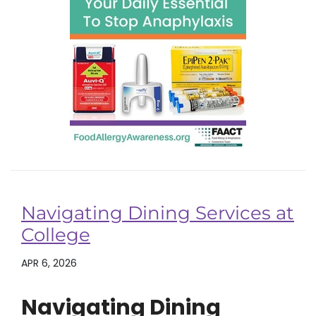
Navigating Dining Services at
College
APR 6, 2026
Navigating Dining