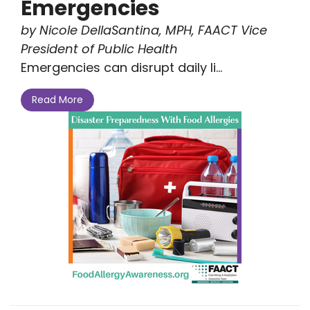
Emergencies
by Nicole DellaSantina, MPH, FAACT Vice
President of Public Health
Emergencies can disrupt daily li...
Read More