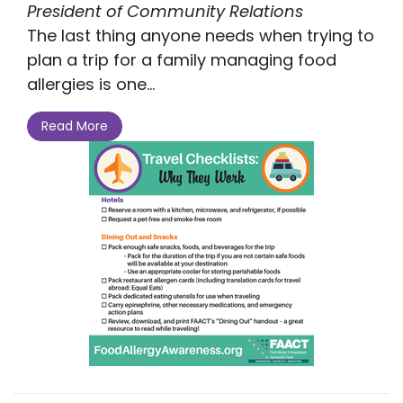
President of Community Relations
The last thing anyone needs when trying to
plan a trip for a family managing food
allergies is one...
Read More