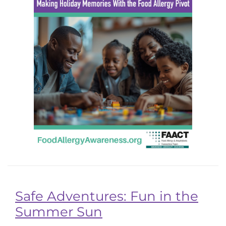
Safe Adventures: Fun in the
Summer Sun