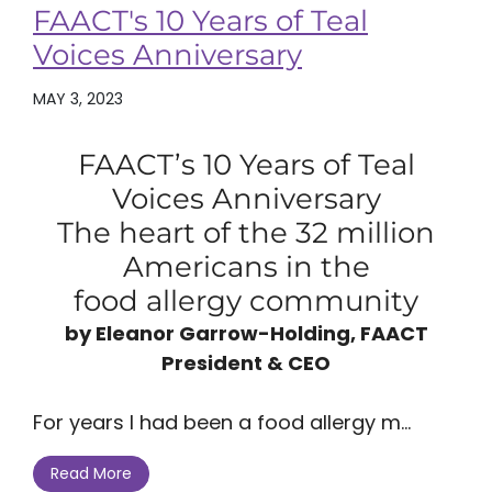
FAACT's 10 Years of Teal
Voices Anniversary
MAY 3, 2023
FAACT’s 10 Years of Teal
Voices Anniversary
The heart of the 32 million
Americans in the
food allergy community
by Eleanor Garrow-Holding, FAACT
President & CEO
For years I had been a food allergy m...
Read More