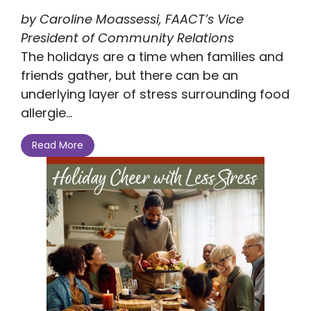
by Caroline Moassessi, FAACT’s Vice
President of Community Relations
The holidays are a time when families and
friends gather, but there can be an
underlying layer of stress surrounding food
allergie...
Read More