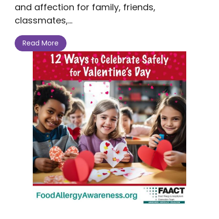
and affection for family, friends,
classmates,...
Read More