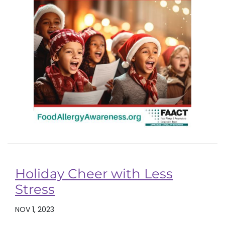
Holiday Cheer with Less
Stress
NOV 1, 2023