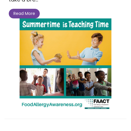
Read More