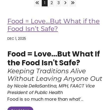
Skip to First Page
Skip to Next Page
Skip to Last Page
Go to Page 1
Go to Page 2
Go to Page 3
1
2
3
Food = Love…But What if the
Food Isn’t Safe?
DEC 1, 2025
Food = Love...But What If
the Food Isn't Safe?
Keeping Traditions Alive
Without Leaving Anyone Out
by Nicole DellaSantina, MPH, FAACT Vice
President of Public Health
Food is so much more than what’...