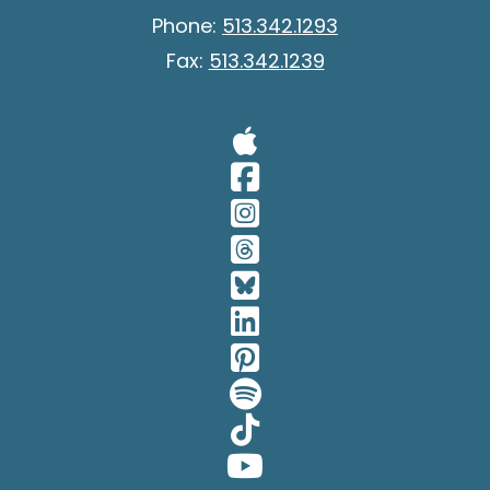
Phone:
513.342.1293
Fax:
513.342.1239
Visit Our A
Visit Our 
Visit Our 
Visit Our 
Visit Our 
Visit Our 
Visit Our 
Visit Our 
Visit Our 
Visit Our 