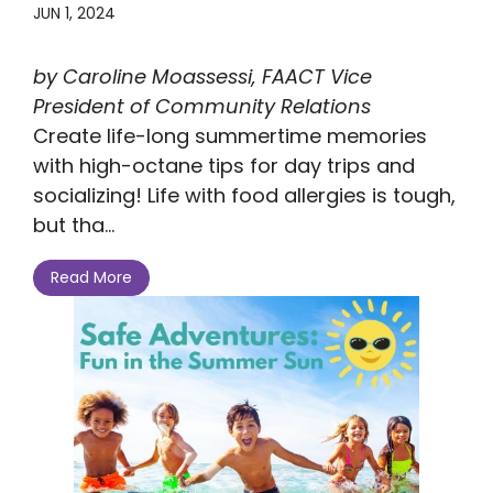
JUN 1, 2024
by Caroline Moassessi, FAACT Vice
President of Community Relations
Create life-long summertime memories
with high-octane tips for day trips and
socializing! Life with food allergies is tough,
but tha...
Read More