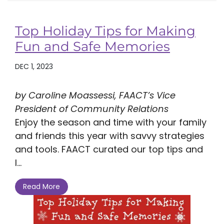
Top Holiday Tips for Making
Fun and Safe Memories
DEC 1, 2023
by Caroline Moassessi, FAACT’s Vice
President of Community Relations
Enjoy the season and time with your family
and friends this year with savvy strategies
and tools. FAACT curated our top tips and
l...
Read More