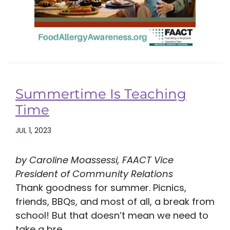
Summertime Is Teaching
Time
JUL 1, 2023
by Caroline Moassessi, FAACT Vice
President of Community Relations
Thank goodness for summer. Picnics,
friends, BBQs, and most of all, a break from
school! But that doesn’t mean we need to
take a bre...