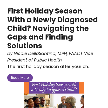
First Holiday Season
With a Newly Diagnosed
Child? Navigating the
Gaps and Finding
Solutions
by Nicole DellaSantina, MPH, FAACT Vice
President of Public Health
The first holiday season after your ch...
Read More