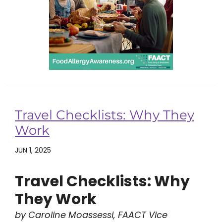
Travel Checklists: Why They
Work
JUN 1, 2025
Travel Checklists: Why
They Work
by Caroline Moassessi, FAACT Vice