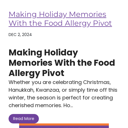
Making Holiday Memories
With the Food Allergy Pivot
DEC 2, 2024
Making Holiday
Memories With the Food
Allergy Pivot
Whether you are celebrating Christmas,
Hanukkah, Kwanzaa, or simply time off this
winter, the season is perfect for creating
cherished memories. Ho...
Read More