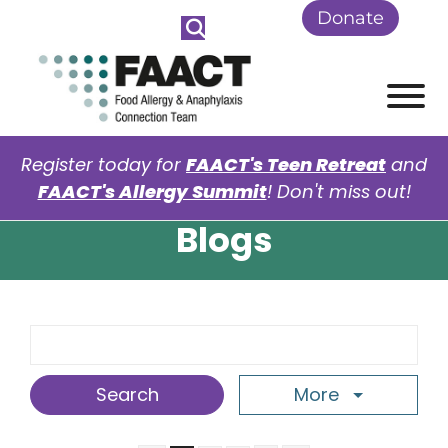
Skip to Main Content
Donate
View
Register today for
FAACT's Teen Retreat
and
FAACT's Allergy Summit
! Don't miss out!
Blogs
Search Term
More