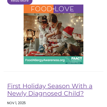
Read More
First Holiday Season With a
Newly Diagnosed Child?
NOV 1, 2025