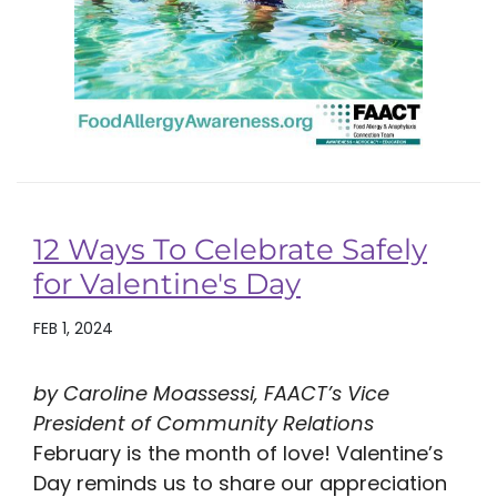
12 Ways To Celebrate Safely
for Valentine's Day
FEB 1, 2024
by Caroline Moassessi, FAACT’s Vice
President of Community Relations
February is the month of love! Valentine’s
Day reminds us to share our appreciation