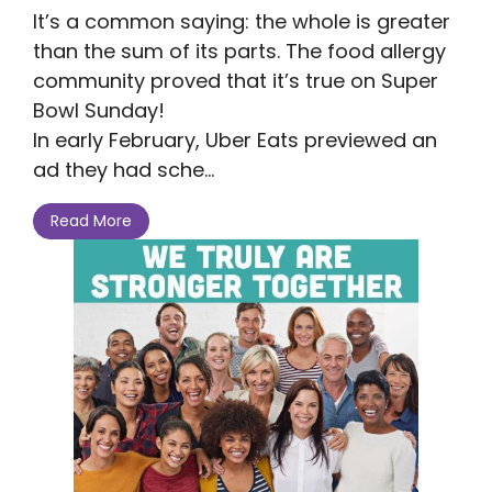
It’s a common saying: the whole is greater
than the sum of its parts. The food allergy
community proved that it’s true on Super
Bowl Sunday!
In early February, Uber Eats previewed an
ad they had sche...
Read More