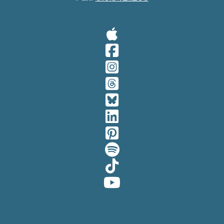
Visit Our A
Visit Our 
Visit Our 
Visit Our 
Visit Our 
Visit Our 
Visit Our 
Visit Our 
Visit Our 
Visit Our 