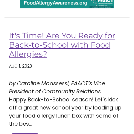
It's Time! Are You Ready for
Back-to-School with Food
Allergies?
AUG 1, 2023
by Caroline Moassessi, FAACT’s Vice
President of Community Relations
Happy Back-to-School season! Let’s kick
off a great new school year by loading up
your food allergy lunch box with some of
the bes...