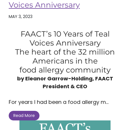
Voices Anniversary
MAY 3, 2023
FAACT’s 10 Years of Teal
Voices Anniversary
The heart of the 32 million
Americans in the
food allergy community
by Eleanor Garrow-Holding, FAACT
President & CEO
For years I had been a food allergy m...
Read More