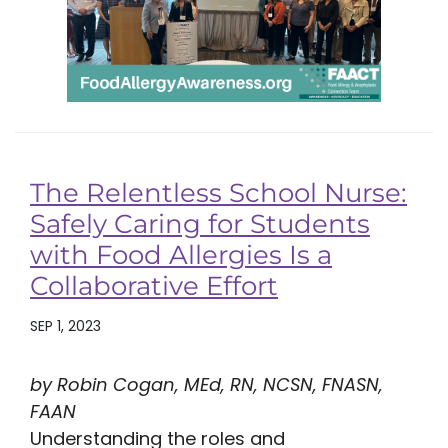
The Relentless School Nurse:
Safely Caring for Students
with Food Allergies Is a
Collaborative Effort
SEP 1, 2023
by Robin Cogan, MEd, RN, NCSN, FNASN,
FAAN
Understanding the roles and