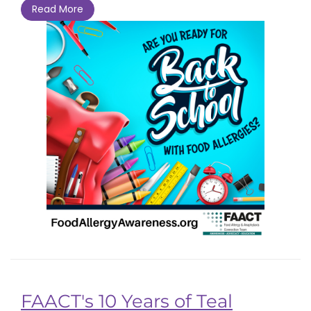
Read More
FAACT's 10 Years of Teal