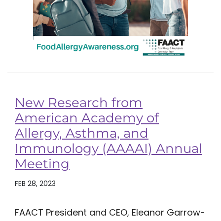
New Research from
American Academy of
Allergy, Asthma, and
Immunology (AAAAI) Annual
Meeting
FEB 28, 2023
FAACT President and CEO, Eleanor Garrow-