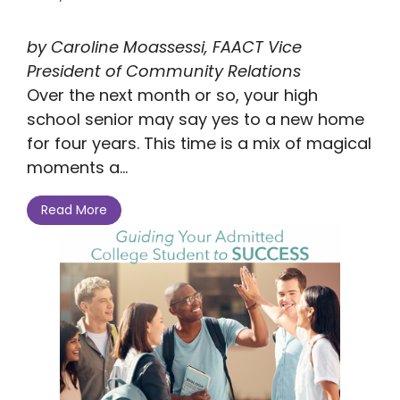
by Caroline Moassessi, FAACT Vice
President of Community Relations
Over the next month or so, your high
school senior may say yes to a new home
for four years. This time is a mix of magical
moments a...
Read More