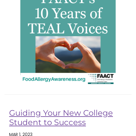
Guiding Your New College
Student to Success
MAR 1, 2023