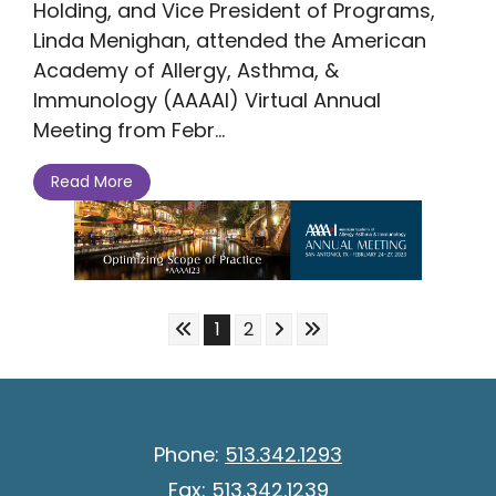
Holding, and Vice President of Programs,
Linda Menighan, attended the American
Academy of Allergy, Asthma, &
Immunology (AAAAI) Virtual Annual
Meeting from Febr...
Read More
Skip to First Page
Skip to Next Page
Skip to Last Page
Go to Page 1
Go to Page 2
1
2
Phone:
513.342.1293
Fax:
513.342.1239