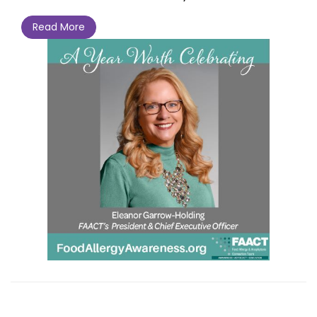
Read More