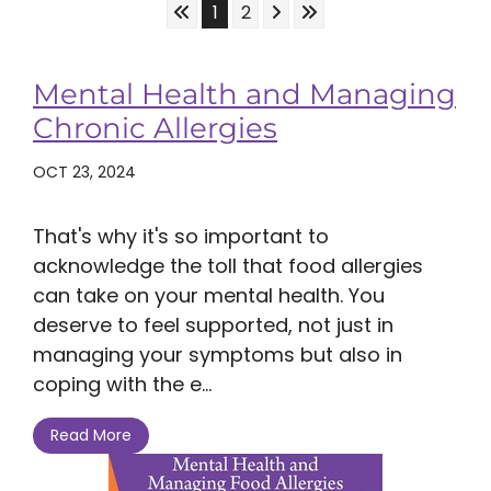
Skip to First Page
Skip to Next Page
Skip to Last Page
Go to Page 1
Go to Page 2
1
2
Mental Health and Managing
Chronic Allergies
OCT 23, 2024
That's why it's so important to
acknowledge the toll that food allergies
can take on your mental health. You
deserve to feel supported, not just in
managing your symptoms but also in
coping with the e...
Read More