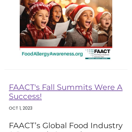
FAACT's Fall Summits Were A
Success!
OCT 1, 2023
FAACT’s Global Food Industry