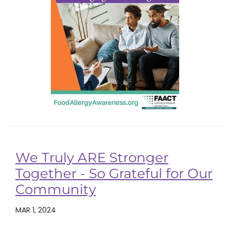
We Truly ARE Stronger
Together - So Grateful for Our
Community
MAR 1, 2024