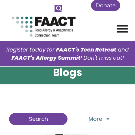
Skip to Main Content
Donate
View
Register today for
FAACT's Teen Retreat
and
FAACT's Allergy Summit
! Don't miss out!
Blogs
Search Term
More