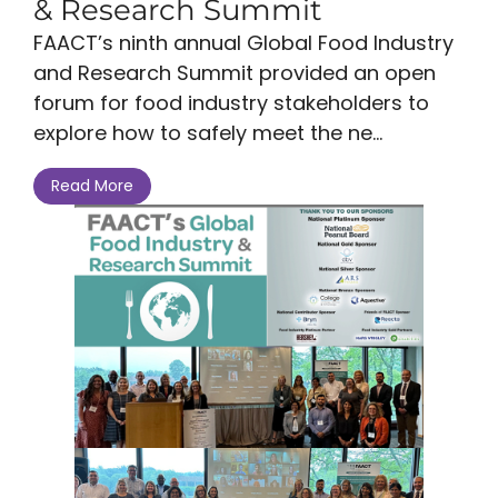
& Research Summit
FAACT’s ninth annual Global Food Industry
and Research Summit provided an open
forum for food industry stakeholders to
explore how to safely meet the ne...
Read More