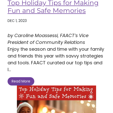
Top Holiday Tips for Making
Fun and Safe Memories
DEC 1, 2023
by Caroline Moassessi, FAACT’s Vice
President of Community Relations
Enjoy the season and time with your family
and friends this year with savvy strategies
and tools. FAACT curated our top tips and
l...
Read More