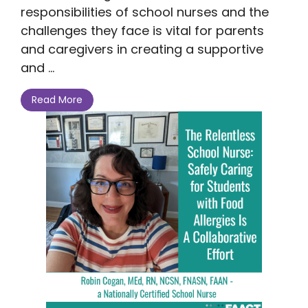
responsibilities of school nurses and the
challenges they face is vital for parents
and caregivers in creating a supportive
and ...
Read More