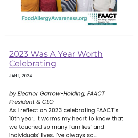
2023 Was A Year Worth
Celebrating
JAN 1, 2024
by Eleanor Garrow-Holding, FAACT
President & CEO
As I reflect on 2023 celebrating FAACT’s
10th year, it warms my heart to know that
we touched so many families’ and
individuals’ lives. I’ve always sa...