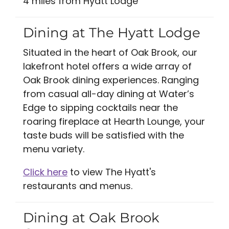
4 miles from Hyatt Lodge
Dining at The Hyatt Lodge
Situated in the heart of Oak Brook, our
lakefront hotel offers a wide array of
Oak Brook dining experiences. Ranging
from casual all-day dining at Water’s
Edge to sipping cocktails near the
roaring fireplace at Hearth Lounge, your
taste buds will be satisfied with the
menu variety.
Click here
to view The Hyatt's
restaurants and menus.
Dining at Oak Brook