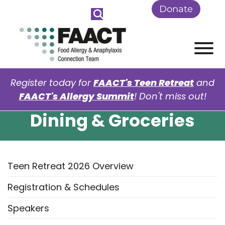
Skip to Main Content
Donate
View
Register today for
FAACT's Teen Retreat
and
FAACT's Allergy Summit
! Don't miss out!
Dining & Groceries
Teen Retreat 2026 Overview
Registration & Schedules
Speakers