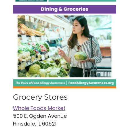
Grocery Stores
Whole Foods Market
500 E. Ogden Avenue
Hinsdale, IL 60521