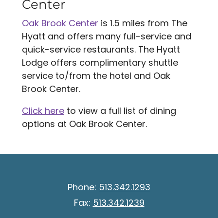
Center
Oak Brook Center
is 1.5 miles from The
Hyatt and offers many full-service and
quick-service restaurants. The Hyatt
Lodge offers complimentary shuttle
service to/from the hotel and Oak
Brook Center.
Click here
to view a full list of dining
options at Oak Brook Center.
Phone:
513.342.1293
Fax:
513.342.1239