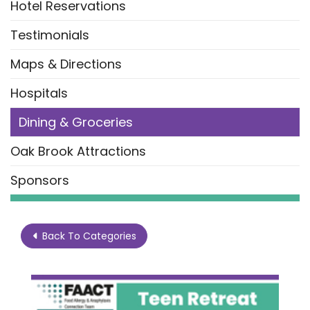
Hotel Reservations
Testimonials
Maps & Directions
Hospitals
Dining & Groceries
Oak Brook Attractions
Sponsors
Back To Categories