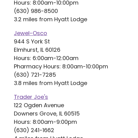
Hours: 8:00am-10:00pm
(630) 986-8500
3.2 miles from Hyatt Lodge
Jewel-Osco
944 S York St
Elmhurst, IL 60126
Hours: 6:00am-12:00am
Pharmacy Hours: 8:00am-10:00pm
(630) 721-7285
3.8 miles from Hyatt Lodge
Trader Joe's
122 Ogden Avenue
Downers Grove, IL 60515
Hours: 8:00am-9:00pm
(630) 241-1662