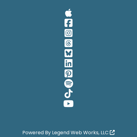
Visit Our A
Visit Our 
Visit Our 
Visit Our 
Visit Our 
Visit Our 
Visit Our 
Visit Our 
Visit Our 
Visit Our 
Powered By
Legend Web Works, LLC