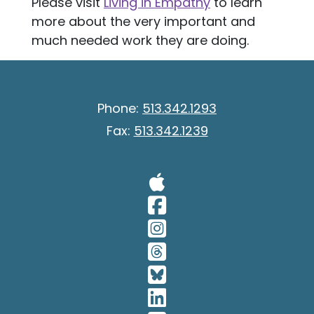
Please visit
Living in Empathy
to learn
more about the very important and
much needed work they are doing.
Phone:
513.342.1293
Fax:
513.342.1239
Visit Our A
Visit Our 
Visit Our 
Visit Our 
Visit Our 
Visit Our 