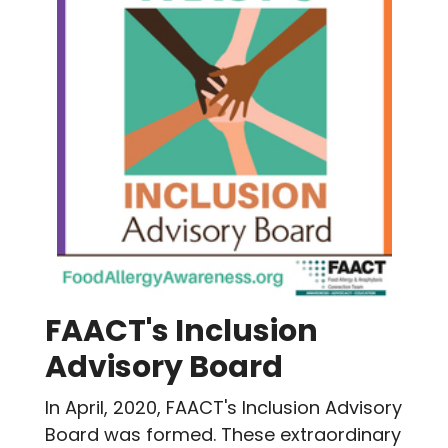
FAACT's Inclusion
Advisory Board
In April, 2020, FAACT's Inclusion Advisory
Board was formed. These extraordinary