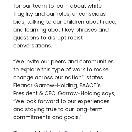
for our team to learn about white
fragility and our roles, unconscious
bias, talking to our children about race,
and learning about key phrases and
questions to disrupt racist
conversations.
“We invite our peers and communities
to explore this type of work to make
change across our nation”, states
Eleanor Garrow-Holding, FAACT’s
President & CEO. Garrow-Holding says,
“We look forward to our experiences
and staying true to our long-term
commitments and goals.”