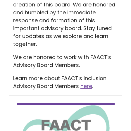
creation of this board. We are honored
and humbled by the immediate
response and formation of this
important advisory board. Stay tuned
for updates as we explore and learn
together.
We are honored to work with FAACT's
Advisory Board Members.
Learn more about FAACT's Inclusion
Advisory Board Members
here
.