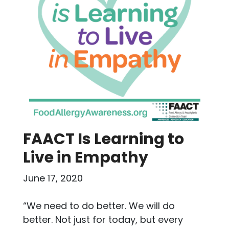
FAACT Is Learning to
Live in Empathy
June 17, 2020
“We need to do better. We will do
better. Not just for today, but every