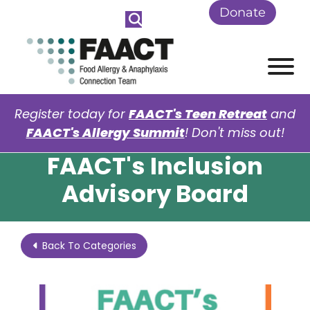
Skip to Main Content
Donate
View
Register today for
FAACT's Teen Retreat
and
FAACT's Allergy Summit
! Don't miss out!
FAACT's Inclusion
Advisory Board
Back To Categories