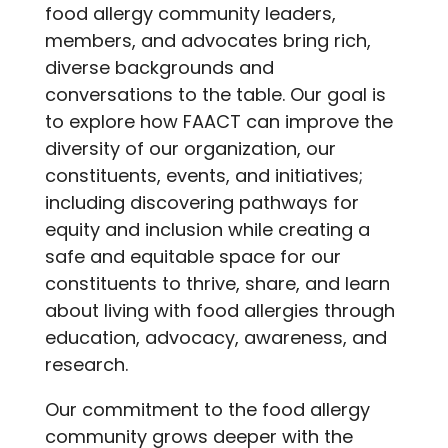
food allergy community leaders,
members, and advocates bring rich,
diverse backgrounds and
conversations to the table. Our goal is
to explore how FAACT can improve the
diversity of our organization, our
constituents, events, and initiatives;
including discovering pathways for
equity and inclusion while creating a
safe and equitable space for our
constituents to thrive, share, and learn
about living with food allergies through
education, advocacy, awareness, and
research.
Our commitment to the food allergy
community grows deeper with the