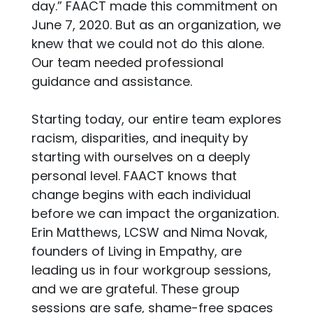
day.” FAACT made this commitment on
June 7, 2020. But as an organization, we
knew that we could not do this alone.
Our team needed professional
guidance and assistance.
Starting today, our entire team explores
racism, disparities, and inequity by
starting with ourselves on a deeply
personal level. FAACT knows that
change begins with each individual
before we can impact the organization.
Erin Matthews, LCSW and Nima Novak,
founders of Living in Empathy, are
leading us in four workgroup sessions,
and we are grateful. These group
sessions are safe, shame-free spaces