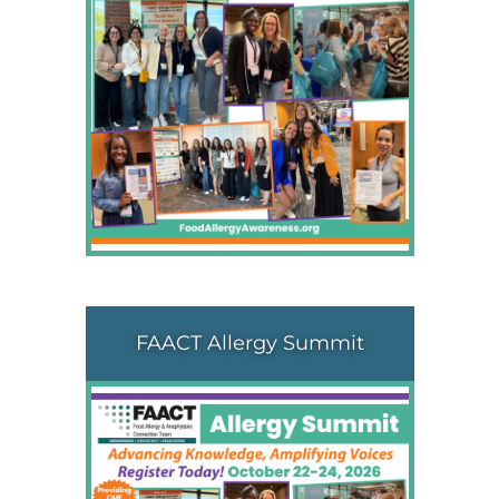
FAACT Allergy Summit