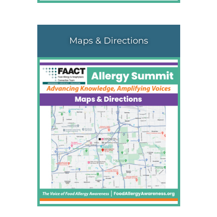
Maps & Directions