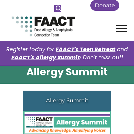
Skip to Main Content
Donate
View
Register today for
FAACT's Teen Retreat
and
FAACT's Allergy Summit
! Don't miss out!
Allergy Summit
Allergy Summit