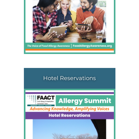
Hotel Reservations