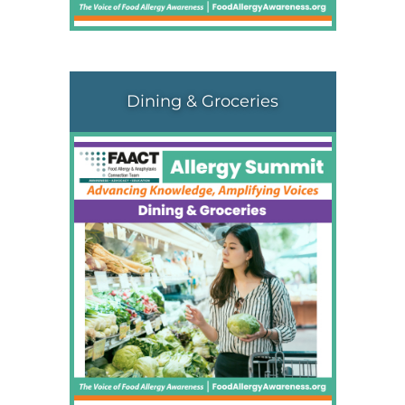
Dining & Groceries