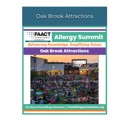
Oak Brook Attractions