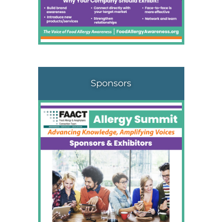
Sponsors