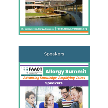
Speakers