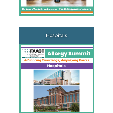
Hospitals