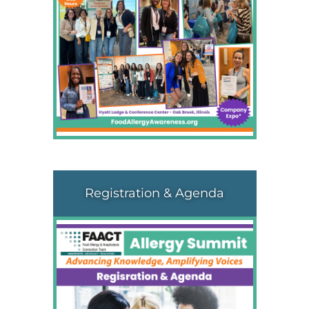
Registration & Agenda