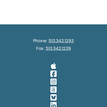
Phone:
513.342.1293
Fax:
513.342.1239
Visit Our A
Visit Our 
Visit Our 
Visit Our 
Visit Our 
Visit Our 