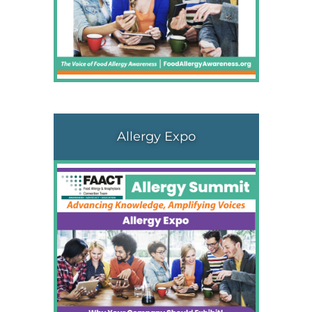
Allergy Expo