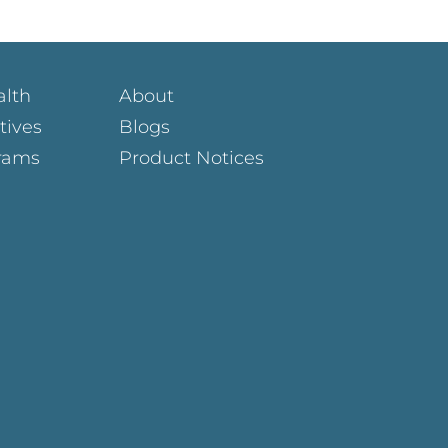
alth
About
atives
Blogs
rams
Product Notices