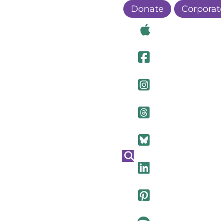
Donate
Corporat
Visit Ou
Visit Ou
Visit O
Visit Ou
Visit Ou
Visit Ou
Visit Ou