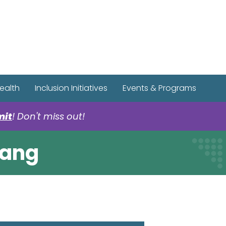
r Spotify Page
r Tiktok Page
r YouTube Page
ealth
Inclusion Initiatives
Events & Programs
mit
! Don't miss out!
Gang