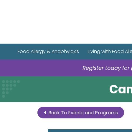
Food Allergy & Anaphylaxis
Living with Food All
Register today for
Cam
Back To Events and Programs