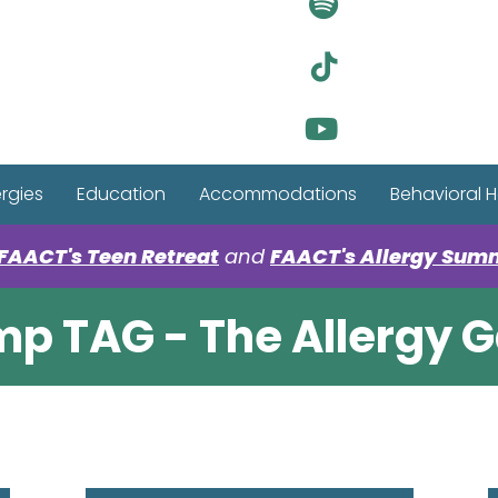
Visit Ou
Visit Ou
Visit Ou
ergies
Education
Accommodations
Behavioral H
FAACT's Teen Retreat
and
FAACT's Allergy Sum
p TAG - The Allergy 