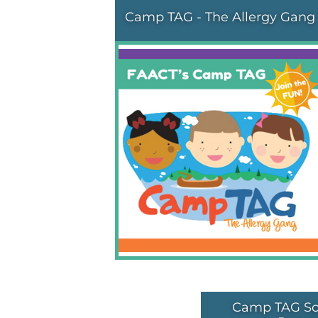
Camp TAG - The Allergy Gang
Camp TAG Sc