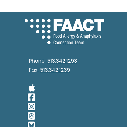
Phone:
513.342.1293
Fax:
513.342.1239
Visit Our Apple 
Visit Our Facebo
Visit Our Insta
Visit Our Thread
Visit Our BlueSk