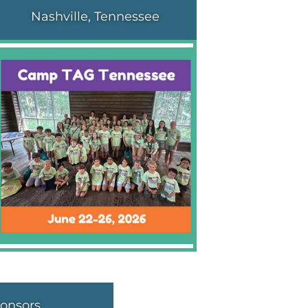
Nashville, Tennessee
onsors