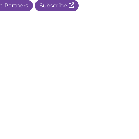
e Partners
Subscribe
r Apple Page
r Facebook Page
ur Instagram Page
r Threads Page
r BlueSky Page
r LinkedIn Page
r Pinterest Page