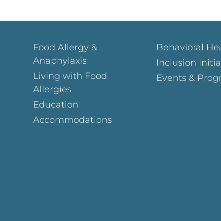
Food Allergy &
Behavioral He
Anaphylaxis
Inclusion Initi
Living with Food
Events & Prog
Allergies
Education
Accommodations
Page
ok Page
gram Page
s Page
y Page