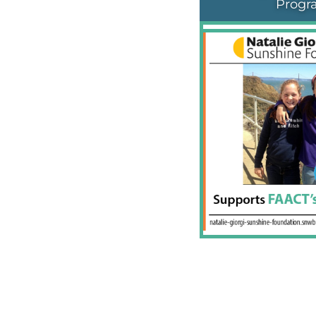
Progr