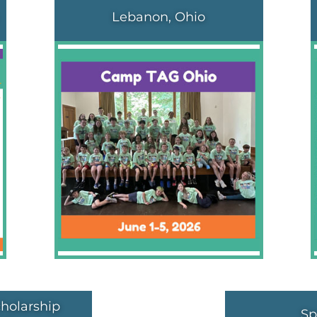
Lebanon, Ohio
holarship
Sp