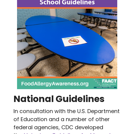
National Guidelines
In consultation with the U.S. Department
of Education and a number of other
federal agencies, CDC developed