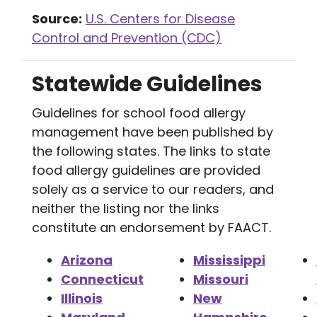
Source:
U.S. Centers for Disease
Control and Prevention (CDC)
Statewide Guidelines
Guidelines for school food allergy
management have been published by
the following states. The links to state
food allergy guidelines are provided
solely as a service to our readers, and
neither the listing nor the links
constitute an endorsement by FAACT.
Arizona
Mississippi
Connecticut
Missouri
Illinois
New