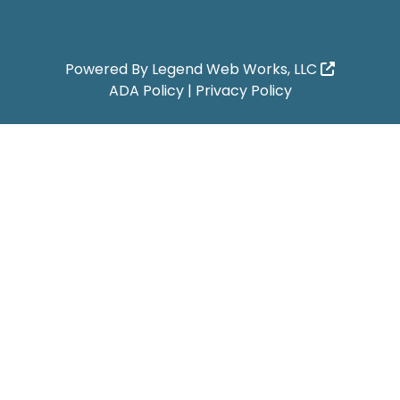
Powered By
Legend Web Works, LLC
ADA Policy
|
Privacy Policy