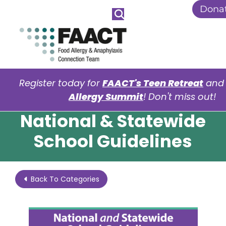
Skip to Main Content
Dona
Register today for
FAACT's Teen Retreat
an
Allergy Summit
! Don't miss out!
National & Statewide
School Guidelines
Back To Categories