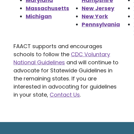
Maryland
Hampshire
Massachusetts
New Jersey
Michigan
New York
Pennsylvania
FAACT supports and encourages
schools to follow the
CDC Voluntary
National Guidelines
and will continue to
advocate for Statewide Guidelines in
the remaining states. If you are
interested in advocating for guidelines
in your state,
Contact Us
.