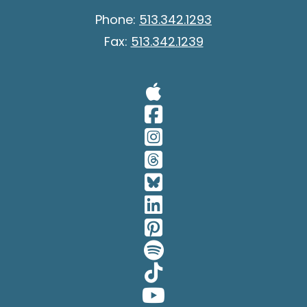
Phone:
513.342.1293
Fax:
513.342.1239
Visit Our A
Visit Our 
Visit Our 
Visit Our 
Visit Our 
Visit Our 
Visit Our 
Visit Our 
Visit Our 
Visit Our 