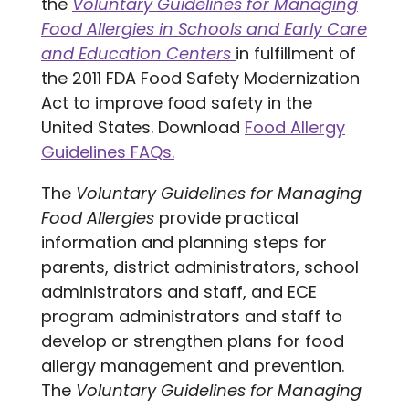
the
Voluntary Guidelines for Managing
Food Allergies in Schools and Early Care
and Education Centers
in fulfillment of
the 2011 FDA Food Safety Modernization
Act to improve food safety in the
United States. Download
Food Allergy
Guidelines FAQs.
The
Voluntary Guidelines for Managing
Food Allergies
provide practical
information and planning steps for
parents, district administrators, school
administrators and staff, and ECE
program administrators and staff to
develop or strengthen plans for food
allergy management and prevention.
The
Voluntary Guidelines for Managing