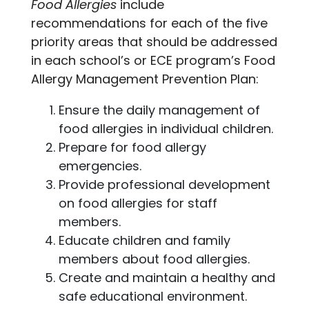
Food Allergies
include
recommendations for each of the five
priority areas that should be addressed
in each school’s or ECE program’s Food
Allergy Management Prevention Plan:
Ensure the daily management of
food allergies in individual children.
Prepare for food allergy
emergencies.
Provide professional development
on food allergies for staff
members.
Educate children and family
members about food allergies.
Create and maintain a healthy and
safe educational environment.