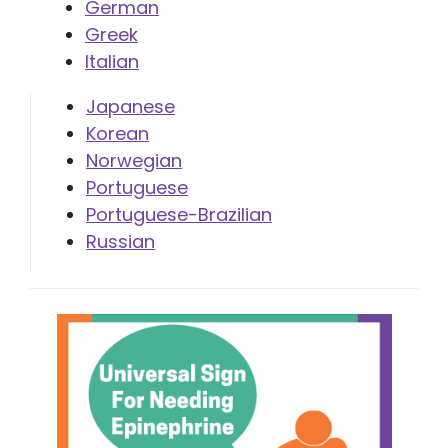
German
Greek
Italian
Japanese
Korean
Norwegian
Portuguese
Portuguese-Brazilian
Russian