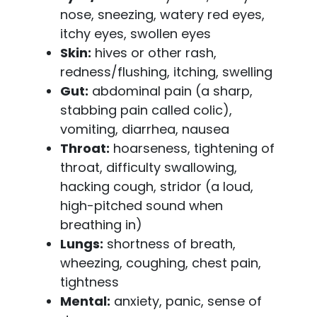
nose, sneezing, watery red eyes,
itchy eyes, swollen eyes
Skin:
hives or other rash,
redness/flushing, itching, swelling
Gut:
abdominal pain (a sharp,
stabbing pain called colic),
vomiting, diarrhea, nausea
Throat:
hoarseness, tightening of
throat, difficulty swallowing,
hacking cough, stridor (a loud,
high-pitched sound when
breathing in)
Lungs:
shortness of breath,
wheezing, coughing, chest pain,
tightness
Mental:
anxiety, panic, sense of