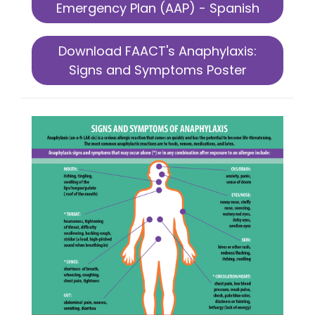
Emergency Plan (AAP) - Spanish
Download FAACT's Anaphylaxis:
Signs and Symptoms Poster