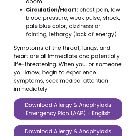
doom
Circulation/Heart:
chest pain, low
blood pressure, weak pulse, shock,
pale blue color, dizziness or
fainting, lethargy (lack of energy)
Symptoms of the throat, lungs, and
heart are all immediate and potentially
life-threatening. When you, or someone
you know, begin to experience
symptoms, seek medical attention
immediately.
Download Allergy & Anaphylaxis
Emergency Plan (AAP) - English
Download Allergy & Anaphylaxis