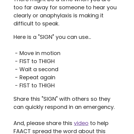
too far away for someone to hear you
clearly or anaphylaxis is making it
difficult to speak.
Here is a "SIGN" you can use...
- Move in motion
- FIST to THIGH
- Wait a second
- Repeat again
- FIST to THIGH
Share this "SIGN" with others so they
can quickly respond in an emergency.
And, please share this
video
to help
FAACT spread the word about this