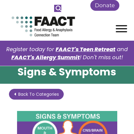
Skip to Main Content
Donate
View
Register today for
FAACT's Teen Retreat
and
FAACT's Allergy Summit
! Don't miss out!
Signs & Symptoms
Back To Categories