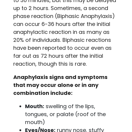
to 30 minutes, but this may be delayed
up to 2 hours. Sometimes, a second
phase reaction (Biphasic Anaphylaxis)
can occur 6-36 hours after the initial
anaphylactic reaction in as many as
20% of individuals. Biphasic reactions
have been reported to occur even as
far out as 72 hours after the initial
reaction, though this is rare.
Anaphylaxis signs and symptoms
that may occur alone or in any
combination include:
Mouth:
swelling of the lips,
tongues, or palate (roof of the
mouth)
Eyes/Nose:
runny nose, stuffy