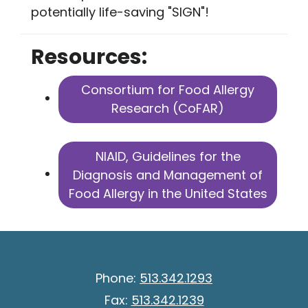
potentially life-saving "SIGN"!
Resources:
Consortium for Food Allergy
Research (CoFAR)
NIAID, Guidelines for the
Diagnosis and Management of
Food Allergy in the United States
Phone:
513.342.1293
Fax:
513.342.1239