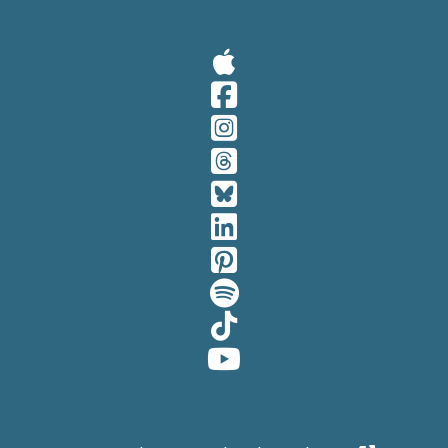
Visit Our A
Visit Our 
Visit Our 
Visit Our 
Visit Our 
Visit Our 
Visit Our 
Visit Our 
Visit Our 
Visit Our 