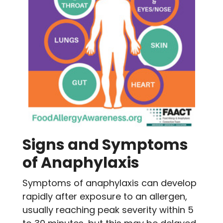
Signs and Symptoms
of Anaphylaxis
Symptoms of anaphylaxis can develop
rapidly after exposure to an allergen,
usually reaching peak severity within 5