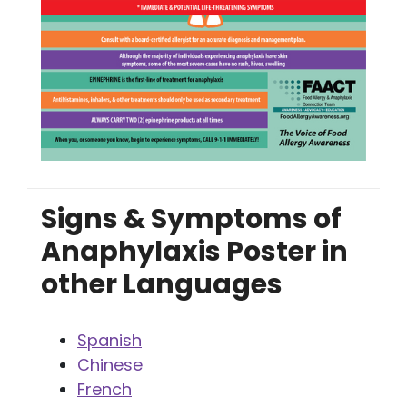
Signs & Symptoms of
Anaphylaxis Poster in
other Languages
Spanish
Chinese
French