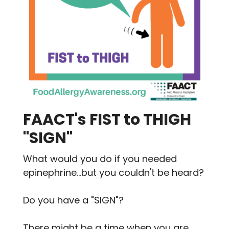
FAACT's FIST to THIGH
"SIGN"
What would you do if you needed
epinephrine...but you couldn't be heard?
Do you have a "SIGN"?
There might be a time when you are