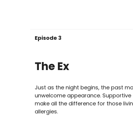
Episode 3
The Ex
Just as the night begins, the past m
unwelcome appearance. Supportive 
make all the difference for those livi
allergies.