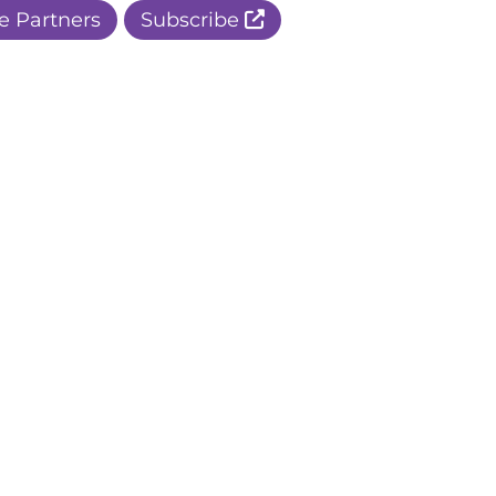
e Partners
Subscribe
r Apple Page
r Facebook Page
ur Instagram Page
r Threads Page
r BlueSky Page
r LinkedIn Page
r Pinterest Page