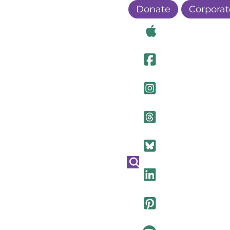
Donate
Corporat
Visit Ou
Visit Ou
Visit O
Visit Ou
Visit Ou
Visit Ou
Visit Ou