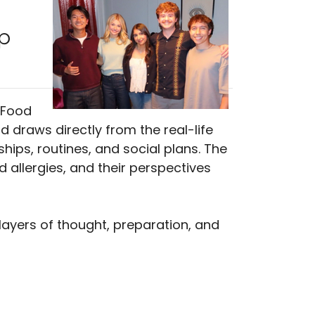
p
 Food
d draws directly from the real-life
ships, routines, and social plans. The
d allergies, and their perspectives
 layers of thought, preparation, and