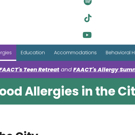
Visit Ou
Visit Ou
Visit Ou
ergies
Education
Accommodations
Behavioral H
FAACT's Teen Retreat
and
FAACT's Allergy Sum
ood Allergies in the Ci