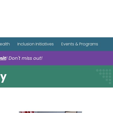
r Spotify Page
r Tiktok Page
r YouTube Page
ealth
Inclusion Initiatives
Events & Programs
mit
! Don't miss out!
ty