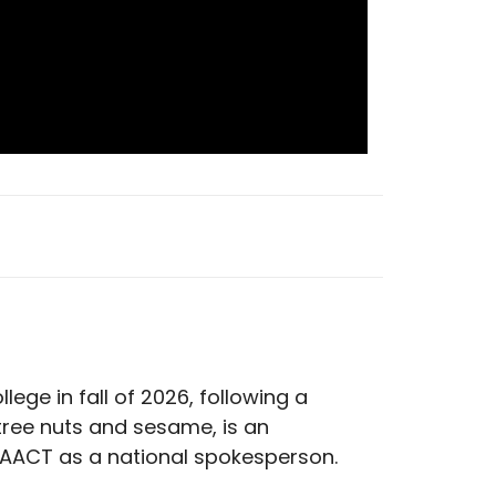
llege in fall of 2026, following a
 tree nuts and sesame, is an
 FAACT as a national spokesperson.