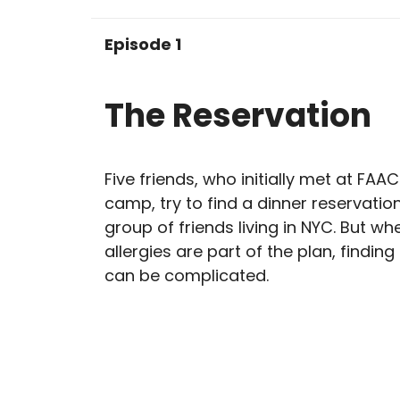
Episode 1
The Reservation
Five friends, who initially met at FA
camp, try to find a dinner reservation
group of friends living in NYC. But w
allergies are part of the plan, finding
can be complicated.