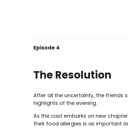
Episode 4
The Resolution
After all the uncertainty, the friends 
highlights of the evening.
As the cast embarks on new chapte
their food allergies is as important a