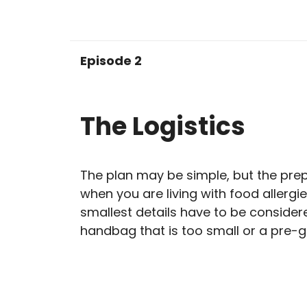
Episode 2
The Logistics
The plan may be simple, but the prep
when you are living with food allergie
smallest details have to be consider
handbag that is too small or a pre-