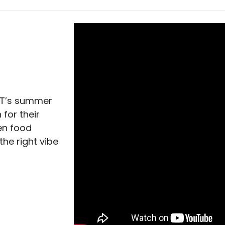
ACT’s summer
 for their
hen food
 the right vibe