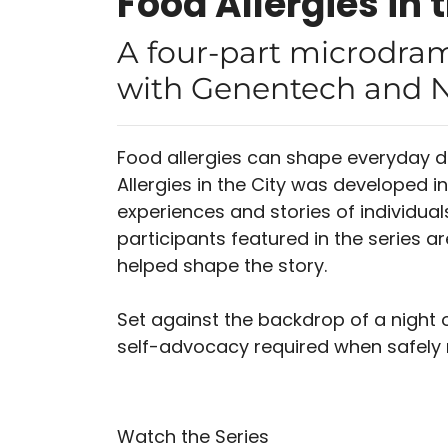
Food Allergies in 
A four-part microdram
with Genentech and N
Food allergies can shape everyday d
Allergies in the City was developed i
experiences and stories of individuals
participants featured in the series a
helped shape the story.
Set against the backdrop of a night o
self-advocacy required when safely 
Watch the Series