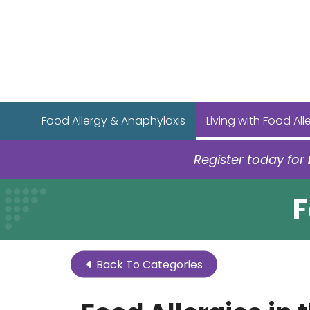
Food Allergy & Anaphylaxis
Living with Food All
Register today for
F
Back To Categories