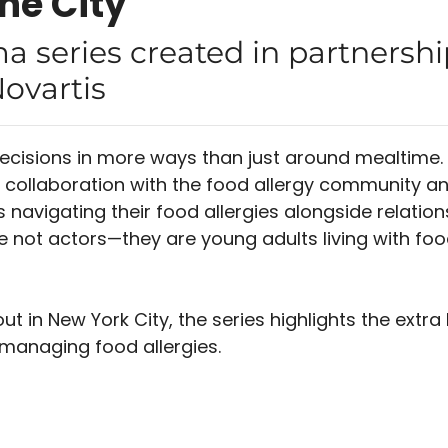
the City
a series created in partnershi
ovartis
ecisions in more ways than just around mealtime.
n collaboration with the food allergy community an
 navigating their food allergies alongside relation
re not actors—they are young adults living with foo
ut in New York City, the series highlights the extra
managing food allergies.