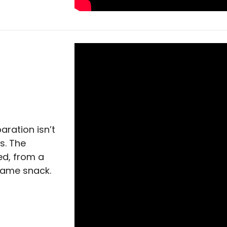
aration isn’t
s. The
ed, from a
game snack.