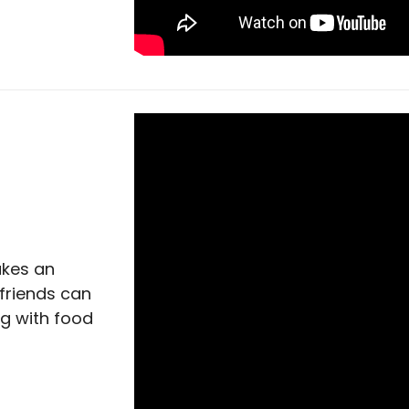
akes an
friends can
ng with food