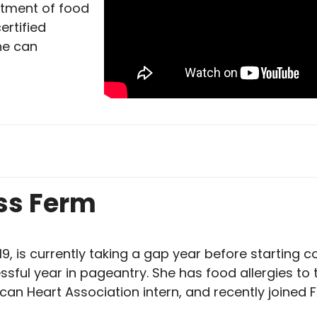
tment of food
ertified
ne can
ss Ferm
19, is currently taking a gap year before starting co
ssful year in pageantry. She has food allergies to
can Heart Association intern, and recently joined