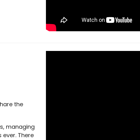
share the
rs, managing
s ever. There