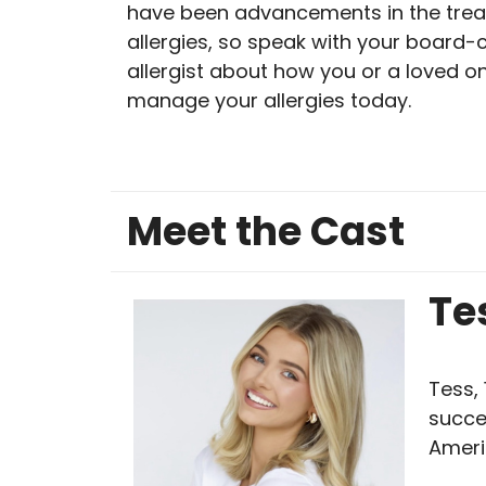
have been advancements in the trea
allergies, so speak with your board-c
allergist about how you or a loved o
manage your allergies today.
Meet the Cast
Te
Tess, 
succe
Ameri