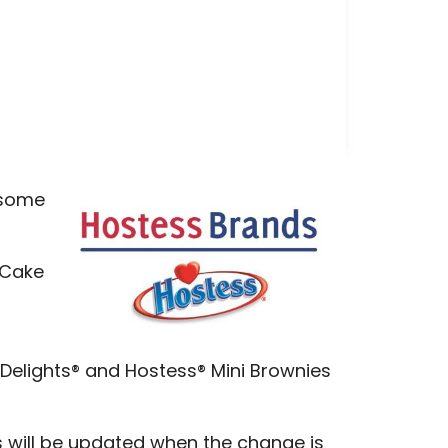
, some
 Cake
 Delights® and Hostess® Mini Brownies
s will be updated when the change is