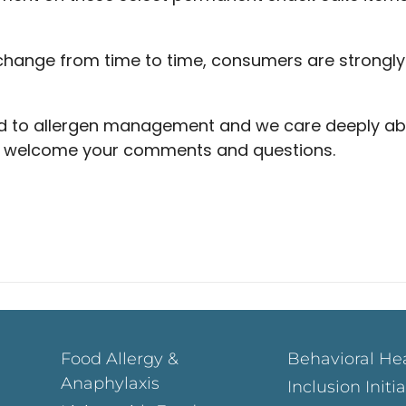
hange from time to time, consumers are strongl
d to allergen management and we care deeply ab
We welcome your comments and questions.
Food Allergy &
Behavioral He
Anaphylaxis
Inclusion Initi