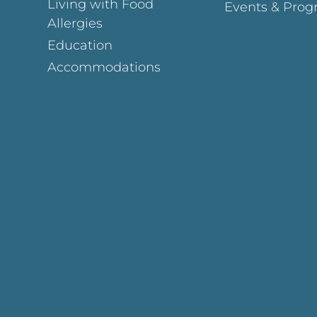
Living with Food
Events & Prog
Allergies
Education
Accommodations
Page
ok Page
gram Page
s Page
y Page
In Page
est Page
y Page
 Page