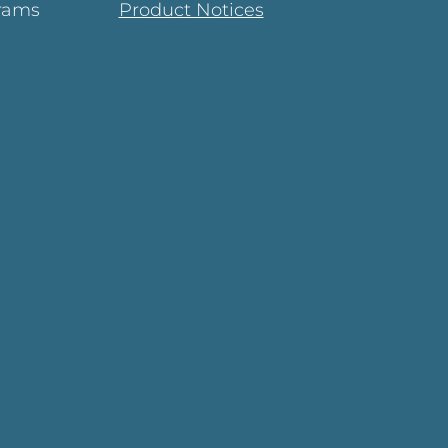
rams
Product Notices