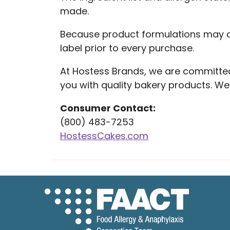
made.
Because product formulations may c
label prior to every purchase.
At Hostess Brands, we are committe
you with quality bakery products. 
Consumer Contact:
(800) 483-7253
HostessCakes.com