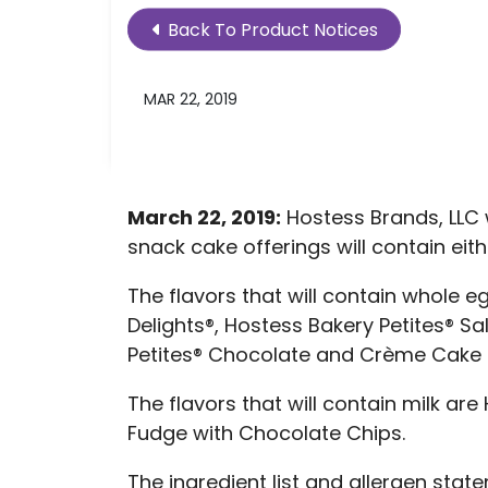
Back To Product Notices
MAR 22, 2019
March 22, 2019:
Hostess Brands, LLC w
snack cake offerings will contain eit
The flavors that will contain whole 
Delights®, Hostess Bakery Petites® S
Petites® Chocolate and Crème Cake D
The flavors that will contain milk a
Fudge with Chocolate Chips.
The ingredient list and allergen sta