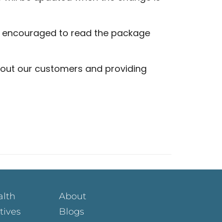
y encouraged to read the package
out our customers and providing
alth
About
atives
Blogs