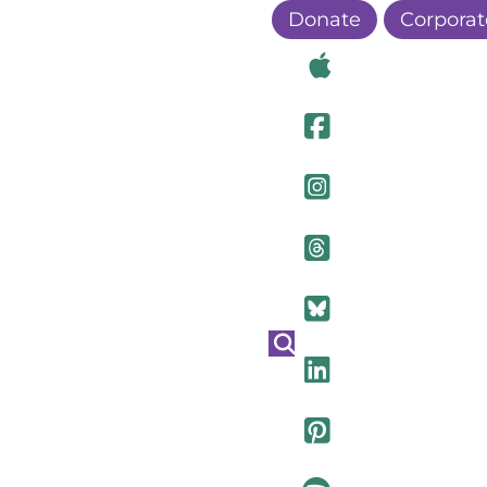
Donate
Corporat
Visit Ou
Visit Ou
Visit O
Visit Ou
Visit Ou
Visit Ou
Visit Ou