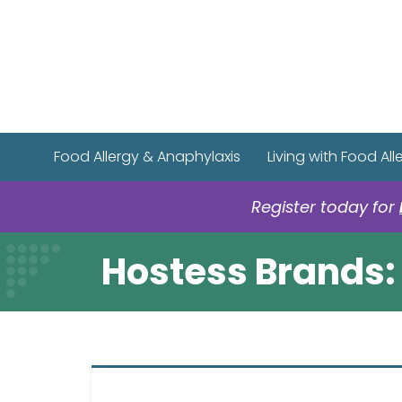
Food Allergy & Anaphylaxis
Living with Food All
Register today for
Hostess Brands: 