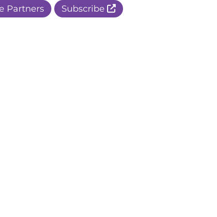
e Partners
Subscribe
r Apple Page
r Facebook Page
ur Instagram Page
r Threads Page
r BlueSky Page
r LinkedIn Page
r Pinterest Page