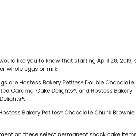
ould like you to know that starting April 28, 2019
her whole eggs or milk.
eggs are Hostess Bakery Petites® Double Chocolate
alted Caramel Cake Delights®, and Hostess Bakery
elights®.
re Hostess Bakery Petites® Chocolate Chunk Brownie
tement on these select permanent snack cake item