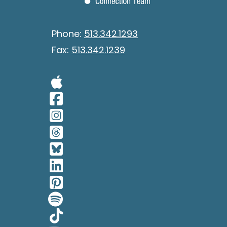
Phone:
513.342.1293
Fax:
513.342.1239
Visit Our Apple 
Visit Our Facebo
Visit Our Insta
Visit Our Thread
Visit Our BlueSk
Visit Our Linked
Visit Our Pinter
Visit Our Spotif
Visit Our Tiktok