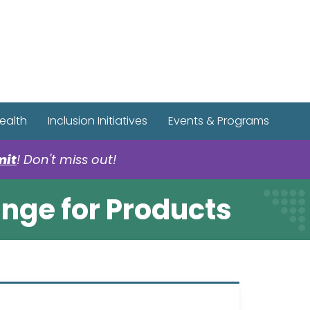
r Spotify Page
r Tiktok Page
r YouTube Page
ealth
Inclusion Initiatives
Events & Programs
mit
! Don't miss out!
ange for Products