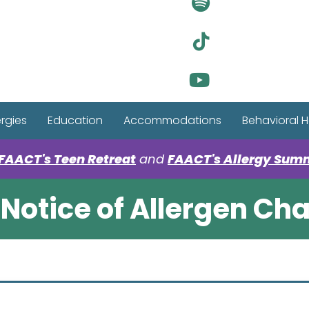
Visit Ou
Visit Ou
Visit Ou
ergies
Education
Accommodations
Behavioral H
FAACT's Teen Retreat
and
FAACT's Allergy Sum
Notice of Allergen Ch