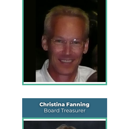
Christina Fanning
Board Treasurer