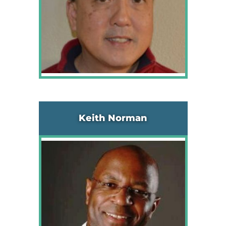
Keith Norman