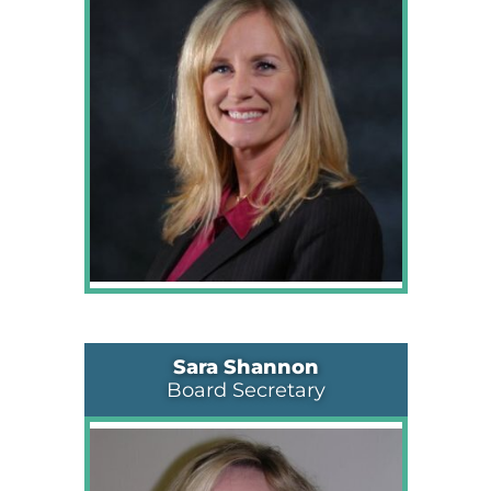
Sara Shannon
Board Secretary