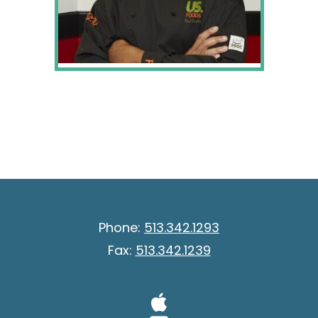
Phone:
513.342.1293
Fax:
513.342.1239
Visit Our A