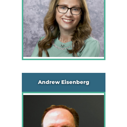
Andrew Eisenberg