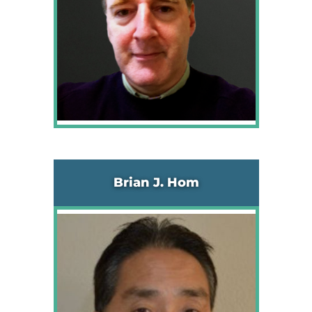
Brian J. Hom