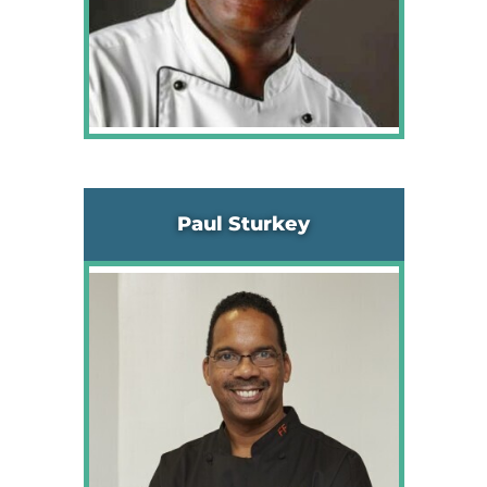
Paul Sturkey