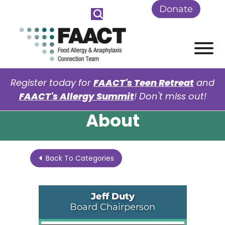
Skip to Main Content
Donate
View
Register today for
FAACT's Teen Retreat
and
FAACT's Allergy Summit
! Don't miss out!
About
Back To Categories
Jeff Duty
Board Chairperson