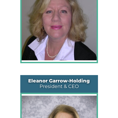
Eleanor Garrow-Holding
President & CEO