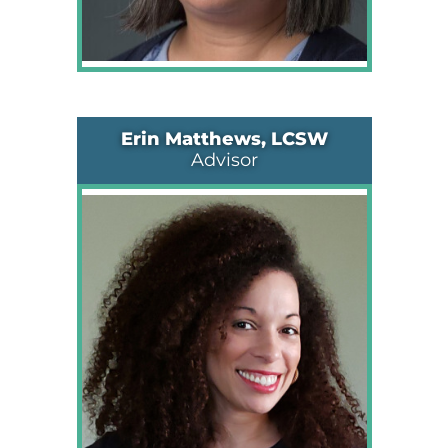
Erin Matthews, LCSW
Advisor