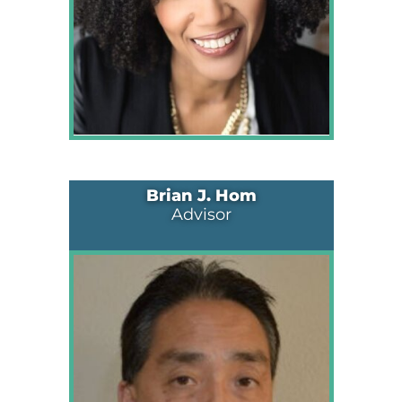
Brian J. Hom
Advisor