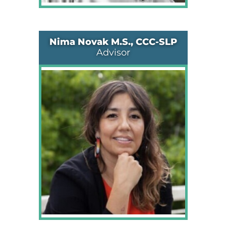
Nima Novak M.S., CCC-SLP
Advisor