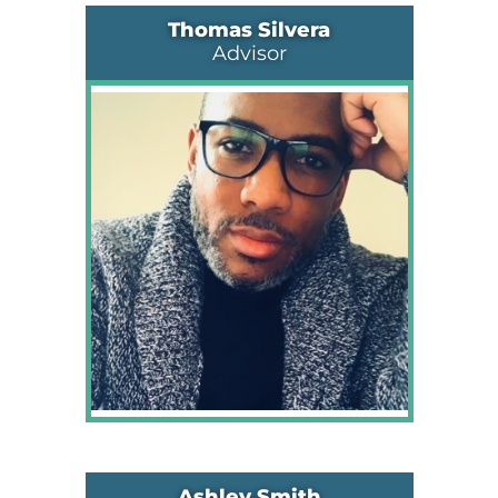
Thomas Silvera
Advisor
Ashley Smith