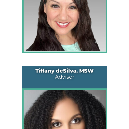
Tiffany deSilva, MSW
Advisor