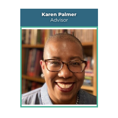
Karen Palmer
Advisor