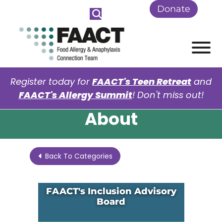
Skip to Main Content
Donate
View
Register today for
FAACT's Teen Retreat
and
FAACT's Allergy Summit
! Don't miss out!
About
Back To Categories
FAACT's Inclusion Advisory
Board