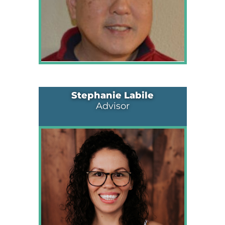
Stephanie Labile
Advisor