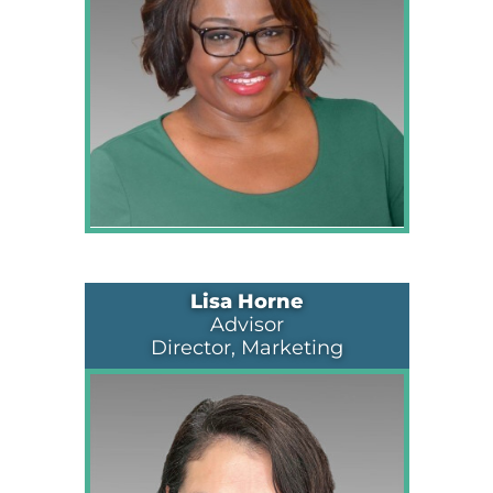
Lisa Horne
Advisor
Director, Marketing