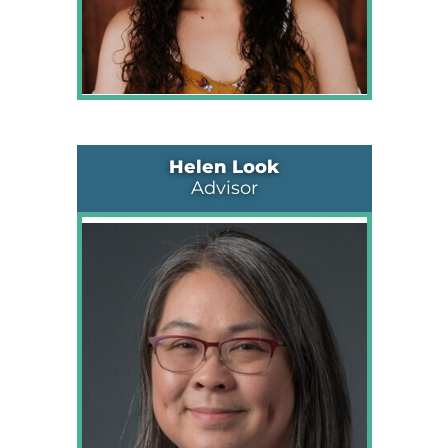
Helen Look
Advisor