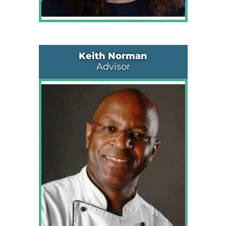
Keith Norman
Advisor