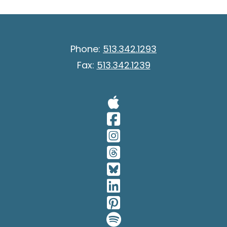
Phone:
513.342.1293
Fax:
513.342.1239
Visit Our A
Visit Our 
Visit Our 
Visit Our 
Visit Our 
Visit Our 
Visit Our 
Visit Our 