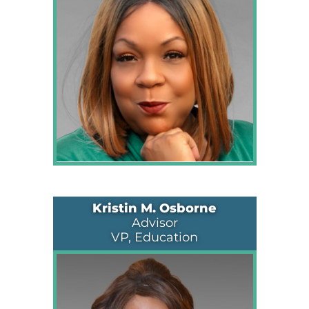
Kristin M. Osborne
Advisor
VP, Education