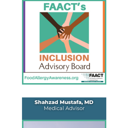
Shahzad Mustafa, MD
Medical Advisor