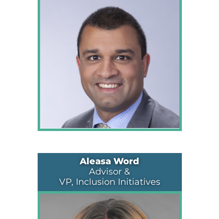
Aleasa Word
Advisor &
VP, Inclusion Initiatives