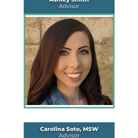
Advisor
Carolina Soto, MSW
Advisor