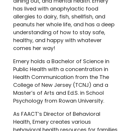
dining out, and mental health. Emery
has lived with anaphylactic food
allergies to dairy, fish, shellfish, and
peanuts her whole life, and has a deep
understanding of how to stay safe,
healthy, and happy with whatever
comes her way!
Emery holds a Bachelor of Science in
Public Health with a concentration in
Health Communication from the The
College of New Jersey (TCNJ) and a
Master’s of Arts and Ed.S. in School
Psychology from Rowan University.
As FAACT’s Director of Behavioral
Health, Emery creates various
behavioral health resources for families