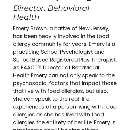
Director, Behavioral
Health
Emery Brown, a native of New Jersey,
has been heavily involved in the food
allergy community for years. Emery is a
practicing School Psychologist and
School Based Registered Play Therapist.
As FAACT's Director of Behavioral
Health Emery can not only speak to the
psychosocial factors that impact those
that live with food allergies, but also,
she can speak to the real-life
experiences of a person living with food
allergies as she has lived with food
allergies the entirety of her life. Emery is