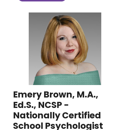
Emery Brown, M.A.,
Ed.S., NCSP -
Nationally Certified
School Psychologist