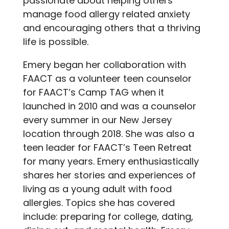
passionate about helping others
manage food allergy related anxiety
and encouraging others that a thriving
life is possible.
Emery began her collaboration with
FAACT as a volunteer teen counselor
for FAACT’s Camp TAG when it
launched in 2010 and was a counselor
every summer in our New Jersey
location through 2018. She was also a
teen leader for FAACT’s Teen Retreat
for many years. Emery enthusiastically
shares her stories and experiences of
living as a young adult with food
allergies. Topics she has covered
include: preparing for college, dating,