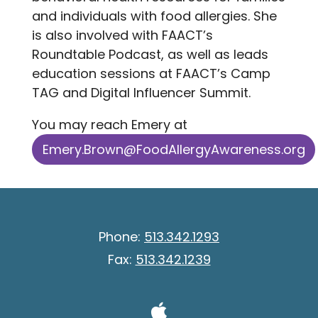
and individuals with food allergies. She
is also involved with FAACT’s
Roundtable Podcast, as well as leads
education sessions at FAACT’s Camp
TAG and Digital Influencer Summit.
You may reach Emery at
Emery.Brown@FoodAllergyAwareness.org
Phone:
513.342.1293
Fax:
513.342.1239
Visit Our A