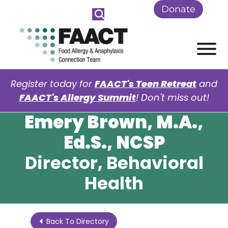
Skip to Main Content
Donate
View
Register today for
FAACT's Teen Retreat
and
FAACT's Allergy Summit
! Don't miss out!
Emery Brown, M.A.,
Ed.S., NCSP
Director, Behavioral
Health
Back To Directory