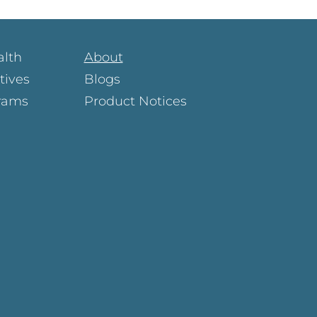
alth
About
atives
Blogs
rams
Product Notices