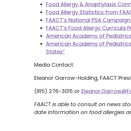
Food Allergy & Anaphylaxis Con
Food Allergy Statistics from FA
FAACT’s National PSA Campaign,
FAACT’s Food Allergy Curricula 
American Academy of Pediatrics,
American Academy of Pediatrics, 
States”
Media Contact:
Eleanor Garrow-Holding, FAACT Pres
(815) 276-3015 or
Eleanor.Garrow@F
FAACT is able to consult on news sto
date information on food allergies a