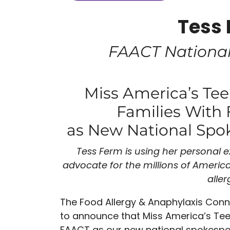
Tess
FAACT Nationa
Miss America’s Te
Families With 
as New National Spo
Tess Ferm is using her personal 
advocate for the
millions of America
aller
The Food Allergy & Anaphylaxis Con
to announce that Miss America’s Tee
FAACT as our new national spokespers