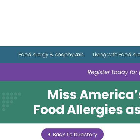
Food Allergy & Anaphylaxis
Living with Food All
Register today for
Miss America’
Food Allergies 
Back To Directory