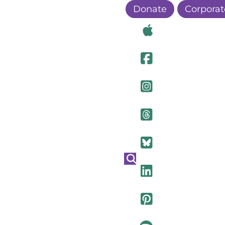
Donate
Corporat
Visit Ou
Visit Ou
Visit O
Visit Ou
Visit Ou
Visit Ou
Visit Ou