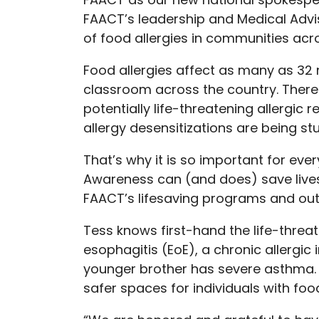
FAACT’s leadership and Medical Advi
of food allergies in communities acr
Food allergies affect as many as 32 m
classroom across the country. There i
potentially life-threatening allergi
allergy desensitizations are being st
That’s why it is so important for eve
Awareness can (and does) save lives.
FAACT’s lifesaving programs and out
Tess knows first-hand the life-threate
esophagitis (EoE), a chronic allergic
younger brother has severe asthma. 
safer spaces for individuals with foo