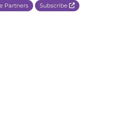
e Partners
Subscribe
r Apple Page
r Facebook Page
ur Instagram Page
r Threads Page
r BlueSky Page
r LinkedIn Page
r Pinterest Page