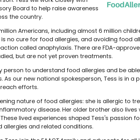
sory Board to help raise awareness
oss the country.
illion Americans, including almost 6 million child
s no cure for food allergies, and avoiding food al
c reaction called anaphylaxis. There are FDA-appro
udied, but are not yet proven treatments.
ry person to understand food allergies and be able 
 As our new national spokesperson, Tess is in a p
reach efforts.
ning nature of food allergies: she is allergic to t
 inflammatory disease. Her older brother also lives 
These lived experiences shaped Tess's passion fo
d allergies and related conditions.