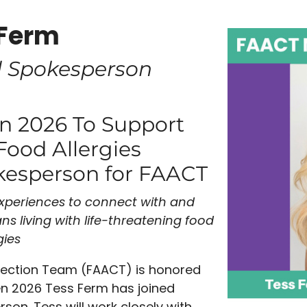
 Ferm
l Spokesperson
en 2026 To Support
Food Allergies
kesperson for FAACT
experiences to connect with and
ns living with
life-threatening food
gies
nection Team (FAACT) is honored
n 2026 Tess Ferm has joined
on. Tess will work closely with