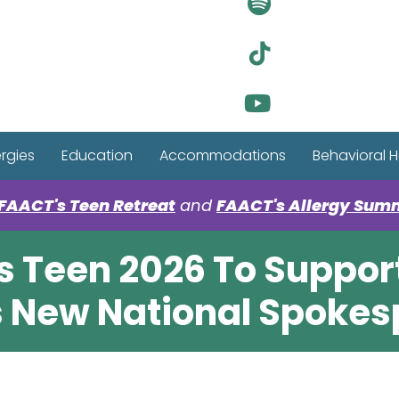
Visit Ou
Visit Ou
Visit Ou
ergies
Education
Accommodations
Behavioral H
FAACT's Teen Retreat
and
FAACT's Allergy Sum
s Teen 2026 To Support
as New National Spokes