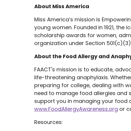
About Miss America
Miss America’s mission is Empoweri
young women. Founded in 1921, the ic
scholarship awards for women, admin
organization under Section 501(c)(3)
About the Food Allergy and Anaph
FAACT's mission is to educate, advoca
life-threatening anaphylaxis. Whether 
preparing for college, dealing with w
need to manage food allergies and st
support you in managing your food al
www.FoodAllergyAwareness.org
or ca
Resources: