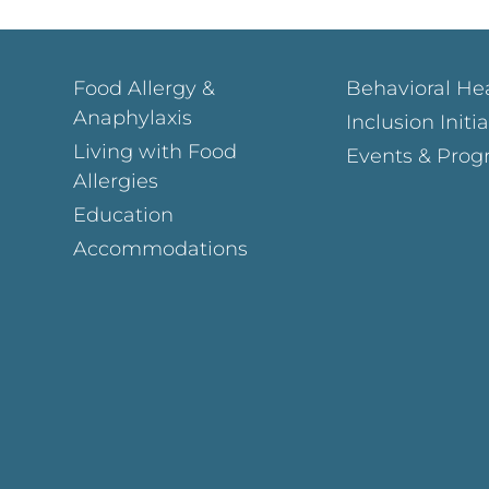
Food Allergy &
Behavioral He
Anaphylaxis
Inclusion Initi
Living with Food
Events & Prog
Allergies
Education
Accommodations
Page
ok Page
gram Page
s Page
y Page