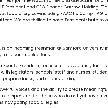
 Tess join the FAACT family and advocate for all i
CT President and CEO Eleanor Garrow-Holding. “Tes
bout food allergies—including FAACT’s Camp TAG 
attend. We are thrilled to have Tess contribute to
, is an incoming freshman at Samford University 
ing and communications.
rom Fear to Freedom, focuses on advocating for th
ith legislators, schools’ staff and nurses, studen
, preparedness, and understanding.
werful voices and the ability to create meaningfu
rm to speak up for those who do not yet have a vo
es navigating food allergies.