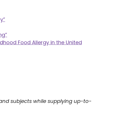
y”
ng”
ldhood Food Allergy in the United
 and subjects while supplying up-to-