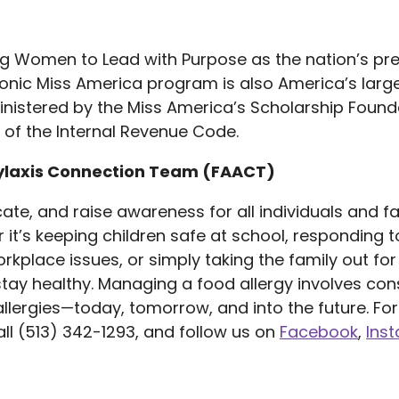
ng Women to Lead with Purpose as the nation’s p
onic Miss America program is also America’s larges
istered by the Miss America’s Scholarship Founda
 of the Internal Revenue Code.
ylaxis Connection Team (FAACT)
te, and raise awareness for all individuals and fa
it’s keeping children safe at school, responding to
orkplace issues, or simply taking the family out f
ay healthy. Managing a food allergy involves cons
lergies—today, tomorrow, and into the future. For 
ll (513) 342-1293, and follow us on
Facebook
,
Ins