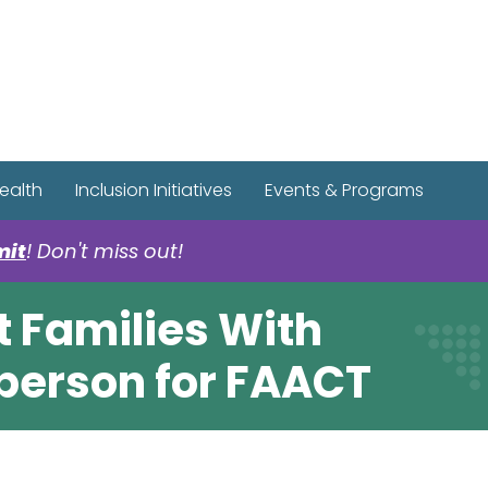
r Spotify Page
r Tiktok Page
r YouTube Page
ealth
Inclusion Initiatives
Events & Programs
mit
! Don't miss out!
 Families With
person for FAACT