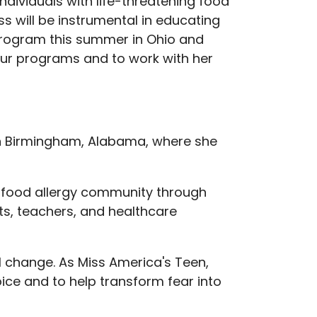
ndividuals with life-threatening food
s will be instrumental in educating
program this summer in Ohio and
 our programs and to work with her
in Birmingham, Alabama, where she
e food allergy community through
ts, teachers, and healthcare
l change. As Miss America's Teen,
ice and to help transform fear into