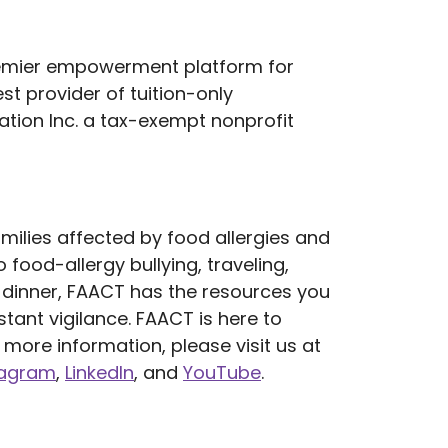
remier empowerment platform for
t provider of tuition-only
tion Inc. a tax-exempt nonprofit
milies affected by food allergies and
 food-allergy bullying, traveling,
or dinner, FAACT has the resources you
tant vigilance. FAACT is here to
more information, please visit us at
tagram
,
LinkedIn
, and
YouTube
.