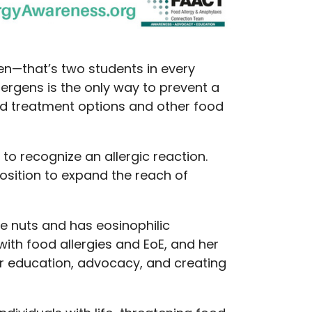
ren—that’s two students in every
lergens is the only way to prevent a
ved treatment options and other food
to recognize an allergic reaction.
osition to expand the reach of
ree nuts and has eosinophilic
with food allergies and EoE, and her
r education, advocacy, and creating