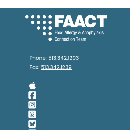
Phone:
513.342.1293
Fax:
513.342.1239
Visit Our Apple 
Visit Our Facebo
Visit Our Insta
Visit Our Thread
Visit Our BlueSk