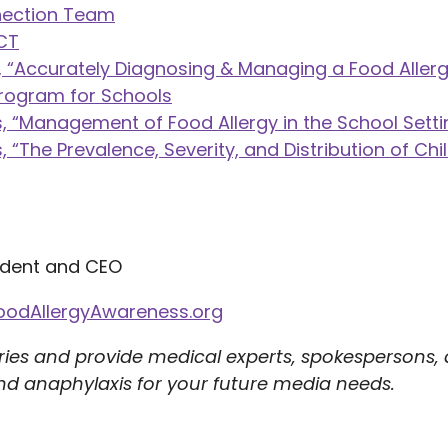
nection Team
ACT
 “Accurately Diagnosing & Managing a Food Allerg
Program for Schools
 “Management of Food Allergy in the School Setti
“The Prevalence, Severity, and Distribution of Chi
ident and CEO
oodAllergyAwareness.org
ries and provide medical experts, spokespersons,
nd anaphylaxis for your future media needs.