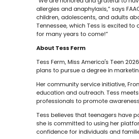
“We are honored and grateful to have
allergies and anaphylaxis,” says FAA
children, adolescents, and adults a
Tennessee, which Tess is excited to 
for many years to come!”
About Tess Ferm
Tess Ferm, Miss America's Teen 2026
plans to pursue a degree in market
Her community service initiative, F
education and outreach. Tess meets w
professionals to promote awareness
Tess believes that teenagers have po
she is committed to using her platfo
confidence for individuals and famili