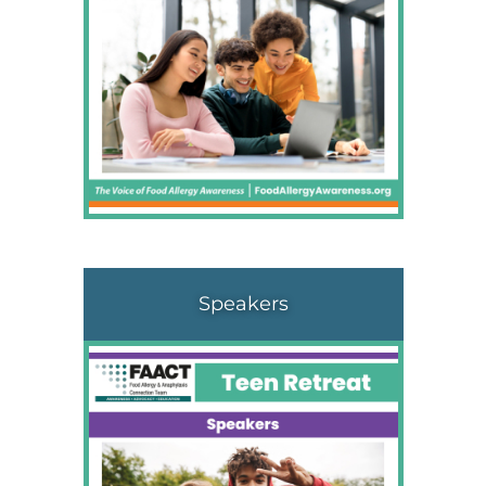
Speakers