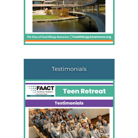
Testimonials