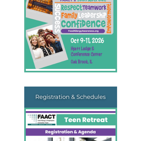
Registration & Schedules