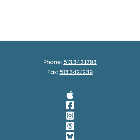
Phone:
513.342.1293
Fax:
513.342.1239
Visit Our A
Visit Our 
Visit Our 
Visit Our 
Visit Our 