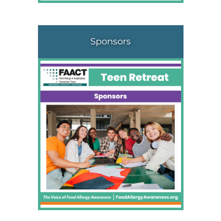
Sponsors