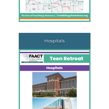
Hospitals