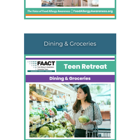
Dining & Groceries