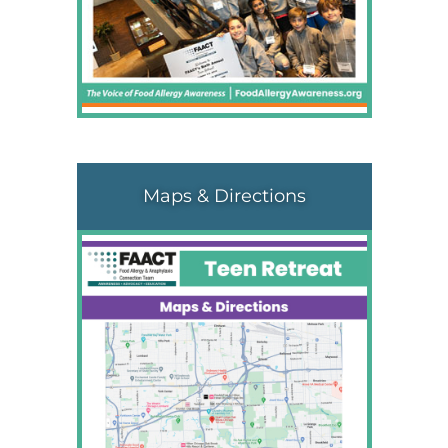
Maps & Directions