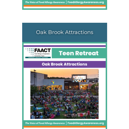
Oak Brook Attractions