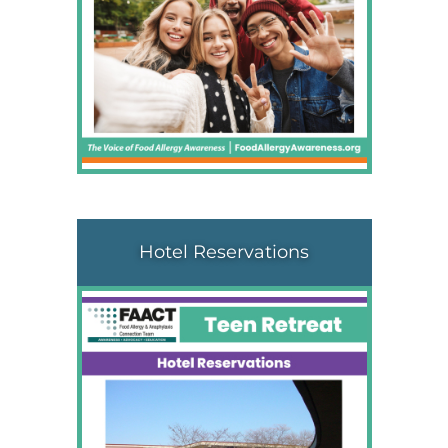
Hotel Reservations