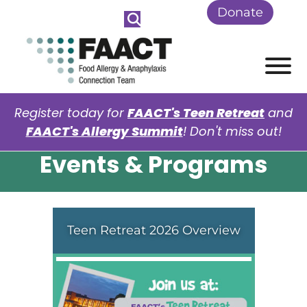
Skip to Main Content
Donate
View
Register today for
FAACT's Teen Retreat
and
FAACT's Allergy Summit
! Don't miss out!
Events & Programs
Teen Retreat 2026 Overview