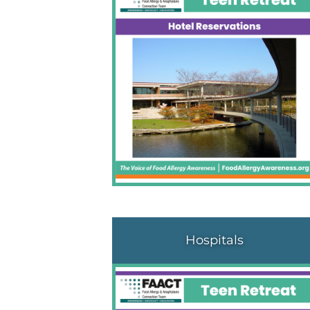
Hospitals