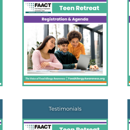
Testimonials