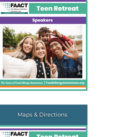
Maps & Directions