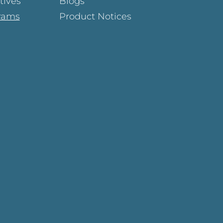
atives
Blogs
rams
Product Notices