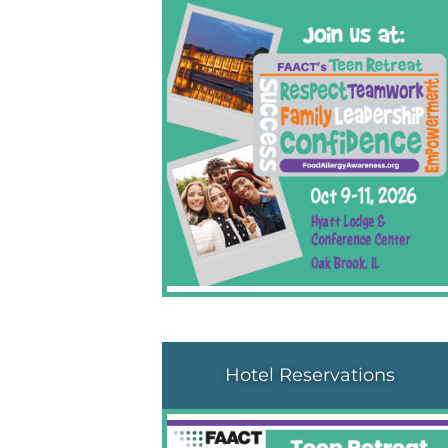
Hotel Reservations