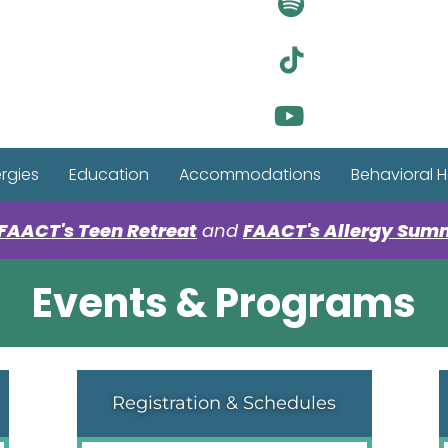
Visit Ou
Visit Ou
Visit Ou
ergies
Education
Accommodations
Behavioral H
FAACT's Teen Retreat
and
FAACT's Allergy Sum
Events & Programs
Registration & Schedules