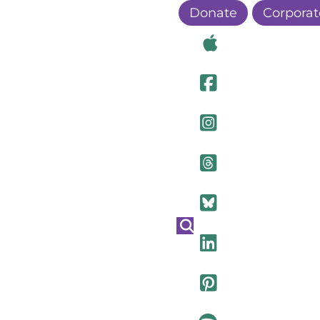
Donate
Corporat
Visit Ou
Visit Ou
Visit O
Visit Ou
Visit Ou
Visit Ou
Visit Ou