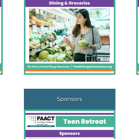
Sponsors