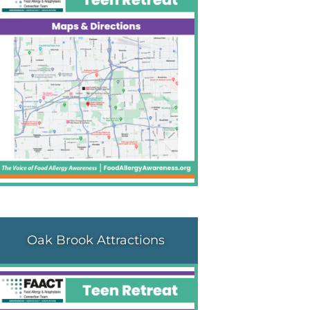
Oak Brook Attractions