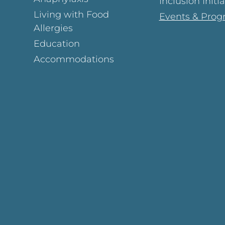
Inclusion Initi
Living with Food
Events & Prog
Allergies
Education
Accommodations
Page
ok Page
gram Page
s Page
y Page
In Page
est Page
y Page
 Page