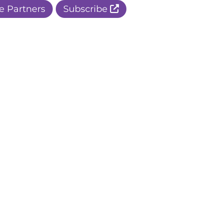
e Partners
Subscribe
r Apple Page
r Facebook Page
ur Instagram Page
r Threads Page
r BlueSky Page
r LinkedIn Page
r Pinterest Page