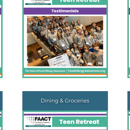
Dining & Groceries