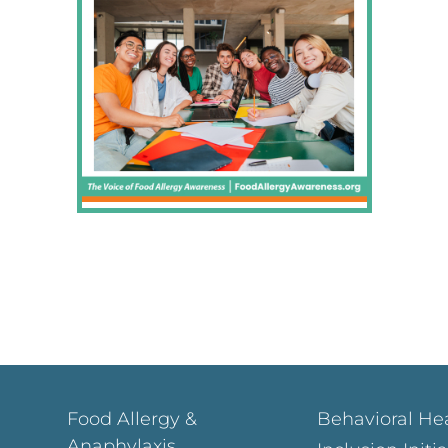
Food Allergy &
Behavioral He
Anaphylaxis