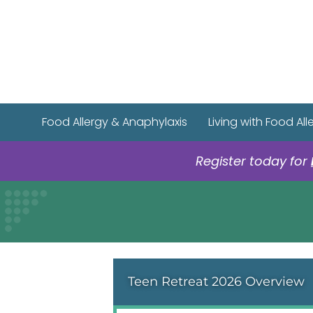
Food Allergy & Anaphylaxis
Living with Food All
Register today for
Teen Retreat 2026 Overview