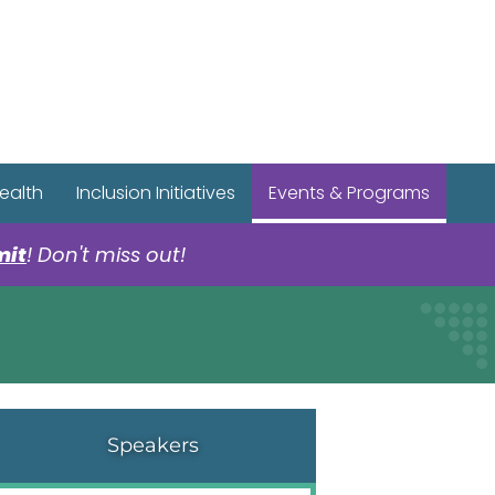
r Spotify Page
r Tiktok Page
r YouTube Page
ealth
Inclusion Initiatives
Events & Programs
mit
! Don't miss out!
Speakers