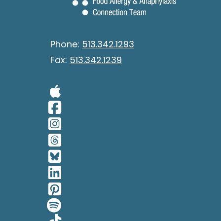
Phone:
513.342.1293
Fax:
513.342.1239
Visit Our Apple 
Visit Our Facebo
Visit Our Insta
Visit Our Thread
Visit Our BlueSk
Visit Our Linked
Visit Our Pinter
Visit Our Spotif
Visit Our Tiktok