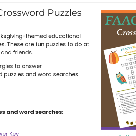
Crossword Puzzles
nksgiving-themed educational
. These are fun puzzles to do at
and friends.
rgies to answer
rd puzzles and word searches.
es and word searches:
wer Key