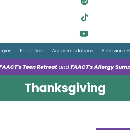
Visit Ou
Visit Ou
Visit Ou
ergies
Education
Accommodations
Behavioral H
FAACT's Teen Retreat
and
FAACT's Allergy Sum
Thanksgiving