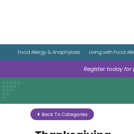
Food Allergy & Anaphylaxis
Living with Food All
Register today for
Back To Categories