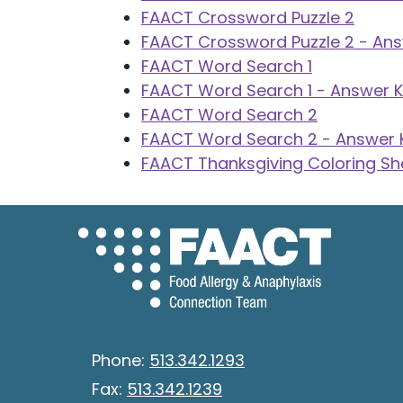
FAACT Crossword Puzzle 2
FAACT Crossword Puzzle 2 - An
FAACT Word Search 1
FAACT Word Search 1 - Answer 
FAACT Word Search 2
FAACT Word Search 2 - Answer 
FAACT Thanksgiving Coloring Sh
Phone:
513.342.1293
Fax:
513.342.1239