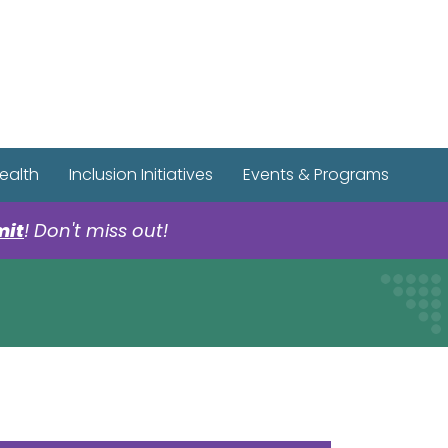
r Spotify Page
r Tiktok Page
r YouTube Page
ealth
Inclusion Initiatives
Events & Programs
mit
! Don't miss out!