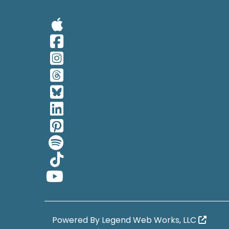
Visit Our Apple 
Visit Our Facebo
Visit Our Insta
Visit Our Thread
Visit Our BlueSk
Visit Our Linked
Visit Our Pinter
Visit Our Spotif
Visit Our Tiktok
Visit Our YouTub
Powered By
Legend Web Works, LLC