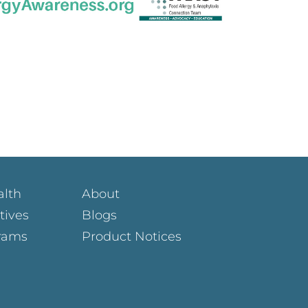
alth
About
atives
Blogs
rams
Product Notices