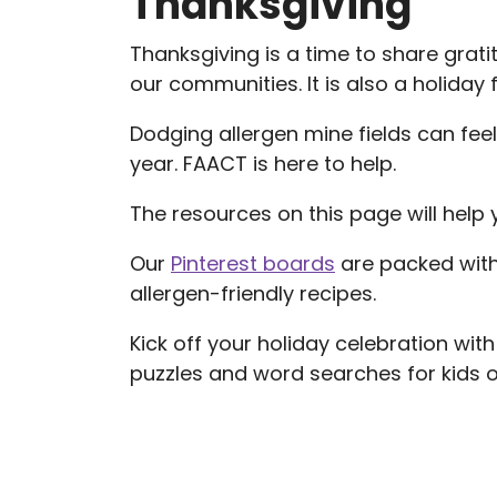
Thanksgiving
Thanksgiving is a time to share gratit
our communities. It is also a holiday
Dodging allergen mine fields can feel
year. FAACT is here to help.
The resources on this page will help 
Our
Pinterest boards
are packed with
allergen-friendly recipes.
Kick off your holiday celebration w
puzzles and word searches for kids of