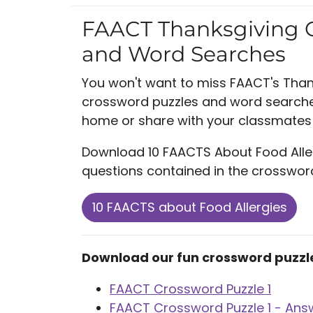
FAACT Thanksgiving 
and Word Searches
You won't want to miss FAACT's Tha
crossword puzzles and word searches
home or share with your classmates 
Download 10 FAACTS About Food Alle
questions contained in the crosswo
10 FAACTS about Food Allergies
Download our fun crossword puzzl
FAACT Crossword Puzzle 1
FAACT Crossword Puzzle 1 - Ans