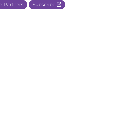
e Partners
Subscribe
r Apple Page
r Facebook Page
ur Instagram Page
r Threads Page
r BlueSky Page
r LinkedIn Page
r Pinterest Page