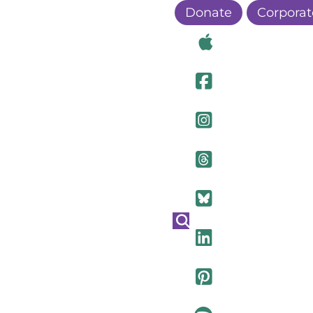
Donate
Corporat
Visit Ou
Visit Ou
Visit O
Visit Ou
Visit Ou
Visit Ou
Visit Ou