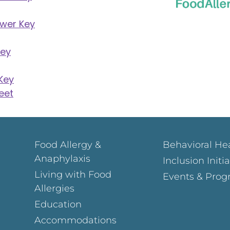
swer Key
Key
Key
eet
Food Allergy &
Behavioral He
Anaphylaxis
Inclusion Initi
Living with Food
Events & Prog
Allergies
Education
Accommodations