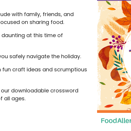
ude with family, friends, and
 focused on sharing food.
 daunting at this time of
you safely navigate the holiday.
 fun craft ideas and scrumptious
ith our downloadable crossword
 all ages.