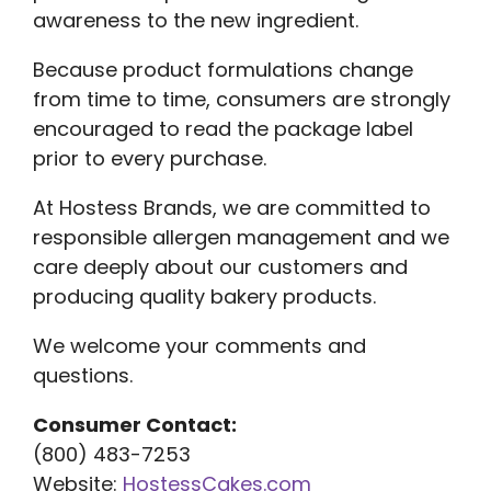
awareness to the new ingredient.
Because product formulations change
from time to time, consumers are strongly
encouraged to read the package label
prior to every purchase.
At Hostess Brands, we are committed to
responsible allergen management and we
care deeply about our customers and
producing quality bakery products.
We welcome your comments and
questions.
Consumer Contact:
(800) 483-7253
Website:
HostessCakes.com