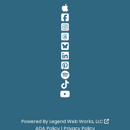
Visit Our A
Visit Our 
Visit Our 
Visit Our 
Visit Our 
Visit Our 
Visit Our 
Visit Our 
Visit Our 
Visit Our 
Powered By
Legend Web Works, LLC
ADA Policy
|
Privacy Policy