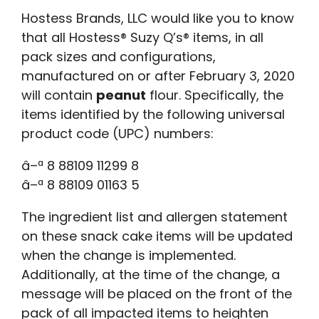
Hostess Brands, LLC would like you to know
that all Hostess® Suzy Q’s® items, in all
pack sizes and configurations,
manufactured on or after February 3, 2020
will contain
peanut
flour. Specifically, the
items identified by the following universal
product code (UPC) numbers:
â–ª 8 88109 11299 8
â–ª 8 88109 01163 5
The ingredient list and allergen statement
on these snack cake items will be updated
when the change is implemented.
Additionally, at the time of the change, a
message will be placed on the front of the
pack of all impacted items to heighten