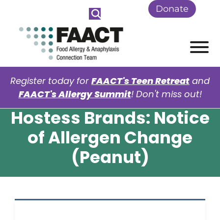
Skip to Main Content
Donate
View
Register today for
FAACT's Teen Retreat
and
FAACT's Allergy Summit
! Don't miss out!
Hostess Brands: Notice
of Allergen Change
(Peanut)