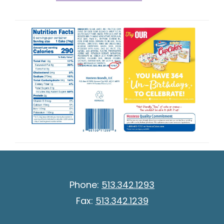
Phone:
513.342.1293
Fax:
513.342.1239