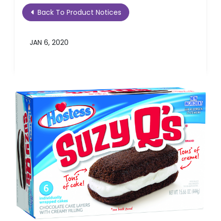
Back To Product Notices
JAN 6, 2020