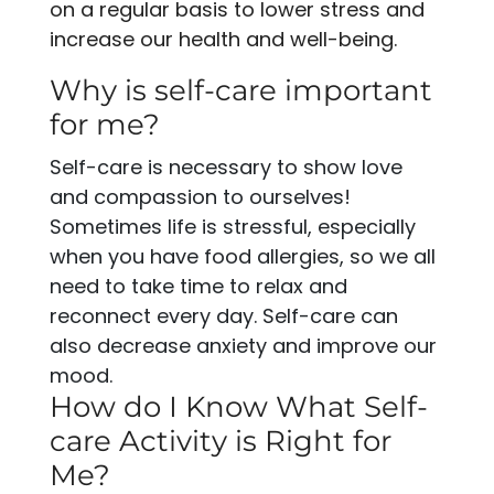
on a regular basis to lower stress and
increase our health and well-being.
Why is self-care important
for me?
Self-care is necessary to show love
and compassion to ourselves!
Sometimes life is stressful, especially
when you have food allergies, so we all
need to take time to relax and
reconnect every day. Self-care can
also decrease anxiety and improve our
mood.
How do I Know What Self-
care Activity is Right for
Me?