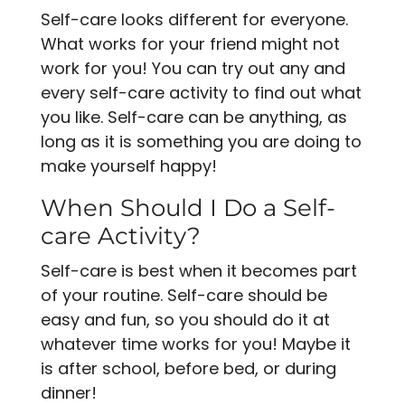
Self-care looks different for everyone.
What works for your friend might not
work for you! You can try out any and
every self-care activity to find out what
you like. Self-care can be anything, as
long as it is something you are doing to
make yourself happy!
When Should I Do a Self-
care Activity?
Self-care is best when it becomes part
of your routine. Self-care should be
easy and fun, so you should do it at
whatever time works for you! Maybe it
is after school, before bed, or during
dinner!