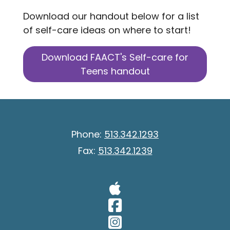
Download our handout below for a list
of self-care ideas on where to start!
Download FAACT's Self-care for
Teens handout
Phone:
513.342.1293
Fax:
513.342.1239
Visit Our A
Visit Our 
Visit Our 