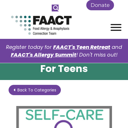
Skip to Main Content
Donate
View
Register today for
FAACT's Teen Retreat
and
FAACT's Allergy Summit
! Don't miss out!
For Teens
Back To Categories