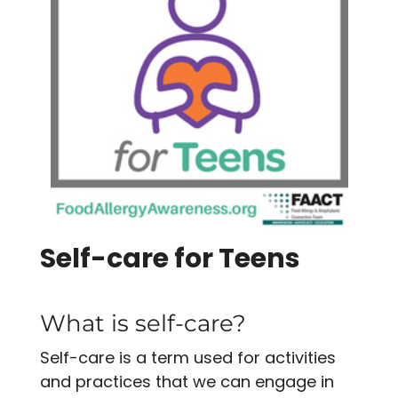
Self-care for Teens
What is self-care?
Self-care is a term used for activities
and practices that we can engage in