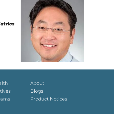
iatrics
alth
About
atives
Blogs
rams
Product Notices