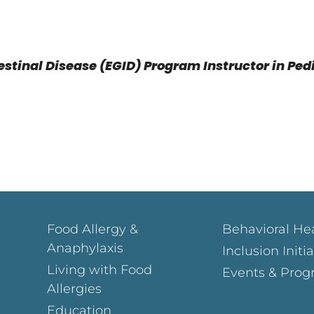
estinal Disease (EGID) Program Instructor in Ped
Food Allergy &
Behavioral He
Anaphylaxis
Inclusion Initi
Living with Food
Events & Prog
Allergies
Education