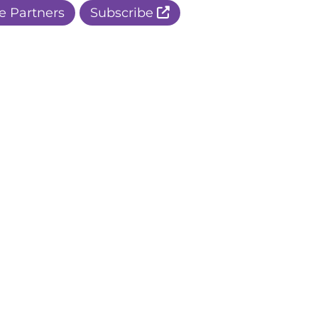
e Partners
Subscribe
r Apple Page
r Facebook Page
ur Instagram Page
r Threads Page
r BlueSky Page
r LinkedIn Page
r Pinterest Page