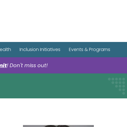
r Spotify Page
r Tiktok Page
r YouTube Page
ealth
Inclusion Initiatives
Events & Programs
mit
! Don't miss out!