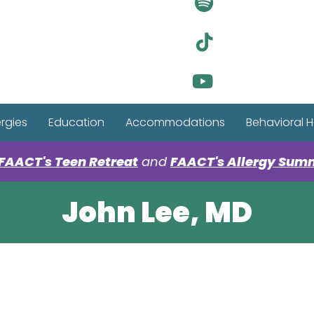
Visit Ou
Visit Ou
Visit Ou
ergies
Education
Accommodations
Behavioral H
FAACT's Teen Retreat
and
FAACT's Allergy Sum
John Lee, MD