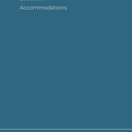
Accommodations
Page
ok Page
gram Page
s Page
y Page
In Page
est Page
y Page
 Page
e Page