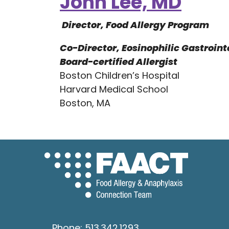
John Lee, MD
Director, Food Allergy Program
Co-Director, Eosinophilic Gastroint
Board-certified Allergist
Boston Children’s Hospital
Harvard Medical School
Boston, MA
Phone:
513.342.1293