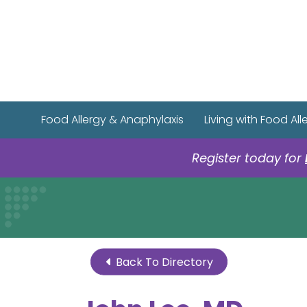
Food Allergy & Anaphylaxis
Living with Food All
Register today for
Back To Directory