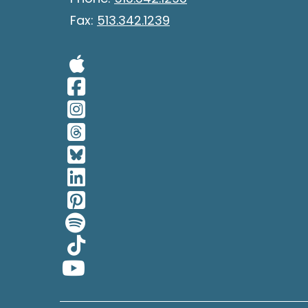
Fax:
513.342.1239
Visit Our Apple 
Visit Our Facebo
Visit Our Insta
Visit Our Thread
Visit Our BlueSk
Visit Our Linked
Visit Our Pinter
Visit Our Spotif
Visit Our Tiktok
Visit Our YouTub