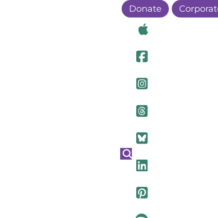
Donate
Corporat
Visit Ou
Visit Ou
Visit O
Visit Ou
Visit Ou
Visit Ou
Visit Ou