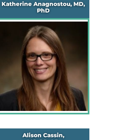
Katherine Anagnostou, MD,
PhD
Alison Cassin,