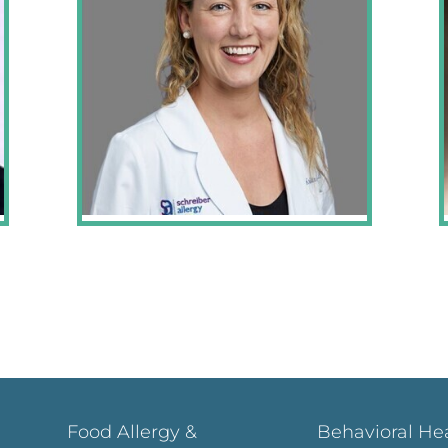
Food Allergy &
Behavioral He