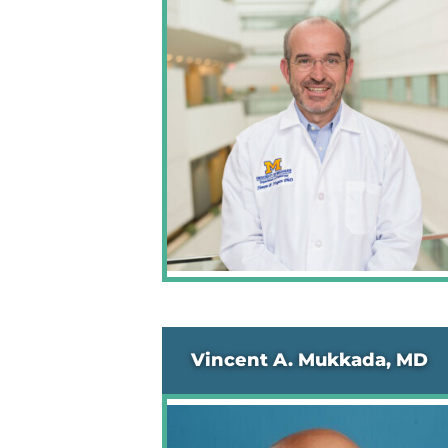
Vincent A. Mukkada, MD