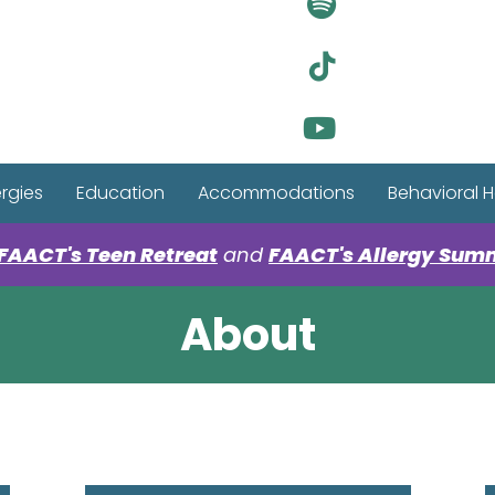
Visit Ou
Visit Ou
Visit Ou
ergies
Education
Accommodations
Behavioral H
FAACT's Teen Retreat
and
FAACT's Allergy Sum
About