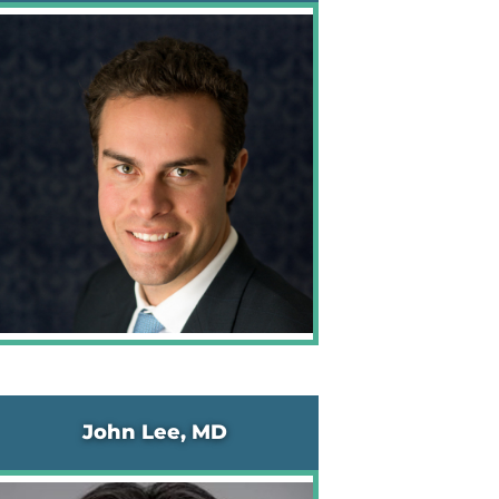
John Lee, MD