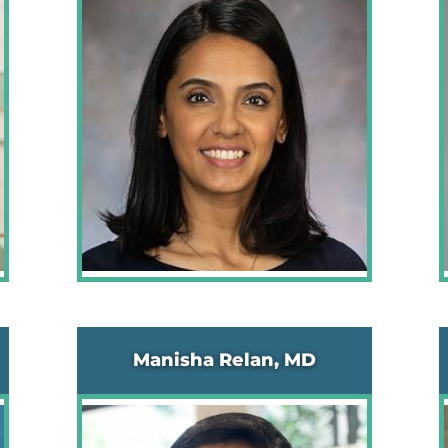
Manisha Relan, MD