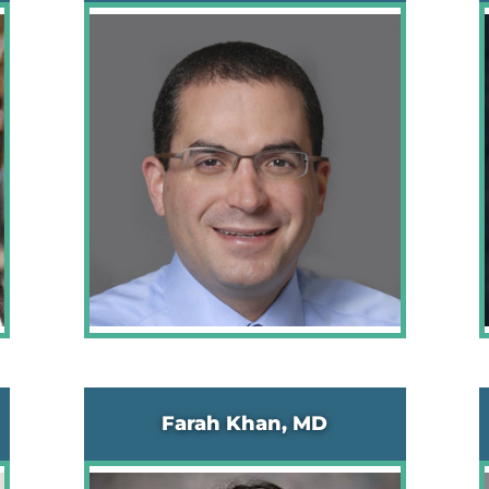
Farah Khan, MD