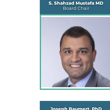
S. Shahzad Mustafa MD
Board Chair
Joseph Baumert, PhD