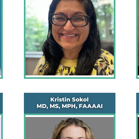
Kristin Sokol
MD, MS, MPH, FAAAAI