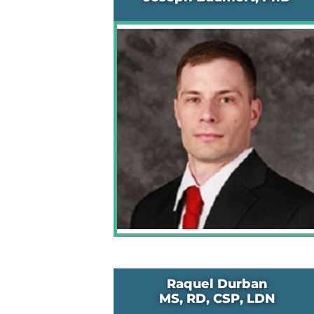
Raquel Durban
MS, RD, CSP, LDN