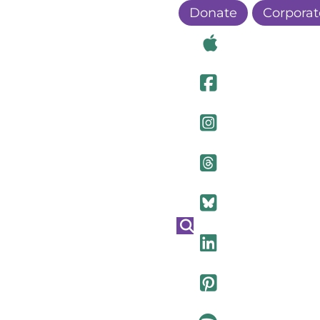
Donate
Corporat
Visit Ou
Visit Ou
Visit O
Visit Ou
Visit Ou
Visit Ou
Visit Ou