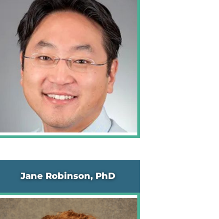
Jane Robinson, PhD