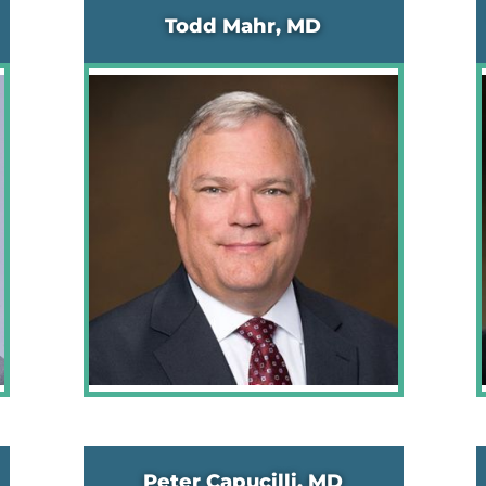
Todd Mahr, MD
Peter Capucilli, MD