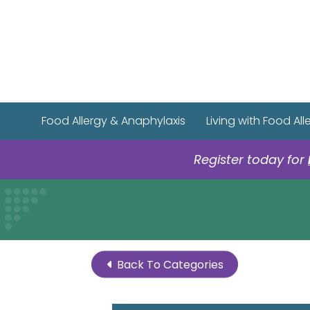
Food Allergy & Anaphylaxis
Living with Food All
Register today for
Back To Categories