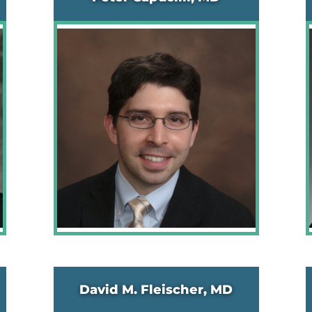
David M. Fleischer, MD