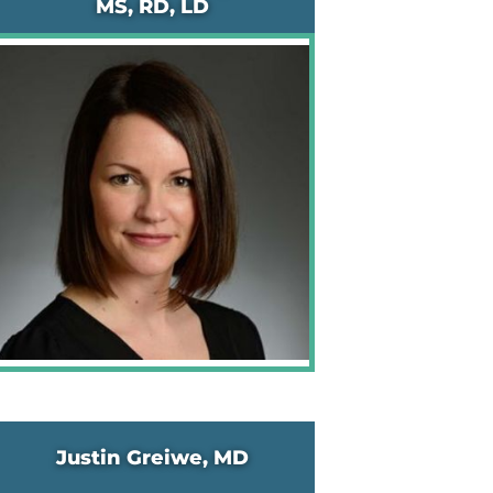
MS, RD, LD
Justin Greiwe, MD