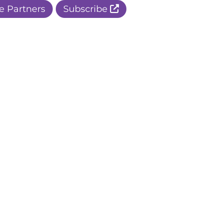
e Partners
Subscribe
r Apple Page
r Facebook Page
ur Instagram Page
r Threads Page
r BlueSky Page
r LinkedIn Page
r Pinterest Page