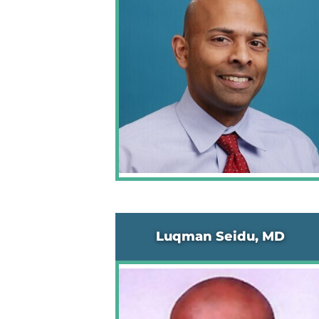
Luqman Seidu, MD