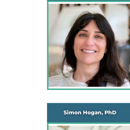
Simon Hogan, PhD