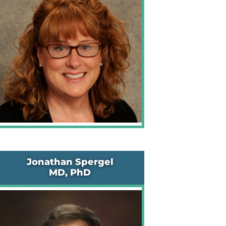
Jonathan Spergel
MD, PhD