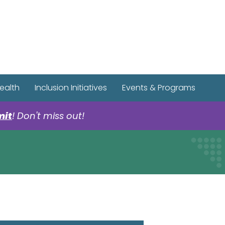
r Spotify Page
r Tiktok Page
r YouTube Page
ealth
Inclusion Initiatives
Events & Programs
mit
! Don't miss out!