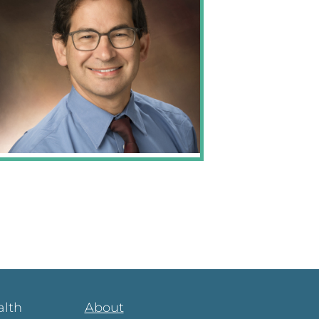
alth
About