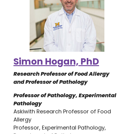
Simon Hogan, PhD
Research Professor of Food Allergy
and Professor of Pathology
Professor of Pathology, Experimental
Pathology
Askiwith Research Professor of Food
Allergy
Professor, Experimental Pathology,