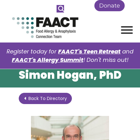
Skip to Main Content
Donate
View
Register today for
FAACT's Teen Retreat
and
FAACT's Allergy Summit
! Don't miss out!
Simon Hogan, PhD
Back To Directory