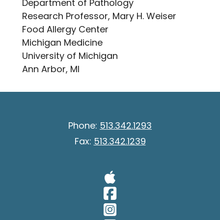
Department of Pathology
Research Professor, Mary H. Weiser
Food Allergy Center
Michigan Medicine
University of Michigan
Ann Arbor, MI
Phone:
513.342.1293
Fax:
513.342.1239
Visit Our A
Visit Our 
Visit Our 