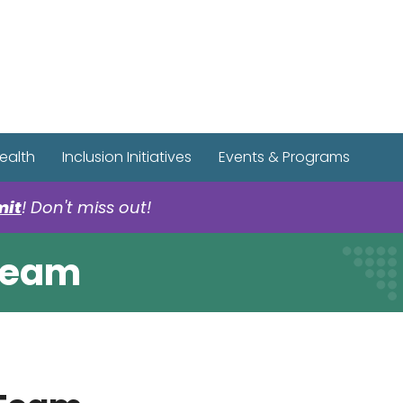
r Spotify Page
r Tiktok Page
r YouTube Page
ealth
Inclusion Initiatives
Events & Programs
mit
! Don't miss out!
 Team