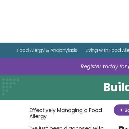
Food Allergy & Anaphylaxis
Living with Food All
Register today for
Buil
Effectively Managing a Food
Ba
Allergy
I've just been diagnosed with