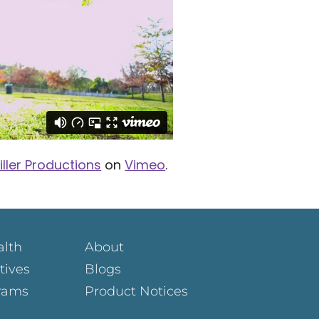
iller Productions
on
Vimeo
.
alth
About
atives
Blogs
rams
Product Notices