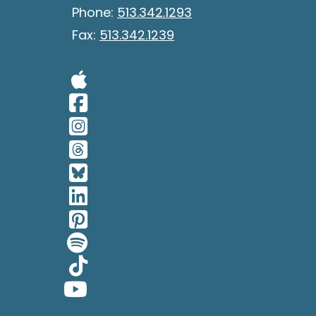
Phone:
513.342.1293
Fax:
513.342.1239
Visit Our Apple 
Visit Our Facebo
Visit Our Insta
Visit Our Thread
Visit Our BlueSk
Visit Our Linked
Visit Our Pinter
Visit Our Spotif
Visit Our Tiktok
Visit Our YouTub