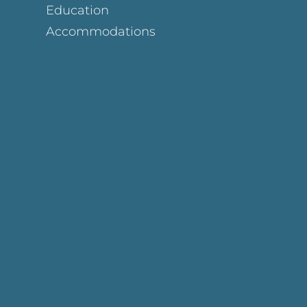
Education
Accommodations
Page
ok Page
gram Page
s Page
y Page
In Page
est Page
y Page
 Page
e Page