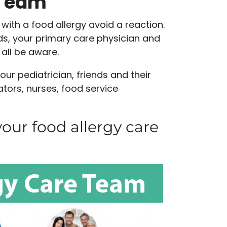
 Team
with a food allergy avoid a reaction.
s, your primary care physician and
 all be aware.
ur pediatrician, friends and their
tors, nurses, food service
our food allergy care