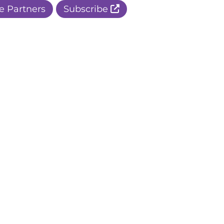
e Partners
Subscribe
r Apple Page
r Facebook Page
ur Instagram Page
r Threads Page
r BlueSky Page
r LinkedIn Page
r Pinterest Page