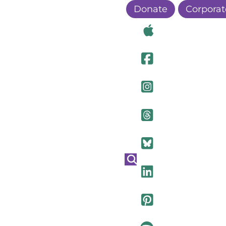
Donate
Corporat
Visit Ou
Visit Ou
Visit O
Visit Ou
Visit Ou
Visit Ou
Visit Ou