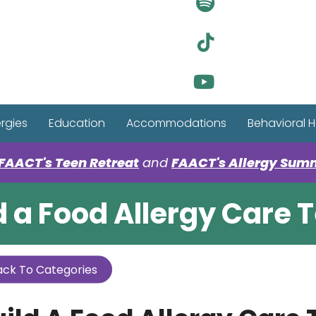
Visit Ou
Visit Ou
Visit Ou
ergies
Education
Accommodations
Behavioral H
FAACT's Teen Retreat
and
FAACT's Allergy Sum
d a Food Allergy Care
ck To Categories