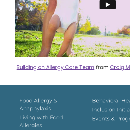
Building an Allergy Care Team
from
Craig M
Food Allergy &
Behavioral He
Anaphylaxis
Inclusion Initi
Living with Food
Events & Prog
Allergies