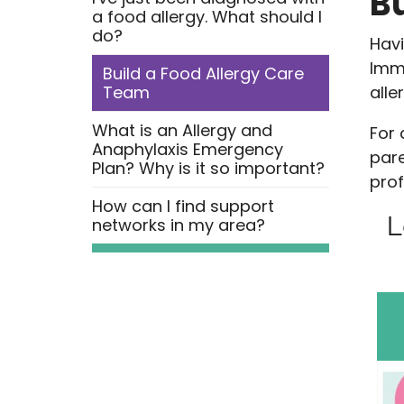
B
a food allergy. What should I
do?
Havi
Imme
Build a Food Allergy Care
Team
alle
What is an Allergy and
For 
Anaphylaxis Emergency
pare
Plan? Why is it so important?
prof
How can I find support
L
networks in my area?