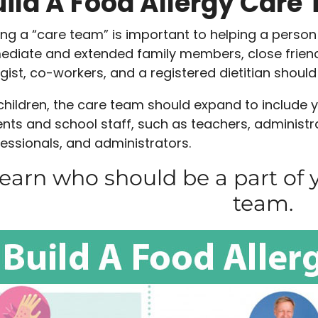
uild A Food Allergy Care
ng a “care team” is important to helping a person 
diate and extended family members, close friend
rgist, co-workers, and a registered dietitian should
children, the care team should expand to include yo
nts and school staff, such as teachers, administra
essionals, and administrators.
earn who should be a part of y
team.