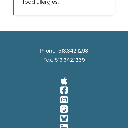
food allergies.
Phone:
513.342.1293
Fax:
513.342.1239
Visit Our A
Visit Our 
Visit Our 
Visit Our 
Visit Our 
Visit Our 