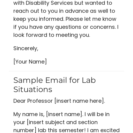
with Disability Services but wanted to
reach out to you in advance as well to
keep you informed. Please let me know
if you have any questions or concerns. I
look forward to meeting you.
Sincerely,
[Your Name]
Sample Email for Lab
Situations
Dear Professor [insert name here].
My name is, [insert name]. I will be in
your [insert subject and section
number] lab this semester! I am excited