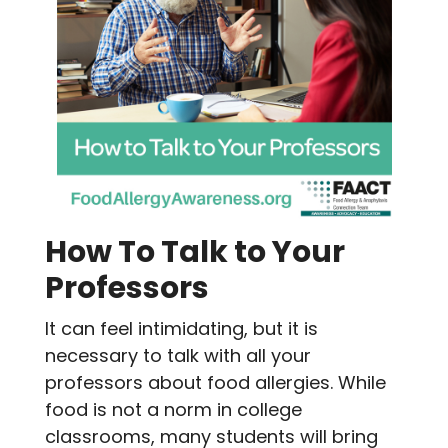
How To Talk to Your
Professors
It can feel intimidating, but it is
necessary to talk with all your
professors about food allergies. While
food is not a norm in college
classrooms, many students will bring