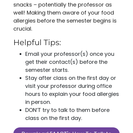
snacks – potentially the professor as
well! Making them aware of your food
allergies before the semester begins is
crucial.
Helpful Tips:
Email your professor(s) once you
get their contact(s) before the
semester starts.
Stay after class on the first day or
visit your professor during office
hours to explain your food allergies
in person.
DON’T try to talk to them before
class on the first day.