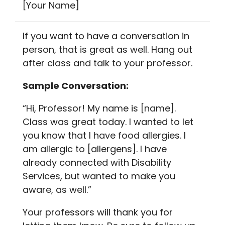
[Your Name]
If you want to have a conversation in
person, that is great as well. Hang out
after class and talk to your professor.
Sample Conversation:
“Hi, Professor! My name is [name].
Class was great today. I wanted to let
you know that I have food allergies. I
am allergic to [allergens]. I have
already connected with Disability
Services, but wanted to make you
aware, as well.”
Your professors will thank you for