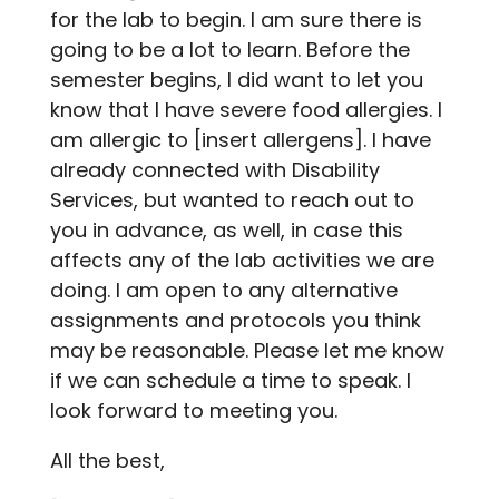
for the lab to begin. I am sure there is
going to be a lot to learn. Before the
semester begins, I did want to let you
know that I have severe food allergies. I
am allergic to [insert allergens]. I have
already connected with Disability
Services, but wanted to reach out to
you in advance, as well, in case this
affects any of the lab activities we are
doing. I am open to any alternative
assignments and protocols you think
may be reasonable. Please let me know
if we can schedule a time to speak. I
look forward to meeting you.
All the best,