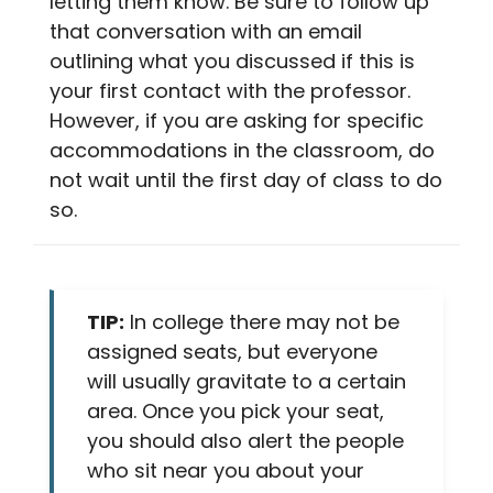
letting them know. Be sure to follow up
that conversation with an email
outlining what you discussed if this is
your first contact with the professor.
However, if you are asking for specific
accommodations in the classroom, do
not wait until the first day of class to do
so.
TIP:
In college there may not be
assigned seats, but everyone
will usually gravitate to a certain
area. Once you pick your seat,
you should also alert the people
who sit near you about your