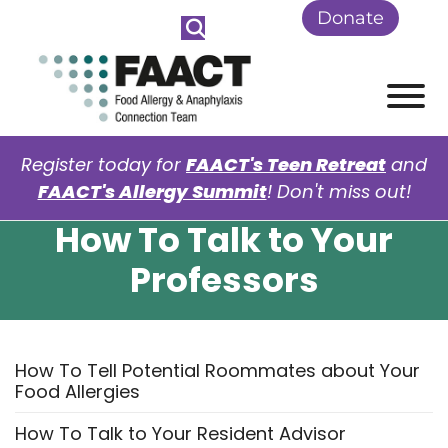
Skip to Main Content
Donate
View
Register today for
FAACT's Teen Retreat
and
FAACT's Allergy Summit
! Don't miss out!
How To Talk to Your
Professors
How To Tell Potential Roommates about Your
Food Allergies
How To Talk to Your Resident Advisor