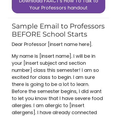
Download FAACT's How To Talk to
Your Professors handout
Sample Email to Professors
BEFORE School Starts
Dear Professor [insert name here].
My name is [insert name]. I will be in
your [insert subject and section
number] class this semester! I am so
excited for class to begin. I am sure
there is going to be a lot to learn.
Before the semester begins, I did want
to let you know that I have severe food
allergies. I am allergic to [insert
allergens]. I have already connected