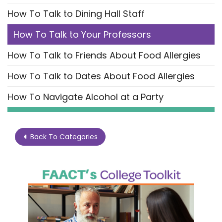
How To Talk to Dining Hall Staff
How To Talk to Your Professors
How To Talk to Friends About Food Allergies
How To Talk to Dates About Food Allergies
How To Navigate Alcohol at a Party
Back To Categories