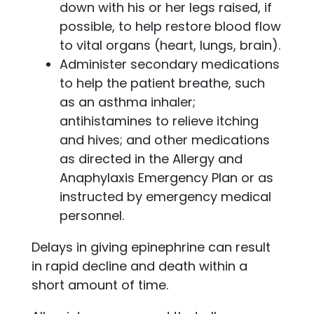
down with his or her legs raised, if
possible, to help restore blood flow
to vital organs (heart, lungs, brain).
Administer secondary medications
to help the patient breathe, such
as an asthma inhaler;
antihistamines to relieve itching
and hives; and other medications
as directed in the Allergy and
Anaphylaxis Emergency Plan or as
instructed by emergency medical
personnel.
Delays in giving epinephrine can result
in rapid decline and death within a
short amount of time.