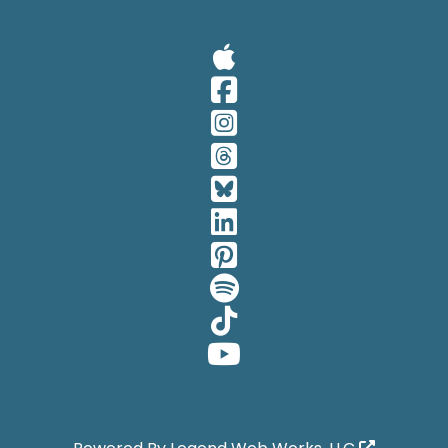
Visit Our A
Visit Our 
Visit Our 
Visit Our 
Visit Our 
Visit Our 
Visit Our 
Visit Our 
Visit Our 
Visit Our 