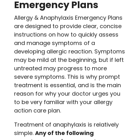
Emergency Plans
Allergy & Anaphylaxis Emergency Plans
are designed to provide clear, concise
instructions on how to quickly assess
and manage symptoms of a
developing allergic reaction. Symptoms
may be mild at the beginning, but if left
untreated may progress to more
severe symptoms. This is why prompt
treatment is essential, and is the main
reason for why your doctor urges you
to be very familiar with your allergy
action care plan.
Treatment of anaphylaxis is relatively
simple.
Any of the following