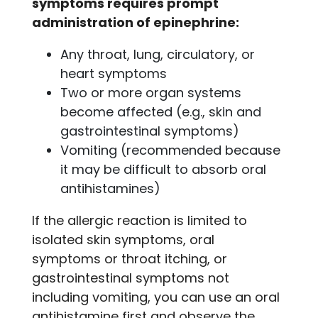
symptoms requires prompt
administration of epinephrine:
Any throat, lung, circulatory, or
heart symptoms
Two or more organ systems
become affected (e.g., skin and
gastrointestinal symptoms)
Vomiting (recommended because
it may be difficult to absorb oral
antihistamines)
If the allergic reaction is limited to
isolated skin symptoms, oral
symptoms or throat itching, or
gastrointestinal symptoms not
including vomiting, you can use an oral
antihistamine first and observe the