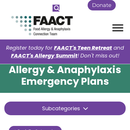
Skip to Main Content
Donate
View
Register today for
FAACT's Teen Retreat
and
FAACT's Allergy Summit
! Don't miss out!
Allergy & Anaphylaxis
Emergency Plans
Subcategories