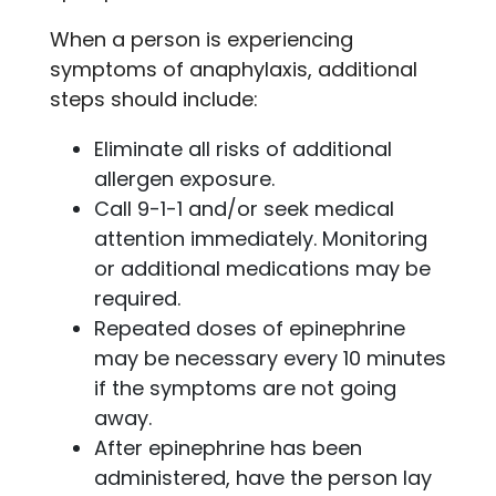
When a person is experiencing
symptoms of anaphylaxis, additional
steps should include:
Eliminate all risks of additional
allergen exposure.
Call 9-1-1 and/or seek medical
attention immediately. Monitoring
or additional medications may be
required.
Repeated doses of epinephrine
may be necessary every 10 minutes
if the symptoms are not going
away.
After epinephrine has been
administered, have the person lay