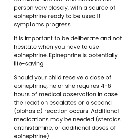
person very closely, with a source of
epinephrine ready to be used if
symptoms progress.
It is important to be deliberate and not
hesitate when you have to use
epinephrine. Epinephrine is potentially
life-saving.
Should your child receive a dose of
epinephrine, he or she requires 4-6
hours of medical observation in case
the reaction escalates or a second
(biphasic) reaction occurs. Additional
medications may be needed (steroids,
antihistamine, or additional doses of
epinephrine).