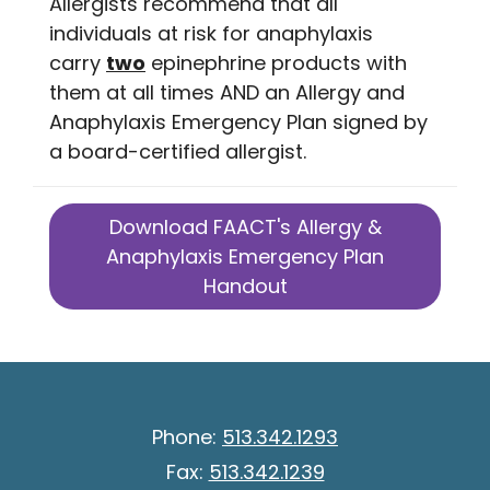
Allergists recommend that all
individuals at risk for anaphylaxis
carry
two
epinephrine products with
them at all times AND an Allergy and
Anaphylaxis Emergency Plan signed by
a board-certified allergist.
Download FAACT's Allergy &
Anaphylaxis Emergency Plan
Handout
Phone:
513.342.1293
Fax:
513.342.1239