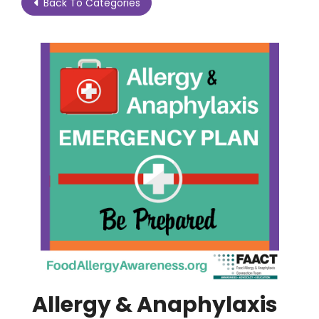
Back To Categories
Allergy & Anaphylaxis