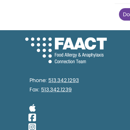
Do
Phone:
513.342.1293
Fax:
513.342.1239
Visit Our Apple 
Visit Our Facebo
Visit Our Insta