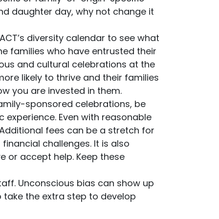
 and daughter day, why not change it
ACT’s diversity calendar to see what
he families who have entrusted their
ious and cultural celebrations at the
re likely to thrive and their families
ow you are invested in them.
family-sponsored celebrations, be
 experience. Even with reasonable
 Additional fees can be a stretch for
nancial challenges. It is also
e or accept help. Keep these
 staff. Unconscious bias can show up
o take the extra step to develop