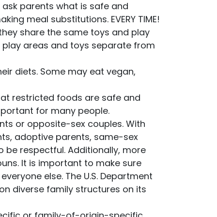
s ask parents what is safe and
aking meal substitutions. EVERY TIME!
f they share the same toys and play
p play areas and toys separate from
their diets. Some may eat vegan,
at restricted foods are safe and
mportant for many people.
ents or opposite-sex couples. With
s, adoptive parents, same-sex
o be respectful. Additionally, more
ouns. It is important to make sure
s everyone else. The U.S. Department
n diverse family structures on its
ific or family-of-origin-specific