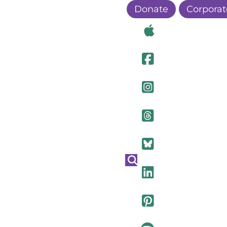
Donate
Corporat
Visit Ou
Visit Ou
Visit O
Visit Ou
Visit Ou
Visit Ou
Visit Ou