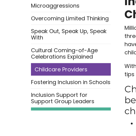
In
Microaggressions
Ch
Overcoming Limited Thinking
Mill
Speak Out, Speak Up, Speak
thre
With
have
Cultural Coming-of-Age
chil
Celebrations Explained
With
Childcare Providers
tips
Fostering Inclusion in Schools
Ch
Inclusion Support for
be
Support Group Leaders
ch