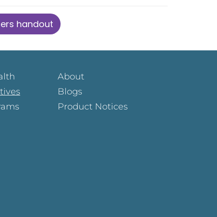
ders handout
alth
About
atives
Blogs
rams
Product Notices