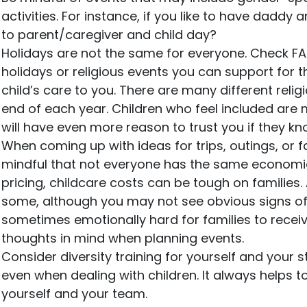
activities. For instance, if you like to have daddy
to parent/caregiver and child day?
Holidays are not the same for everyone. Check FA
holidays or religious events you can support for t
child’s care to you. There are many different relig
end of each year. Children who feel included are mo
will have even more reason to trust you if they kn
When coming up with ideas for trips, outings, or 
mindful that not everyone has the same economic
pricing, childcare costs can be tough on families.
some, although you may not see obvious signs of fi
sometimes emotionally hard for families to receiv
thoughts in mind when planning events.
Consider diversity training for yourself and your
even when dealing with children. It always helps t
yourself and your team.