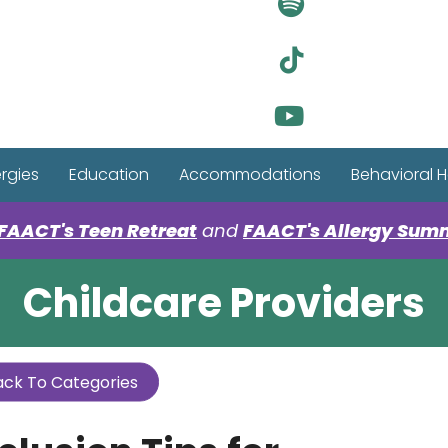
Visit Ou
Visit Ou
Visit Ou
ergies
Education
Accommodations
Behavioral H
FAACT's Teen Retreat
and
FAACT's Allergy Sum
Childcare Providers
ck To Categories