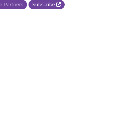
e Partners
Subscribe
r Apple Page
r Facebook Page
ur Instagram Page
r Threads Page
r BlueSky Page
r LinkedIn Page
r Pinterest Page