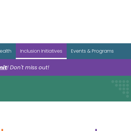
r Spotify Page
r Tiktok Page
r YouTube Page
ealth
Inclusion Initiatives
Events & Programs
mit
! Don't miss out!