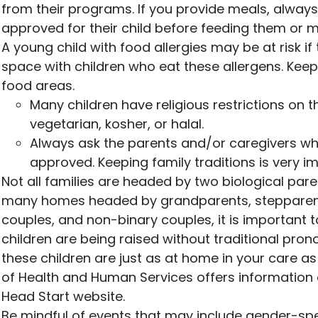
from their programs. If you provide meals, alway
approved for their child before feeding them or m
A young child with food allergies may be at risk i
space with children who eat these allergens. Kee
food areas.
Many children have religious restrictions on 
vegetarian, kosher, or halal.
Always ask the parents and/or caregivers wh
approved. Keeping family traditions is very i
Not all families are headed by two biological par
many homes headed by grandparents, stepparent
couples, and non-binary couples, it is important t
children are being raised without traditional pron
these children are just as at home in your care a
of Health and Human Services offers information o
Head Start website.
Be mindful of events that may include gender-spec