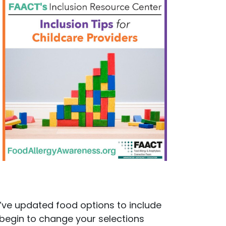
y’ve updated food options to include
 begin to change your selections