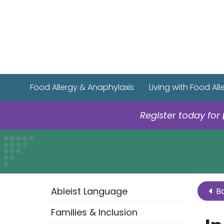
Food Allergy & Anaphylaxis
Living with Food All
Register today for
Ableist Language
Ba
Families & Inclusion