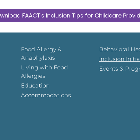
wnload FAACT's Inclusion Tips for Childcare Provi
Food Allergy &
Behavioral He
Anaphylaxis
Inclusion Initi
Living with Food
Events & Prog
Allergies
Education
Accommodations
Page
ok Page
gram Page