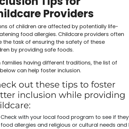
clusion Tips for
ildcare Providers
ions of children are affected by potentially life-
atening food allergies. Childcare providers often
 the task of ensuring the safety of these
dren by providing safe foods.
 families having different traditions, the list of
 below can help foster inclusion.
eck out these tips to foster
tter inclusion while providing
ildcare:
Check with your local food program to see if the
food allergies and religious or cultural needs and