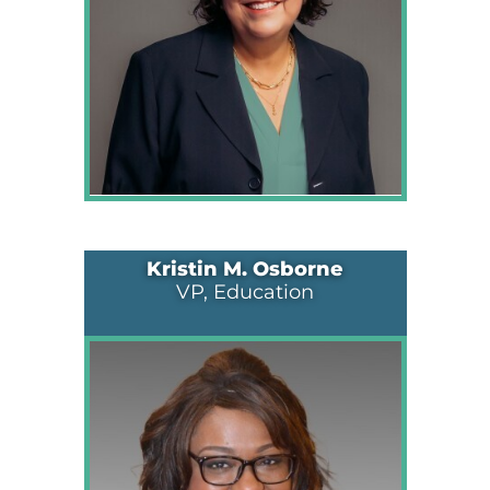
Kristin M. Osborne
VP, Education