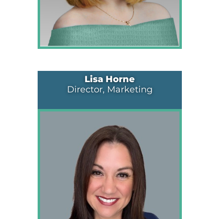
Lisa Horne
Director, Marketing