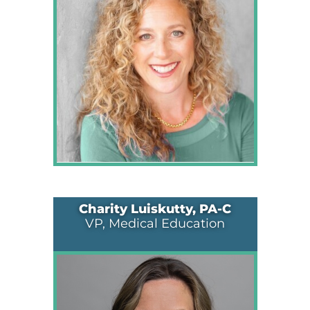
Charity Luiskutty, PA-C
VP, Medical Education