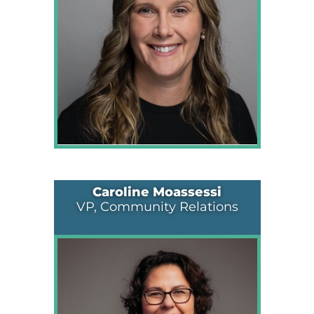
Caroline Moassessi
VP, Community Relations