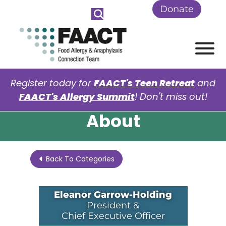
Skip to Main Content
Donate
View
Register today for
FAACT's Teen Retreat
and
FAACT's Allergy Summit
! Don't miss out!
About
Back To Categories
Eleanor Garrow-Holding
President &
Chief Executive Officer