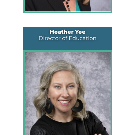
Heather Yee
Director of Education