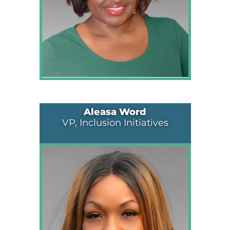
Aleasa Word
VP, Inclusion Initiatives