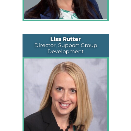
Lisa Rutter
Director, Support Group
Development