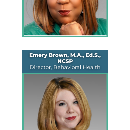
Emery Brown, M.A., Ed.S.,
NCSP
Director, Behavioral Health