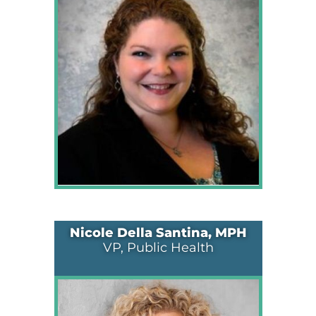
Nicole Della Santina, MPH
VP, Public Health