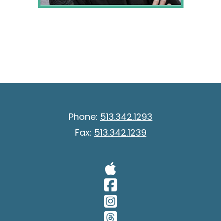
Phone:
513.342.1293
Fax:
513.342.1239
Visit Our A
Visit Our 
Visit Our 
Visit Our 