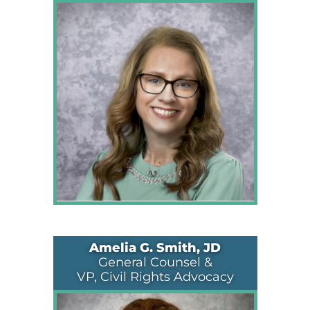
Amelia G. Smith, JD
General Counsel &
VP, Civil Rights Advocacy