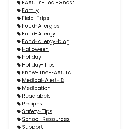
FAACTs-Teal-Ghost
Family
Field-Trips
Food-Allergies
Food-Allergy
Food-allergy-blog
Halloween
Holiday
Holiday-Tips
Know-The-FAACTs
Medical-Alert-ID
Medication
Readlabels
Recipes
Safety-Tips
School-Resources
Support