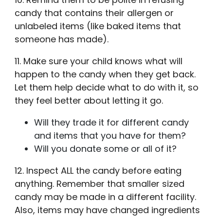
candy that contains their allergen or
unlabeled items (like baked items that
someone has made).
11. Make sure your child knows what will
happen to the candy when they get back.
Let them help decide what to do with it, so
they feel better about letting it go.
Will they trade it for different candy
and items that you have for them?
Will you donate some or all of it?
12. Inspect ALL the candy before eating
anything. Remember that smaller sized
candy may be made in a different facility.
Also, items may have changed ingredients