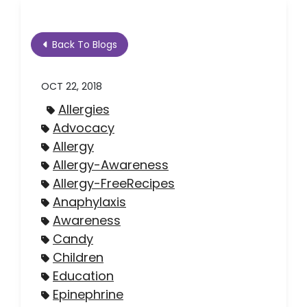
Back To Blogs
OCT 22, 2018
Allergies
Advocacy
Allergy
Allergy-Awareness
Allergy-FreeRecipes
Anaphylaxis
Awareness
Candy
Children
Education
Epinephrine