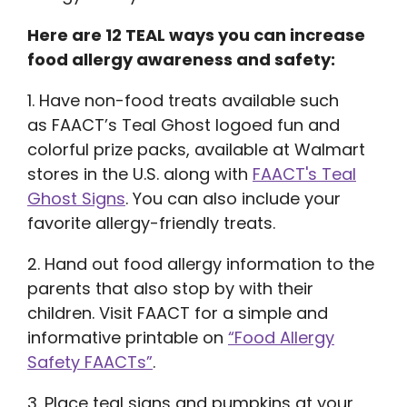
Here are 12 TEAL ways you can increase
food allergy awareness and safety:
1. Have non-food treats available such
as FAACT’s Teal Ghost logoed fun and
colorful prize packs, available at Walmart
stores in the U.S. along with
FAACT's Teal
Ghost Signs
. You can also include your
favorite allergy-friendly treats.
2. Hand out food allergy information to the
parents that also stop by with their
children. Visit FAACT for a simple and
informative printable on
“Food Allergy
Safety FAACTs”
.
3. Place teal signs and pumpkins at your