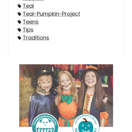
Teal
Teal-Pumpkin-Project
Teens
Tips
Traditions