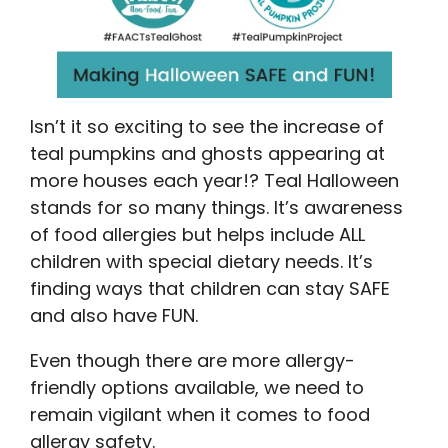
Isn’t it so exciting to see the increase of
teal pumpkins and ghosts appearing at
more houses each year!? Teal Halloween
stands for so many things. It’s awareness
of food allergies but helps include ALL
children with special dietary needs. It’s
finding ways that children can stay SAFE
and also have FUN.
Even though there are more allergy-
friendly options available, we need to
remain vigilant when it comes to food
allergy safety.