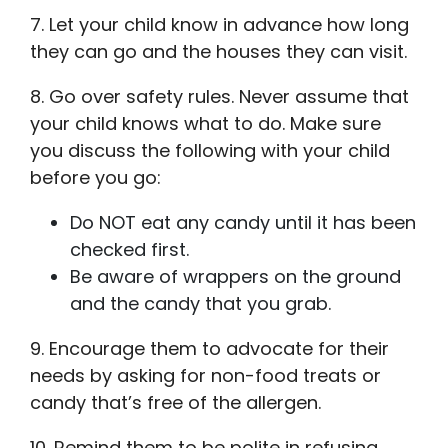
7. Let your child know in advance how long
they can go and the houses they can visit.
8. Go over safety rules. Never assume that
your child knows what to do. Make sure
you discuss the following with your child
before you go:
Do NOT eat any candy until it has been
checked first.
Be aware of wrappers on the ground
and the candy that you grab.
9. Encourage them to advocate for their
needs by asking for non-food treats or
candy that’s free of the allergen.
10. Remind them to be polite in refusing