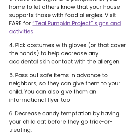
home to let others know that your house
supports those with food allergies. Visit
FARE for
“Teal Pumpkin Project” signs and
activities
.
4. Pick costumes with gloves (or that cover
the hands) to help decrease any
accidental skin contact with the allergen.
5. Pass out safe items in advance to
neighbors, so they can give them to your
child. You can also give them an
informational flyer too!
6. Decrease candy temptation by having
your child eat before they go trick-or-
treating.