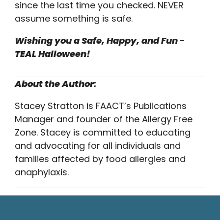
since the last time you checked. NEVER
assume something is safe.
Wishing you a Safe, Happy, and Fun -
TEAL Halloween!
About the Author:
Stacey Stratton is FAACT’s Publications
Manager and founder of the Allergy Free
Zone. Stacey is committed to educating
and advocating for all individuals and
families affected by food allergies and
anaphylaxis.