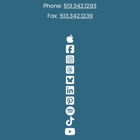
Phone:
513.342.1293
Fax:
513.342.1239
Visit Our A
Visit Our 
Visit Our 
Visit Our 
Visit Our 
Visit Our 
Visit Our 
Visit Our 
Visit Our 
Visit Our 