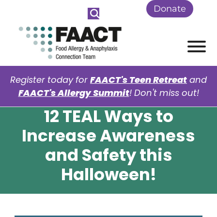
Skip to Main Content
Donate
View
Register today for
FAACT's Teen Retreat
and
FAACT's Allergy Summit
! Don't miss out!
12 TEAL Ways to
Increase Awareness
and Safety this
Halloween!