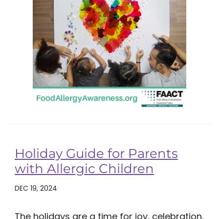
Holiday Guide for Parents
with Allergic Children
DEC 19, 2024
The holidays are a time for joy, celebration,