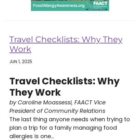
Travel Checklists: Why They
Work
JUN 1, 2025
Travel Checklists: Why
They Work
by Caroline Moassessi, FAACT Vice
President of Community Relations
The last thing anyone needs when trying to
plan a trip for a family managing food
allergies is one...