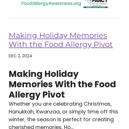
Making Holiday Memories
With the Food Allergy Pivot
DEC 2, 2024
Making Holiday
Memories With the Food
Allergy Pivot
Whether you are celebrating Christmas,
Hanukkah, Kwanzaa, or simply time off this
winter, the season is perfect for creating
cherished memories. Ho...