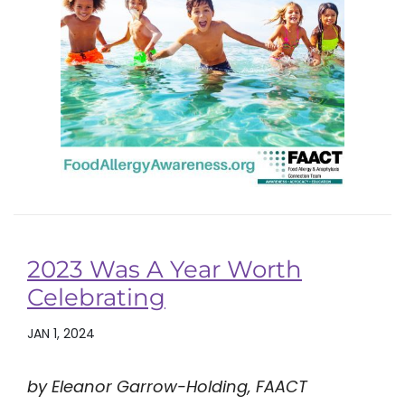
2023 Was A Year Worth
Celebrating
JAN 1, 2024
by Eleanor Garrow-Holding, FAACT