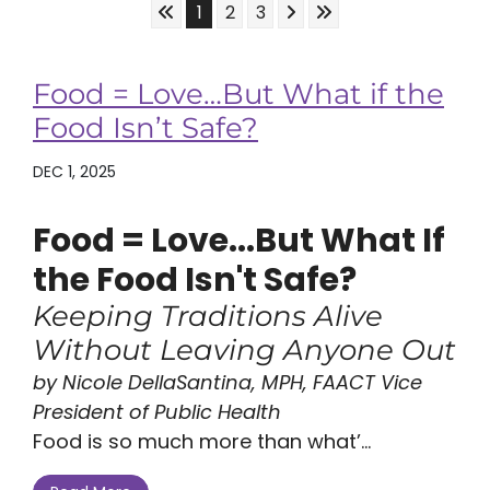
Skip to First Page
Skip to Next Page
Skip to Last Page
Go to Page 1
Go to Page 2
Go to Page 3
1
2
3
Food = Love…But What if the
Food Isn’t Safe?
DEC 1, 2025
Food = Love...But What If
the Food Isn't Safe?
Keeping Traditions Alive
Without Leaving Anyone Out
by Nicole DellaSantina, MPH, FAACT Vice
President of Public Health
Food is so much more than what’...