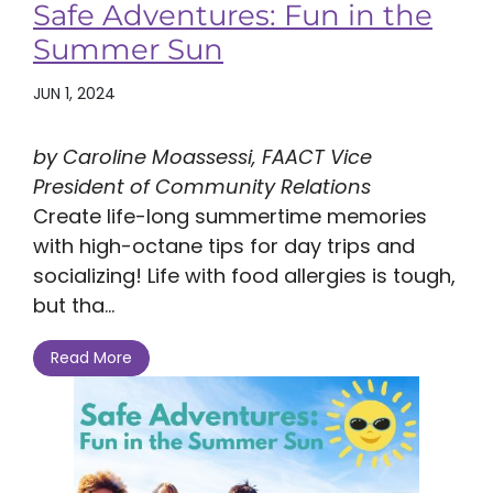
Safe Adventures: Fun in the
Summer Sun
JUN 1, 2024
by Caroline Moassessi, FAACT Vice
President of Community Relations
Create life-long summertime memories
with high-octane tips for day trips and
socializing! Life with food allergies is tough,
but tha...
Read More