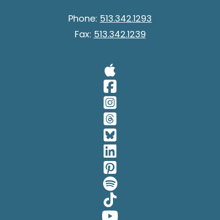
Phone:
513.342.1293
Fax:
513.342.1239
Visit Our A
Visit Our 
Visit Our 
Visit Our 
Visit Our 
Visit Our 
Visit Our 
Visit Our 
Visit Our 
Visit Our 