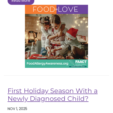
Read More
First Holiday Season With a
Newly Diagnosed Child?
NOV 1, 2025