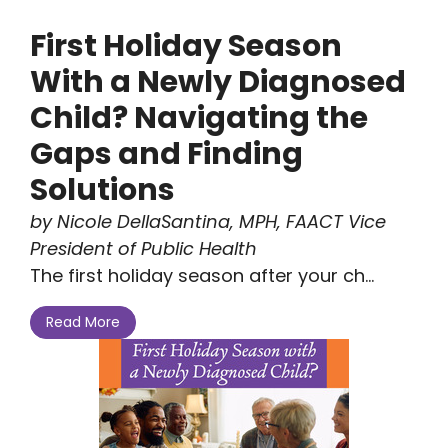
First Holiday Season
With a Newly Diagnosed
Child? Navigating the
Gaps and Finding
Solutions
by Nicole DellaSantina, MPH, FAACT Vice
President of Public Health
The first holiday season after your ch...
Read More