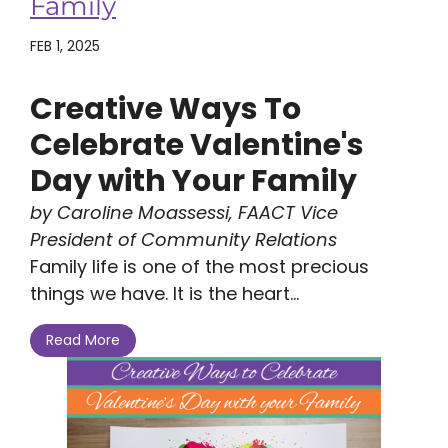
Family
FEB 1, 2025
Creative Ways To
Celebrate Valentine's
Day with Your Family
by Caroline Moassessi, FAACT Vice
President of Community Relations
Family life is one of the most precious
things we have. It is the heart...
Read More