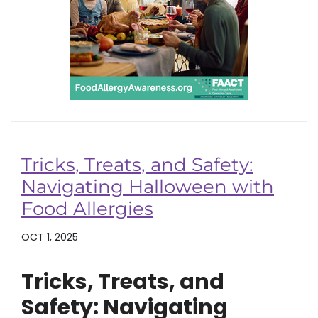
Tricks, Treats, and Safety:
Navigating Halloween with
Food Allergies
OCT 1, 2025
Tricks, Treats, and
Safety: Navigating