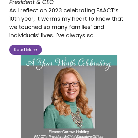
President & CEO
As I reflect on 2023 celebrating FAACT’s
10th year, it warms my heart to know that
we touched so many families’ and
individuals’ lives. I’ve always sa...
Read More