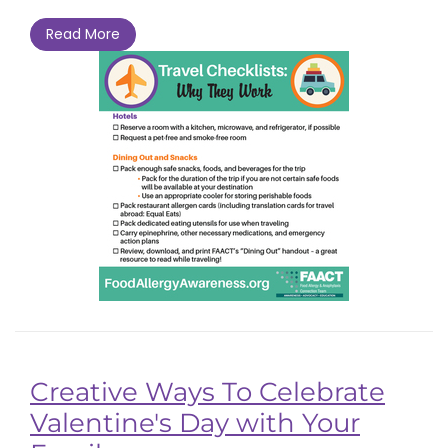
Read More
Creative Ways To Celebrate
Valentine's Day with Your