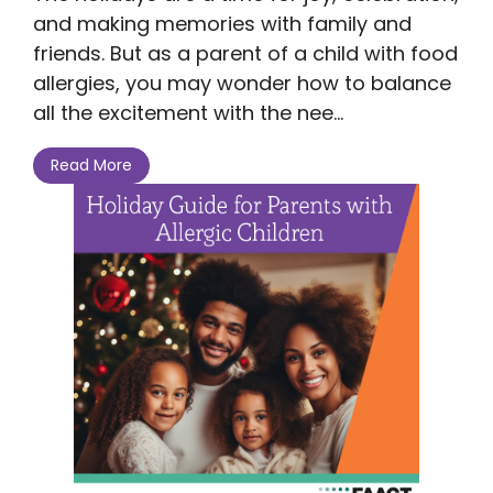
and making memories with family and
friends. But as a parent of a child with food
allergies, you may wonder how to balance
all the excitement with the nee...
Read More