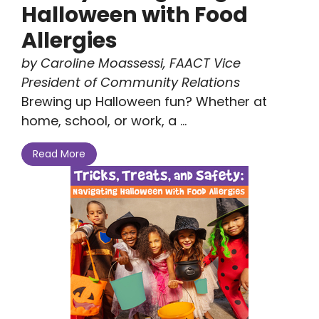
Halloween with Food
Allergies
by Caroline Moassessi, FAACT Vice
President of Community Relations
Brewing up Halloween fun? Whether at
home, school, or work, a ...
Read More