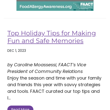
Top Holiday Tips for Making
Fun and Safe Memories
DEC 1, 2023
by Caroline Moassessi, FAACT’s Vice
President of Community Relations
Enjoy the season and time with your family
and friends this year with savvy strategies
and tools. FAACT curated our top tips and
l...
Read More