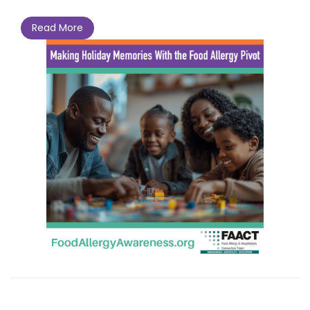
Read More