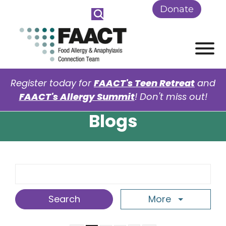
Skip to Main Content
Donate
View
Register today for
FAACT's Teen Retreat
and
FAACT's Allergy Summit
! Don't miss out!
Blogs
Search Term
More