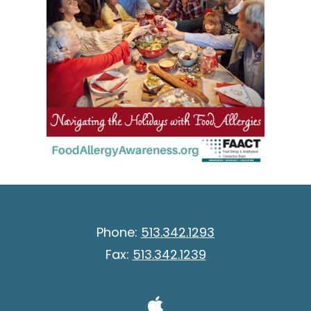
Phone:
513.342.1293
Fax:
513.342.1239
Visit Our A