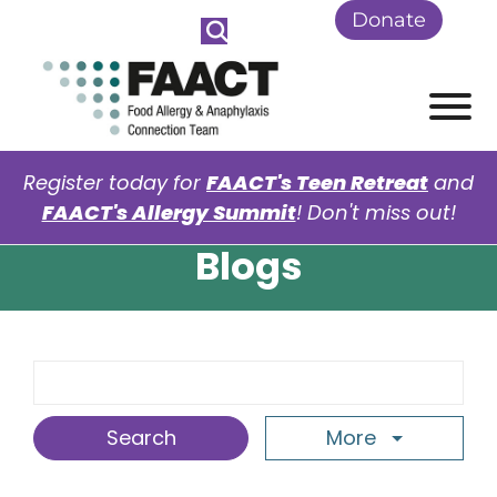
Skip to Main Content
Donate
View
Register today for
FAACT's Teen Retreat
and
FAACT's Allergy Summit
! Don't miss out!
Blogs
Search Term
More