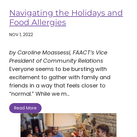
Navigating the Holidays and
Food Allergies
NOV 1, 2022
by Caroline Moassessi, FAACT’s Vice
President of Community Relations
Everyone seems to be bursting with
excitement to gather with family and
friends in a way that feels closer to
“normal.” While we m...
Read More