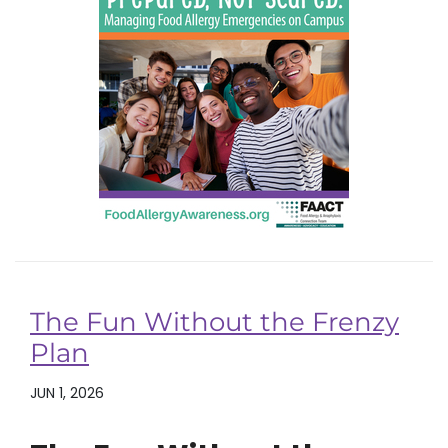
The Fun Without the Frenzy
Plan
JUN 1, 2026