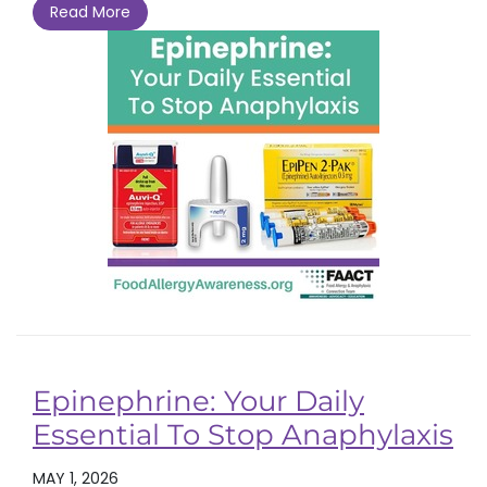
Read More
Epinephrine: Your Daily
Essential To Stop Anaphylaxis
MAY 1, 2026