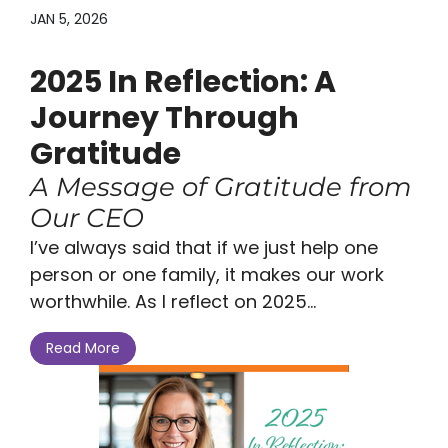
JAN 5, 2026
2025 In Reflection: A
Journey Through
Gratitude
A Message of Gratitude from
Our CEO
I’ve always said that if we just help one
person or one family, it makes our work
worthwhile. As I reflect on 2025...
Read More