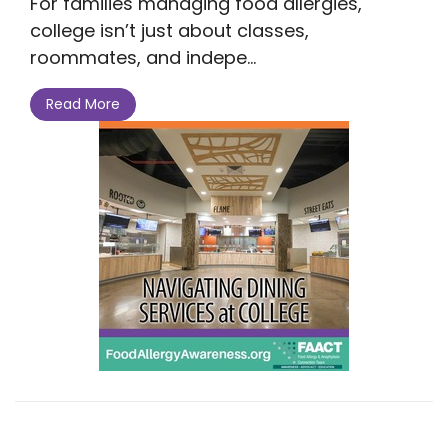
For families managing food allergies,
college isn’t just about classes,
roommates, and indepe...
Read More