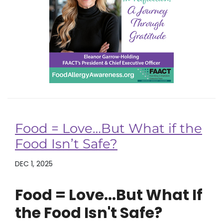
Food = Love…But What if the
Food Isn’t Safe?
DEC 1, 2025
Food = Love...But What If
the Food Isn't Safe?