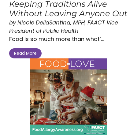
Keeping Traditions Alive
Without Leaving Anyone Out
by Nicole DellaSantina, MPH, FAACT Vice
President of Public Health
Food is so much more than what’...
Read More