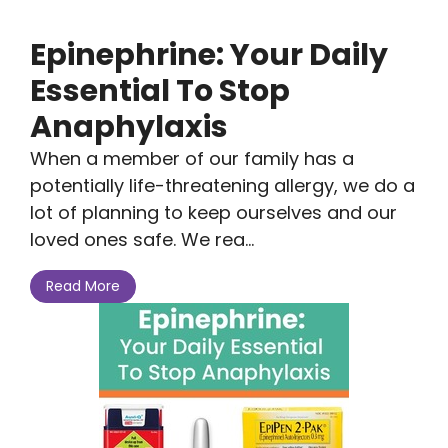
Epinephrine: Your Daily
Essential To Stop
Anaphylaxis
When a member of our family has a
potentially life-threatening allergy, we do a
lot of planning to keep ourselves and our
loved ones safe. We rea...
Read More