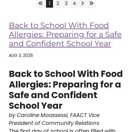
Skip to First Page
Skip to Next Page
Skip to Last Page
Go to Page 1
Go to Page 2
Go to Page 3
Go to Page 4
1
2
3
4
Back to School With Food
Allergies: Preparing for a Safe
and Confident School Year
AUG 3, 2026
Back to School With Food
Allergies: Preparing for a
Safe and Confident
School Year
by Caroline Moassessi, FAACT Vice
President of Community Relations
The first day of school is often filled with