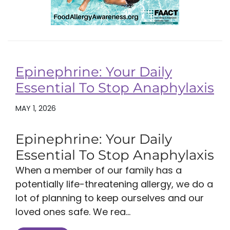
Epinephrine: Your Daily
Essential To Stop Anaphylaxis
MAY 1, 2026
Epinephrine: Your Daily
Essential To Stop Anaphylaxis
When a member of our family has a
potentially life-threatening allergy, we do a
lot of planning to keep ourselves and our
loved ones safe. We rea...