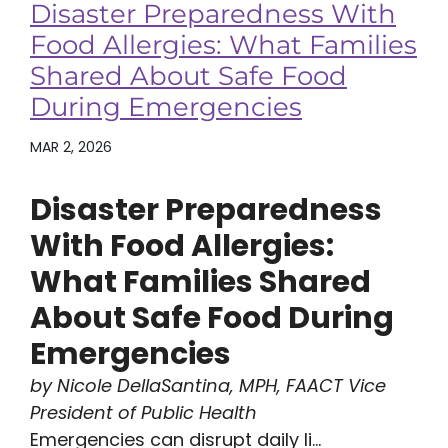
Disaster Preparedness With
Food Allergies: What Families
Shared About Safe Food
During Emergencies
MAR 2, 2026
Disaster Preparedness
With Food Allergies:
What Families Shared
About Safe Food During
Emergencies
by Nicole DellaSantina, MPH, FAACT Vice
President of Public Health
Emergencies can disrupt daily li...