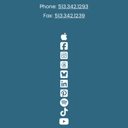
Phone:
513.342.1293
Fax:
513.342.1239
Visit Our A
Visit Our 
Visit Our 
Visit Our 
Visit Our 
Visit Our 
Visit Our 
Visit Our 
Visit Our 
Visit Our 