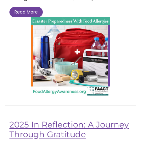
Read More
2025 In Reflection: A Journey
Through Gratitude