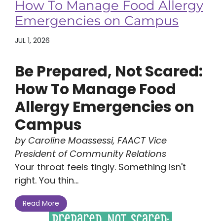
How To Manage Food Allergy
Emergencies on Campus
JUL 1, 2026
Be Prepared, Not Scared:
How To Manage Food
Allergy Emergencies on
Campus
by Caroline Moassessi, FAACT Vice
President of Community Relations
Your throat feels tingly. Something isn't
right. You thin...
Read More