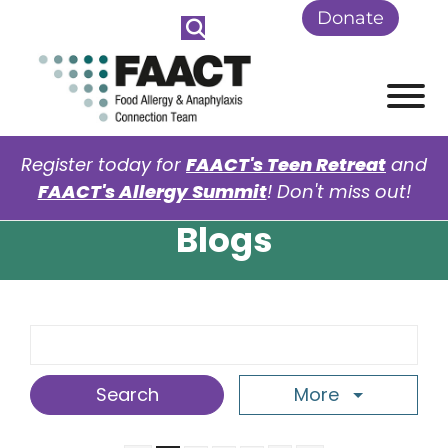
Skip to Main Content
Donate
View
Register today for
FAACT's Teen Retreat
and
FAACT's Allergy Summit
! Don't miss out!
Blogs
Search Term
More