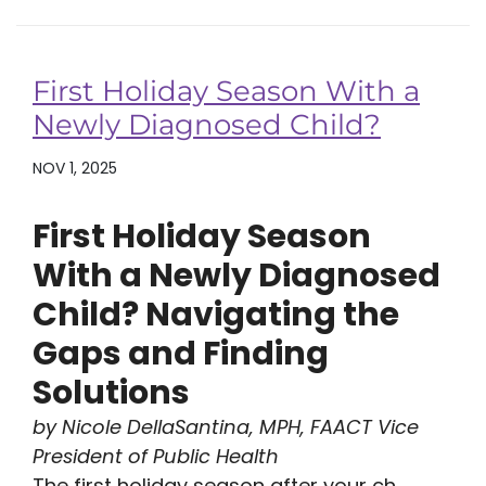
First Holiday Season With a
Newly Diagnosed Child?
NOV 1, 2025
First Holiday Season
With a Newly Diagnosed
Child? Navigating the
Gaps and Finding
Solutions
by Nicole DellaSantina, MPH, FAACT Vice
President of Public Health
The first holiday season after your ch...