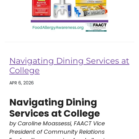
Navigating Dining Services at
College
APR 6, 2026
Navigating Dining
Services at College
by Caroline Moassessi, FAACT Vice
President of Community Relations