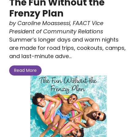
The Fun Without the
Frenzy Plan
by Caroline Moassessi, FAACT Vice
President of Community Relations
Summer’s longer days and warm nights
are made for road trips, cookouts, camps,
and last-minute adve...
Read More