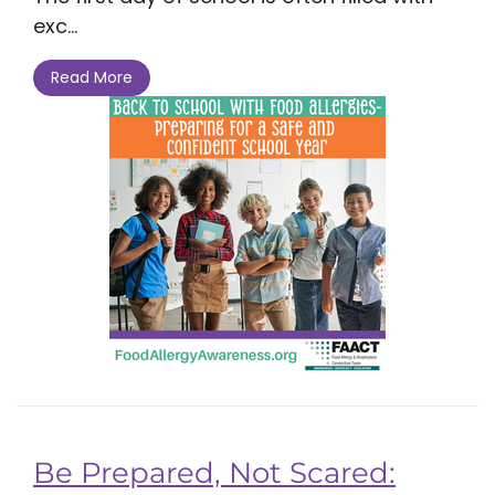
exc...
Read More
Be Prepared, Not Scared: