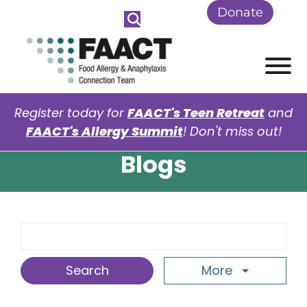
Skip to Main Content
Donate
View
Register today for
FAACT's Teen Retreat
and
FAACT's Allergy Summit
! Don't miss out!
Blogs
Search Term
More