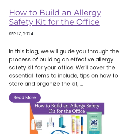
How to Build an Allergy
Safety Kit for the Office
SEP 17, 2024
In this blog, we will guide you through the
process of building an effective allergy
safety kit for your office. We’ll cover the
essential items to include, tips on how to
store and organize the kit, ...
Read More