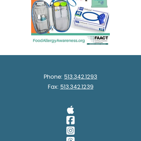
Phone:
513.342.1293
Fax:
513.342.1239
Visit Our A
Visit Our 
Visit Our 
Visit Our 