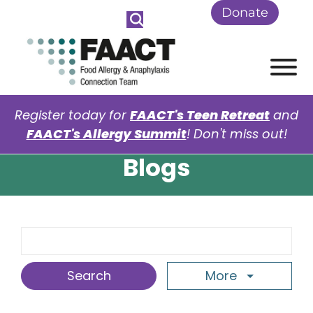
Skip to Main Content
Donate
View
Register today for
FAACT's Teen Retreat
and
FAACT's Allergy Summit
! Don't miss out!
Blogs
Search Term
More