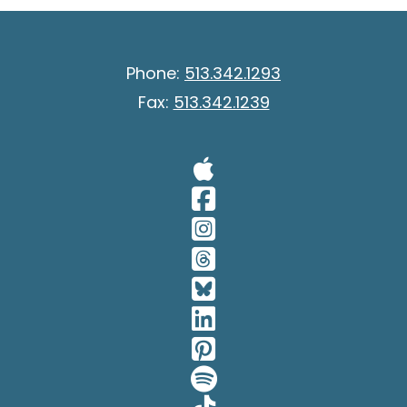
Phone:
513.342.1293
Fax:
513.342.1239
Visit Our A
Visit Our 
Visit Our 
Visit Our 
Visit Our 
Visit Our 
Visit Our 
Visit Our 