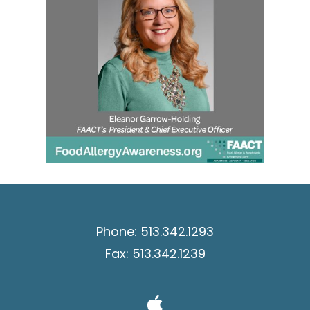
Phone:
513.342.1293
Fax:
513.342.1239
Visit Our A