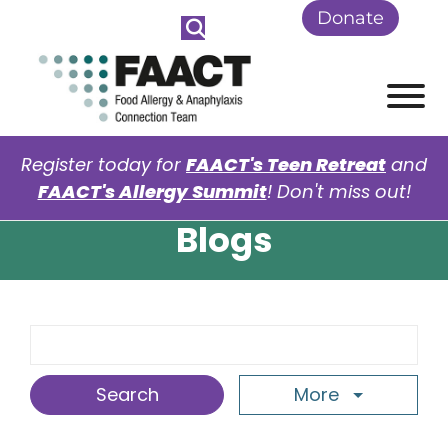
Skip to Main Content
Donate
View
Register today for
FAACT's Teen Retreat
and
FAACT's Allergy Summit
! Don't miss out!
Blogs
Search Term
More