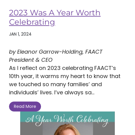
2023 Was A Year Worth
Celebrating
JAN 1, 2024
by Eleanor Garrow-Holding, FAACT
President & CEO
As I reflect on 2023 celebrating FAACT’s
10th year, it warms my heart to know that
we touched so many families’ and
individuals’ lives. I’ve always sa...
Read More