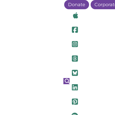
Donate
Corporat
Visit Ou
Visit Ou
Visit O
Visit Ou
Visit Ou
Visit Ou
Visit Ou