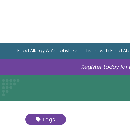
Food Allergy & Anaphylaxis
Living with Food All
Register today for
Tags