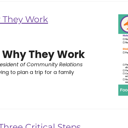
y They Work
s: Why They Work
resident of Community Relations
ng to plan a trip for a family
hree Critical Steps