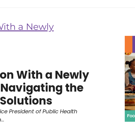
With a Newly
son With a Newly
 Navigating the
Solutions
ce President of Public Health
..