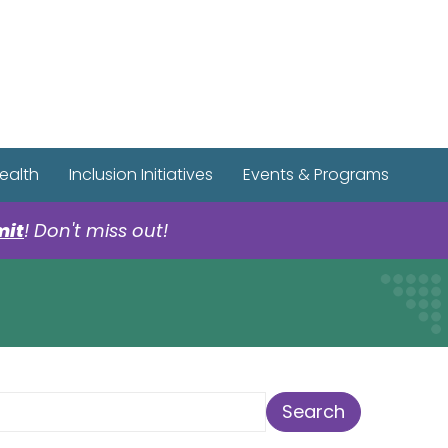
r Spotify Page
r Tiktok Page
r YouTube Page
ealth
Inclusion Initiatives
Events & Programs
mit
! Don't miss out!
earch Term