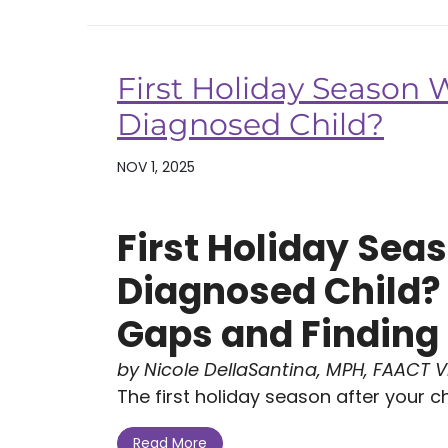
First Holiday Season 
Diagnosed Child?
NOV 1, 2025
First Holiday Sea
Diagnosed Child?
Gaps and Finding 
by Nicole DellaSantina, MPH, FAACT Vi
The first holiday season after your ch.
Read More