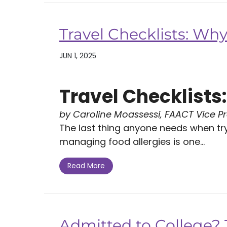
Travel Checklists: Wh
JUN 1, 2025
Travel Checklist
by Caroline Moassessi, FAACT Vice P
The last thing anyone needs when tryi
managing food allergies is one...
Read More
Admitted to College? T