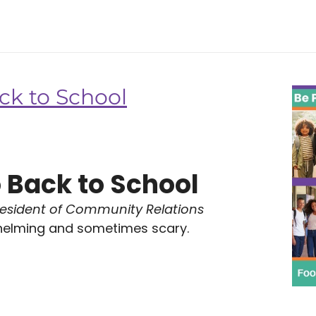
ck to School
 Back to School
resident of Community Relations
helming and sometimes scary.