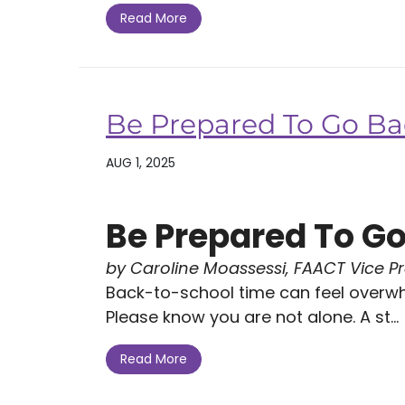
Read More
Be Prepared To Go Ba
AUG 1, 2025
Be Prepared To Go
by Caroline Moassessi, FAACT Vice P
Back-to-school time can feel overw
Please know you are not alone. A st...
Read More