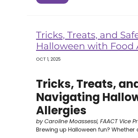
Tricks, Treats, and Saf
Halloween with Food A
OCT 1, 2025
Tricks, Treats, an
Navigating Hallo
Allergies
by Caroline Moassessi, FAACT Vice P
Brewing up Halloween fun? Whether at