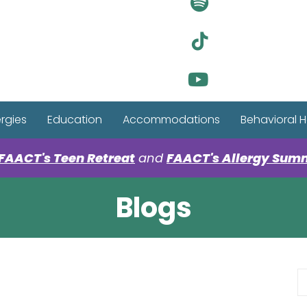
Visit Ou
Visit Ou
Visit Ou
ergies
Education
Accommodations
Behavioral H
FAACT's Teen Retreat
and
FAACT's Allergy Sum
Blogs
S