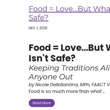
Food = Love…But What 
Safe?
DEC 1, 2025
Food = Love...But 
Isn't Safe?
Keeping Traditions Al
Anyone Out
by Nicole DellaSantina, MPH, FAACT Vi
Food is so much more than what’...
Read More