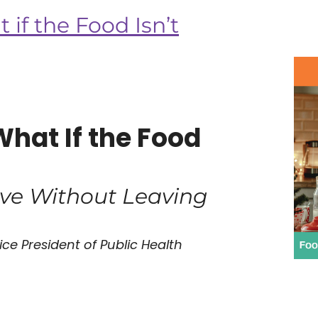
if the Food Isn’t
What If the Food
ive Without Leaving
ce President of Public Health