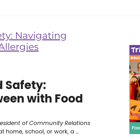
ety: Navigating
llergies
d Safety:
ween with Food
resident of Community Relations
 home, school, or work, a ...