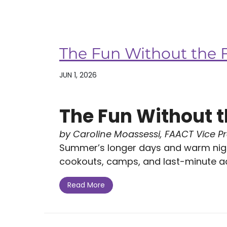
The Fun Without the 
JUN 1, 2026
The Fun Without t
by Caroline Moassessi, FAACT Vice P
Summer’s longer days and warm nigh
cookouts, camps, and last-minute ad
Read More