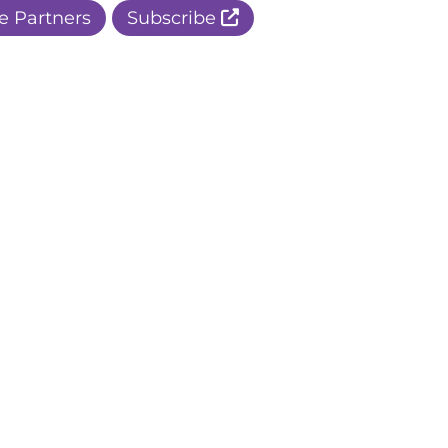
e Partners
Subscribe
r Apple Page
r Facebook Page
ur Instagram Page
r Threads Page
r BlueSky Page
r LinkedIn Page
r Pinterest Page