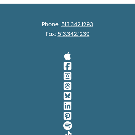
Phone:
513.342.1293
Fax:
513.342.1239
Visit Our A
Visit Our 
Visit Our 
Visit Our 
Visit Our 
Visit Our 
Visit Our 
Visit Our 