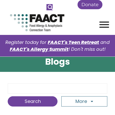
Skip to Main Content
Donate
View
Register today for
FAACT's Teen Retreat
and
FAACT's Allergy Summit
! Don't miss out!
Blogs
Search Term
More