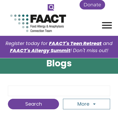
Skip to Main Content
Donate
View
Register today for
FAACT's Teen Retreat
and
FAACT's Allergy Summit
! Don't miss out!
Blogs
Search Term
More