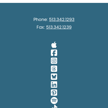
Phone:
513.342.1293
Fax:
513.342.1239
Visit Our A
Visit Our 
Visit Our 
Visit Our 
Visit Our 
Visit Our 
Visit Our 
Visit Our 