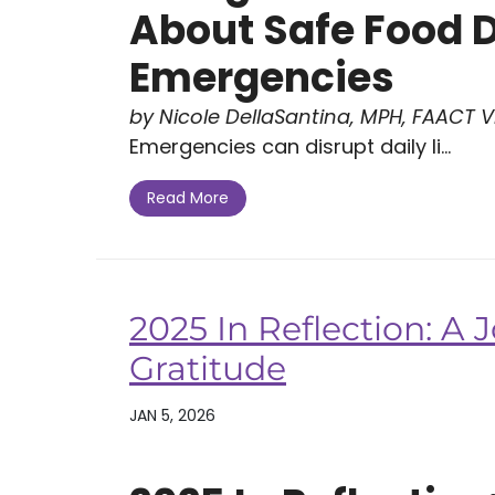
About Safe Food 
Emergencies
by Nicole DellaSantina, MPH, FAACT Vi
Emergencies can disrupt daily li...
Read More
2025 In Reflection: A
Gratitude
JAN 5, 2026