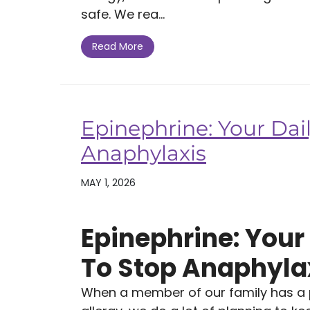
safe. We rea...
Read More
Epinephrine: Your Dail
Anaphylaxis
MAY 1, 2026
Epinephrine: Your 
To Stop Anaphyla
When a member of our family has a po