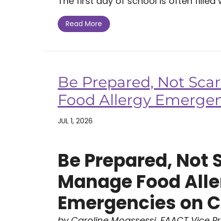
The first day of school is often filled w
Read More
Be Prepared, Not Sca
Food Allergy Emerge
JUL 1, 2026
Be Prepared, Not 
Manage Food Alle
Emergencies on 
by Caroline Moassessi, FAACT Vice P