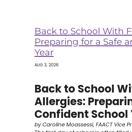
Back to School With F
Preparing for a Safe 
Year
AUG 3, 2026
Back to School Wi
Allergies: Prepari
Confident School
by Caroline Moassessi, FAACT Vice P