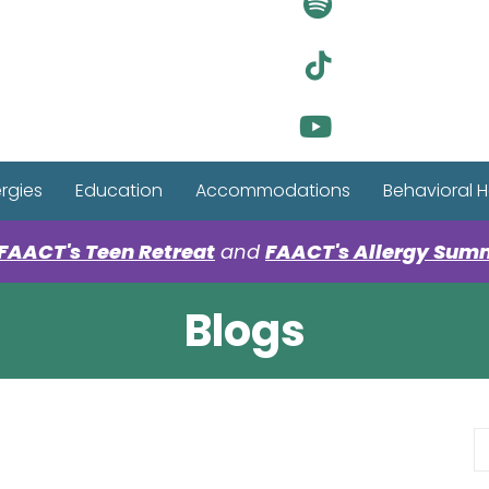
Visit Ou
Visit Ou
Visit Ou
ergies
Education
Accommodations
Behavioral H
FAACT's Teen Retreat
and
FAACT's Allergy Sum
Blogs
S