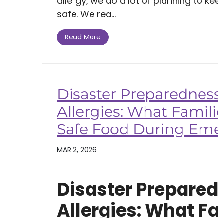
allergy, we do a lot of planning to k
safe. We rea...
Read More
Disaster Preparednes
Allergies: What Famil
Safe Food During Em
MAR 2, 2026
Disaster Prepare
Allergies: What F