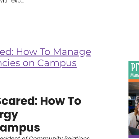
ith exc...
red: How To Manage
ncies on Campus
Scared: How To
rgy
Campus
resident of Community Relations