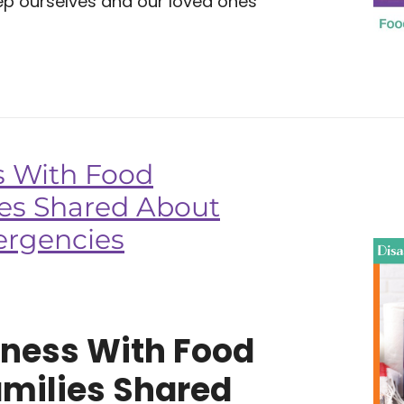
eep ourselves and our loved ones
s With Food
ies Shared About
ergencies
dness With Food
amilies Shared