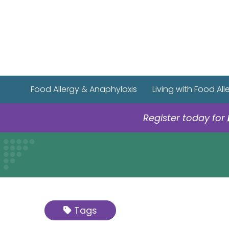
Food Allergy & Anaphylaxis
Living with Food All
Register today for
Tags