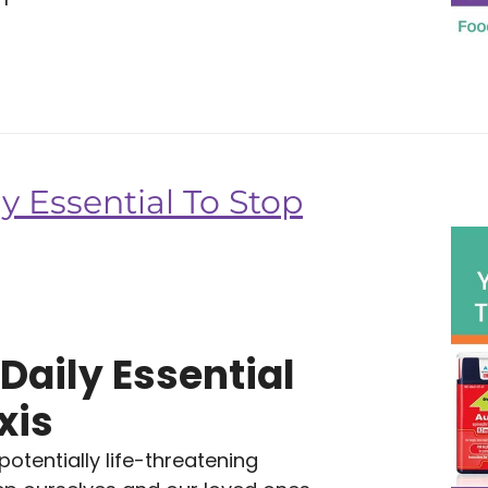
y Essential To Stop
Daily Essential
xis
tentially life-threatening