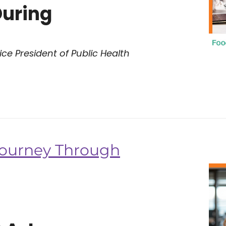
During
ce President of Public Health
 Journey Through