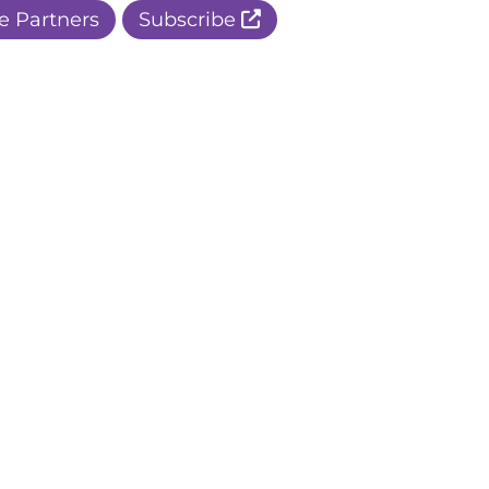
e Partners
Subscribe
r Apple Page
r Facebook Page
ur Instagram Page
r Threads Page
r BlueSky Page
r LinkedIn Page
r Pinterest Page