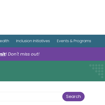
r Spotify Page
r Tiktok Page
r YouTube Page
ealth
Inclusion Initiatives
Events & Programs
mit
! Don't miss out!
earch Term