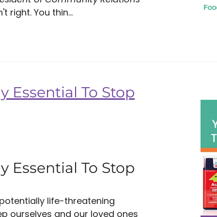
 right. You thin...
y Essential To Stop
y Essential To Stop
tentially life-threatening
eep ourselves and our loved ones