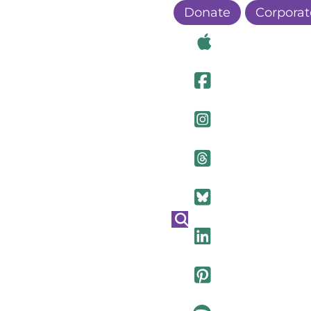
Donate
Corporat
Visit Ou
Visit Ou
Visit O
Visit Ou
Visit Ou
Visit Ou
Visit Ou