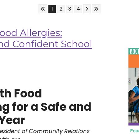
Skip to First Page
Skip to Next Page
Skip to Last Page
Go to Page 1
Go to Page 2
Go to Page 3
Go to Page 4
1
2
3
4
ood Allergies:
and Confident School
th Food
ng for a Safe and
 Year
resident of Community Relations