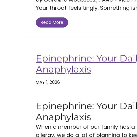
Your throat feels tingly. Something isn't
Read More
Epinephrine: Your Dail
Anaphylaxis
MAY 1, 2026
Epinephrine: Your Dail
Anaphylaxis
When a member of our family has a po
allergy, we do a lot of planning to k