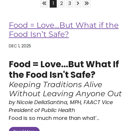
Skip to First Page
Skip to Next Page
Skip to Last Page
Go to Page 1
Go to Page 2
Go to Page 3
1
2
3
Food = Love…But What if the
Food Isn’t Safe?
DEC 1, 2025
Food = Love...But What If
the Food Isn't Safe?
Keeping Traditions Alive
Without Leaving Anyone Out
by Nicole DellaSantina, MPH, FAACT Vice
President of Public Health
Food is so much more than what’...