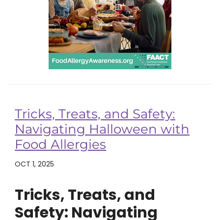
Tricks, Treats, and Safety:
Navigating Halloween with
Food Allergies
OCT 1, 2025
Tricks, Treats, and
Safety: Navigating