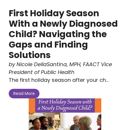
First Holiday Season
With a Newly Diagnosed
Child? Navigating the
Gaps and Finding
Solutions
by Nicole DellaSantina, MPH, FAACT Vice
President of Public Health
The first holiday season after your ch...
Read More