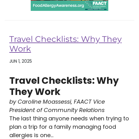
Travel Checklists: Why They
Work
JUN 1, 2025
Travel Checklists: Why
They Work
by Caroline Moassessi, FAACT Vice
President of Community Relations
The last thing anyone needs when trying to
plan a trip for a family managing food
allergies is one...