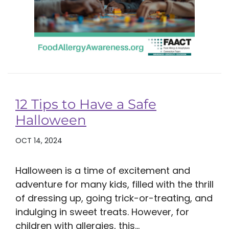
12 Tips to Have a Safe
Halloween
OCT 14, 2024
Halloween is a time of excitement and
adventure for many kids, filled with the thrill
of dressing up, going trick-or-treating, and
indulging in sweet treats. However, for
children with allergies, this...