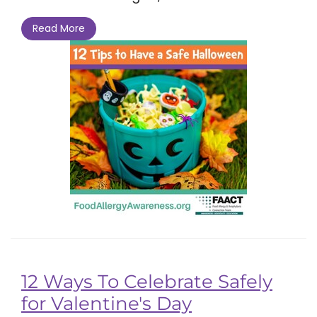
Read More
12 Ways To Celebrate Safely
for Valentine's Day