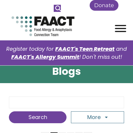
Skip to Main Content
Donate
View
Register today for
FAACT's Teen Retreat
and
FAACT's Allergy Summit
! Don't miss out!
Blogs
Search Term
More