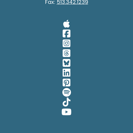
Fax:
513.342.1239
Visit Our A
Visit Our 
Visit Our 
Visit Our 
Visit Our 
Visit Our 
Visit Our 
Visit Our 
Visit Our 
Visit Our 