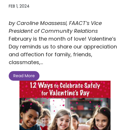
FEB 1, 2024
by Caroline Moassessi, FAACT’s Vice
President of Community Relations
February is the month of love! Valentine’s
Day reminds us to share our appreciation
and affection for family, friends,
classmates,...
Read More