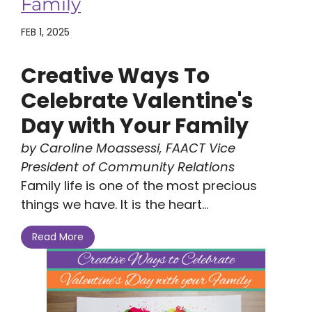
Family
FEB 1, 2025
Creative Ways To
Celebrate Valentine's
Day with Your Family
by Caroline Moassessi, FAACT Vice
President of Community Relations
Family life is one of the most precious
things we have. It is the heart...
Read More