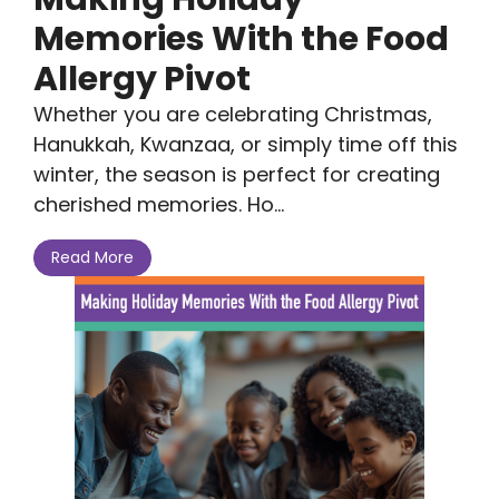
Memories With the Food
Allergy Pivot
Whether you are celebrating Christmas,
Hanukkah, Kwanzaa, or simply time off this
winter, the season is perfect for creating
cherished memories. Ho...
Read More