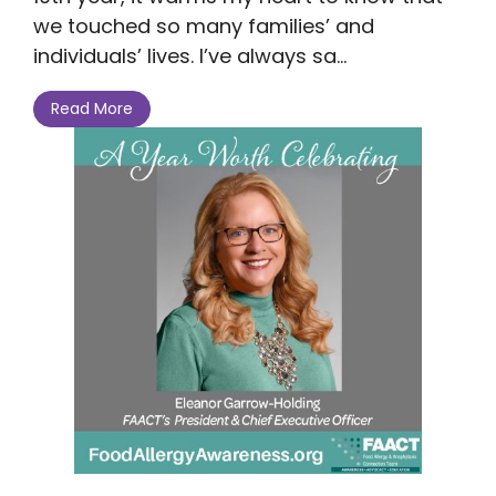
we touched so many families’ and
individuals’ lives. I’ve always sa...
Read More