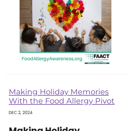
Making Holiday Memories
With the Food Allergy Pivot
DEC 2, 2024
Making Holiday