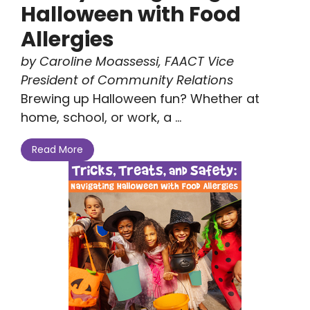
Halloween with Food
Allergies
by Caroline Moassessi, FAACT Vice
President of Community Relations
Brewing up Halloween fun? Whether at
home, school, or work, a ...
Read More