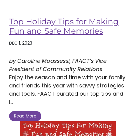
Top Holiday Tips for Making
Fun and Safe Memories
DEC 1, 2023
by Caroline Moassessi, FAACT’s Vice
President of Community Relations
Enjoy the season and time with your family
and friends this year with savvy strategies
and tools. FAACT curated our top tips and
l...
Read More