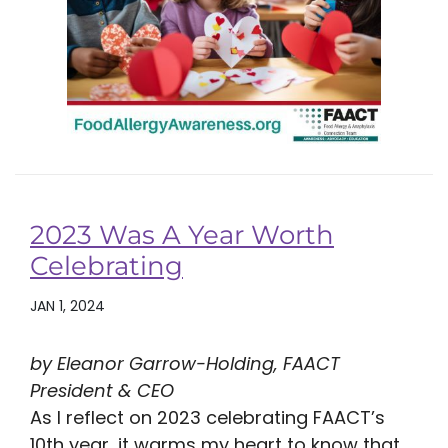
2023 Was A Year Worth
Celebrating
JAN 1, 2024
by Eleanor Garrow-Holding, FAACT
President & CEO
As I reflect on 2023 celebrating FAACT’s
10th year, it warms my heart to know that