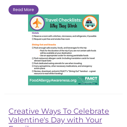
Read More
Creative Ways To Celebrate
Valentine's Day with Your