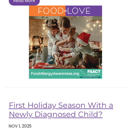
Read More
First Holiday Season With a
Newly Diagnosed Child?
NOV 1, 2025