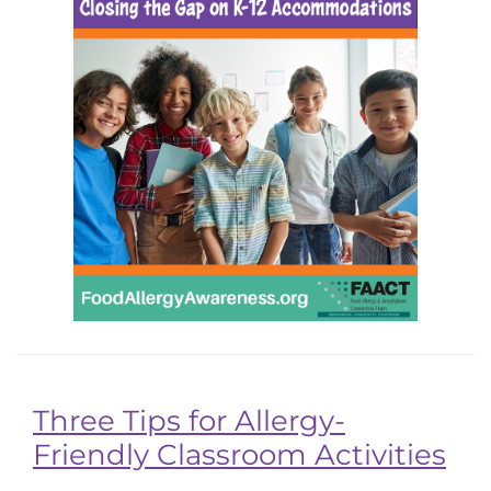
Three Tips for Allergy-
Friendly Classroom Activities