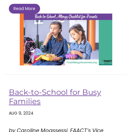
Read More
Back-to-School for Busy
Families
AUG 9, 2024
by Caroline Moassessi, FAACT’s Vice