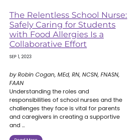
The Relentless School Nurse:
Safely Caring for Students
with Food Allergies Is a
Collaborative Effort
SEP 1, 2023
by Robin Cogan, MEd, RN, NCSN, FNASN,
FAAN
Understanding the roles and
responsibilities of school nurses and the
challenges they face is vital for parents
and caregivers in creating a supportive
and ...
Read More