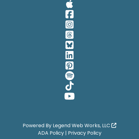
Visit Our A
Visit Our 
Visit Our 
Visit Our 
Visit Our 
Visit Our 
Visit Our 
Visit Our 
Visit Our 
Visit Our 
Powered By
Legend Web Works, LLC
ADA Policy
|
Privacy Policy