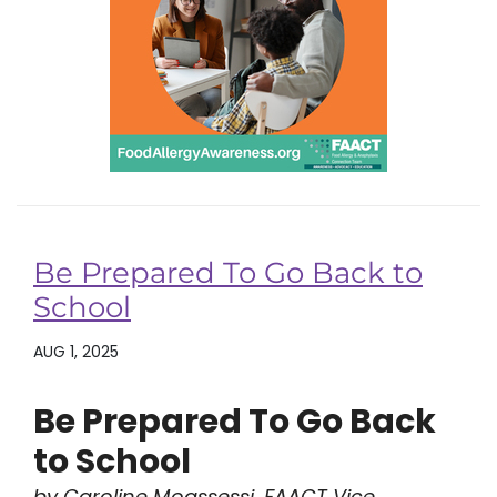
Be Prepared To Go Back to
School
AUG 1, 2025
Be Prepared To Go Back
to School
by Caroline Moassessi, FAACT Vice