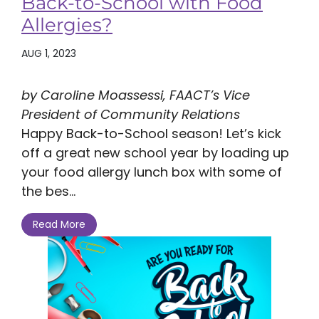
Back-to-School with Food
Allergies?
AUG 1, 2023
by Caroline Moassessi, FAACT’s Vice
President of Community Relations
Happy Back-to-School season! Let’s kick
off a great new school year by loading up
your food allergy lunch box with some of
the bes...
Read More