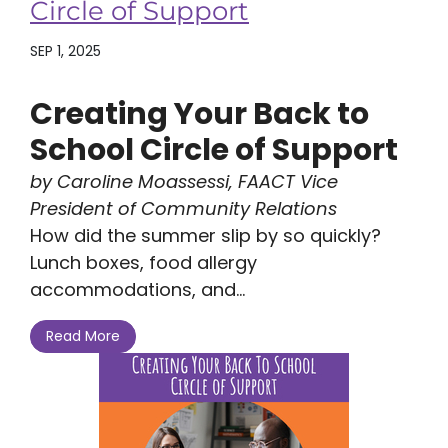
Circle of Support
SEP 1, 2025
Creating Your Back to
School Circle of Support
by Caroline Moassessi, FAACT Vice
President of Community Relations
How did the summer slip by so quickly?
Lunch boxes, food allergy
accommodations, and...
Read More