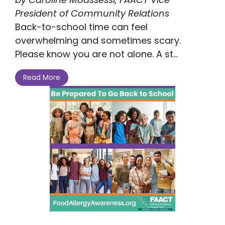
President of Community Relations
Back-to-school time can feel
overwhelming and sometimes scary.
Please know you are not alone. A st...
Read More