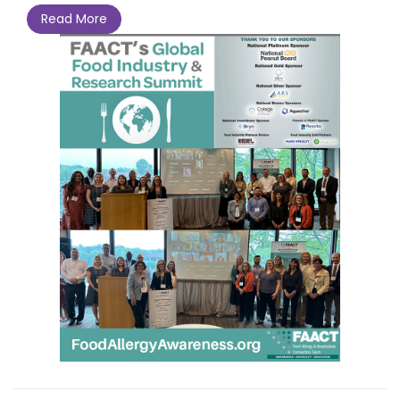
Read More