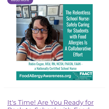
It's Time! Are You Ready for