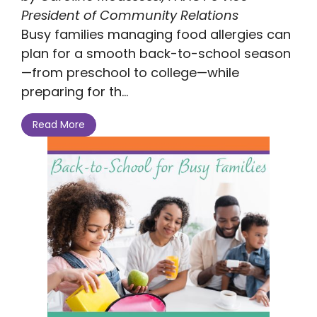
President of Community Relations
Busy families managing food allergies can
plan for a smooth back-to-school season
—from preschool to college—while
preparing for th...
Read More