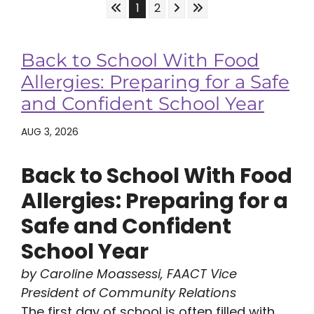
Skip to First Page
Skip to Next Page
Skip to Last Page
Go to Page 1
Go to Page 2
1
2
Back to School With Food
Allergies: Preparing for a Safe
and Confident School Year
AUG 3, 2026
Back to School With Food
Allergies: Preparing for a
Safe and Confident
School Year
by Caroline Moassessi, FAACT Vice
President of Community Relations
The first day of school is often filled with