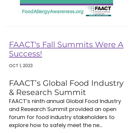
FAACT's Fall Summits Were A
Success!
OCT 1, 2023
FAACT’s Global Food Industry
& Research Summit
FAACT’s ninth annual Global Food Industry
and Research Summit provided an open
forum for food industry stakeholders to
explore how to safely meet the ne...