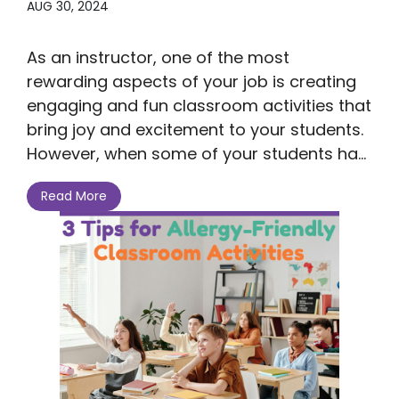
AUG 30, 2024
As an instructor, one of the most
rewarding aspects of your job is creating
engaging and fun classroom activities that
bring joy and excitement to your students.
However, when some of your students ha...
Read More