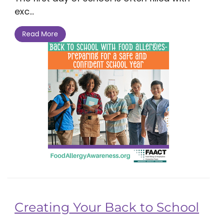
exc...
Read More
Creating Your Back to School