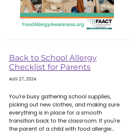
Back to School Allergy
Checklist for Parents
AUG 27, 2024
You're busy gathering school supplies,
picking out new clothes, and making sure
everything is in place for a smooth
transition back to the classroom. If you're
the parent of a child with food allergie...