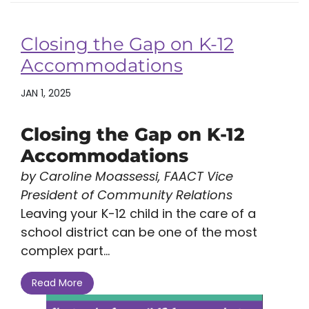
Closing the Gap on K-12
Accommodations
JAN 1, 2025
Closing the Gap on K-12
Accommodations
by Caroline Moassessi, FAACT Vice
President of Community Relations
Leaving your K-12 child in the care of a
school district can be one of the most
complex part...
Read More