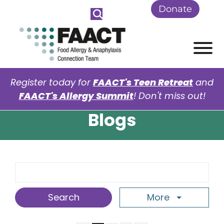
Skip to Main Content
Donate
View
Register today for
FAACT's Teen Retreat
and
FAACT's Allergy Summit
! Don't miss out!
Blogs
Search Term
More