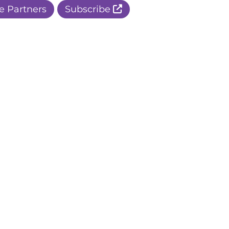
e Partners
Subscribe
r Apple Page
r Facebook Page
ur Instagram Page
r Threads Page
r BlueSky Page
r LinkedIn Page
r Pinterest Page