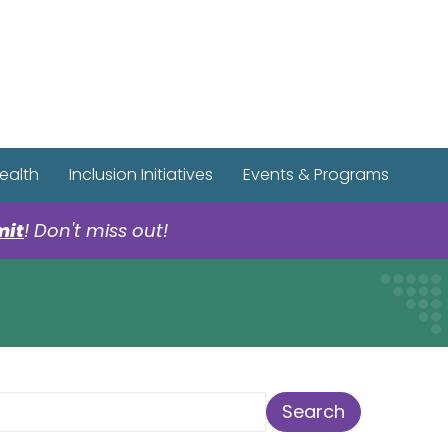
r Spotify Page
r Tiktok Page
r YouTube Page
ealth
Inclusion Initiatives
Events & Programs
mit
! Don't miss out!
earch Term