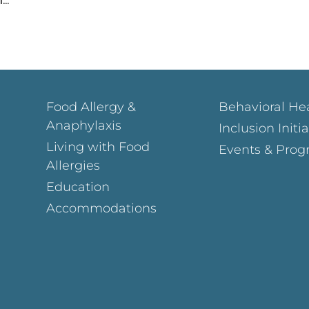
Food Allergy &
Behavioral He
Anaphylaxis
Inclusion Initi
Living with Food
Events & Prog
Allergies
Education
Accommodations
Page
ok Page
gram Page