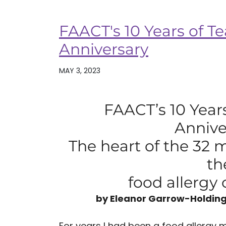
FAACT's 10 Years of Te
Anniversary
MAY 3, 2023
FAACT’s 10 Years
Annive
The heart of the 32 
th
food allerg
by Eleanor Garrow-Holding
For years I had been a food allergy m.