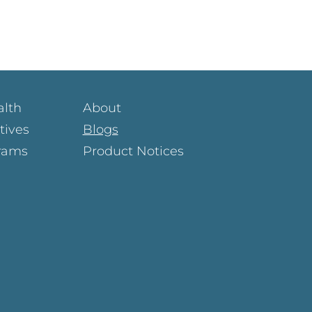
alth
About
atives
Blogs
rams
Product Notices