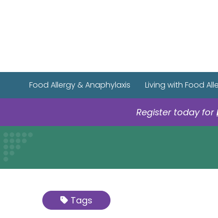
Food Allergy & Anaphylaxis
Living with Food All
Register today for
Tags