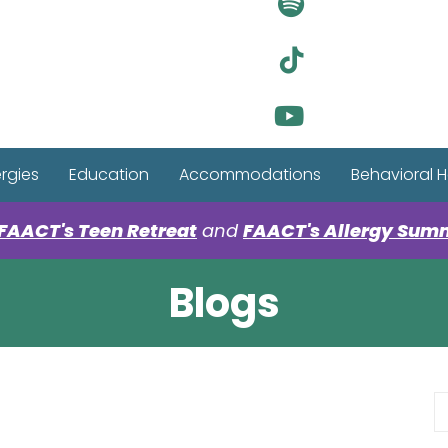
Visit Ou
Visit Ou
Visit Ou
ergies
Education
Accommodations
Behavioral H
FAACT's Teen Retreat
and
FAACT's Allergy Sum
Blogs
S