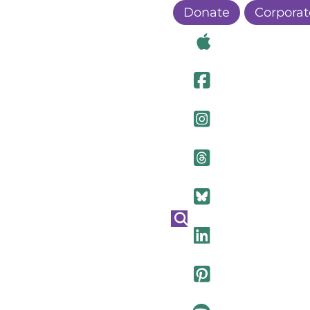
Donate
Corporat
Visit Ou
Visit Ou
Visit O
Visit Ou
Visit Ou
Visit Ou
Visit Ou