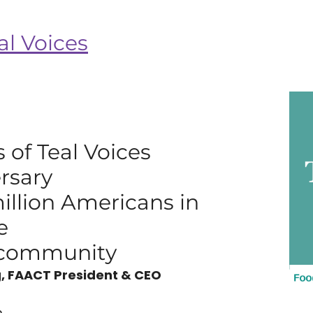
al Voices
 of Teal Voices
rsary
million Americans in
e
y community
, FAACT President & CEO
..