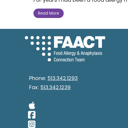
Read More
Phone:
513.342.1293
Fax:
513.342.1239
Visit Our Apple 
Visit Our Facebo
Visit Our Insta