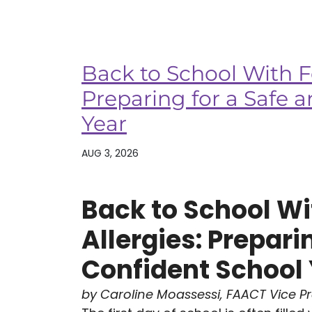
Back to School With F
Preparing for a Safe 
Year
AUG 3, 2026
Back to School Wi
Allergies: Prepari
Confident School
by Caroline Moassessi, FAACT Vice P