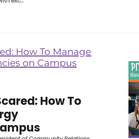
ith exc...
red: How To Manage
ncies on Campus
Scared: How To
rgy
Campus
resident of Community Relations