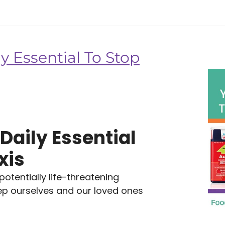
y Essential To Stop
Daily Essential
xis
tentially life-threatening
eep ourselves and our loved ones