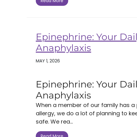
Read More
Epinephrine: Your Dail
Anaphylaxis
MAY 1, 2026
Epinephrine: Your Dail
Anaphylaxis
When a member of our family has a po
allergy, we do a lot of planning to k
safe. We rea...
Read More