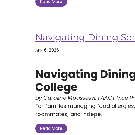
Read More
Navigating Dining Ser
APR 6, 2026
Navigating Dining
College
by Caroline Moassessi, FAACT Vice P
For families managing food allergies, 
roommates, and indepe...
Read More