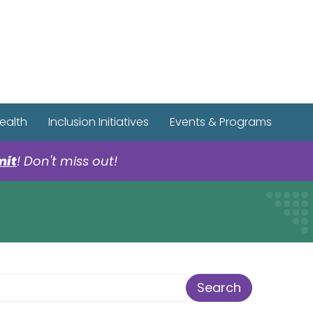
r Spotify Page
r Tiktok Page
r YouTube Page
ealth
Inclusion Initiatives
Events & Programs
mit
! Don't miss out!
earch Term