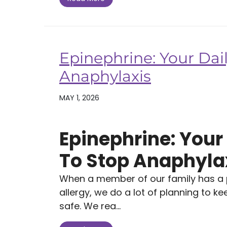
Epinephrine: Your Dail
Anaphylaxis
MAY 1, 2026
Epinephrine: Your 
To Stop Anaphyla
When a member of our family has a po
allergy, we do a lot of planning to k
safe. We rea...