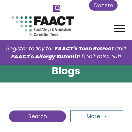
Skip to Main Content
Donate
View
Register today for
FAACT's Teen Retreat
and
FAACT's Allergy Summit
! Don't miss out!
Blogs
Search Term
More