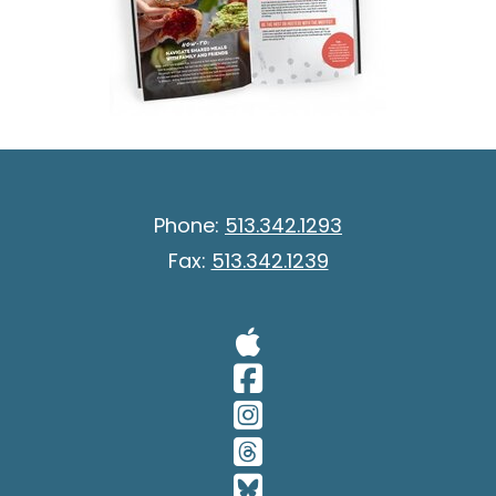
Phone:
513.342.1293
Fax:
513.342.1239
Visit Our A
Visit Our 
Visit Our 
Visit Our 
Visit Our 