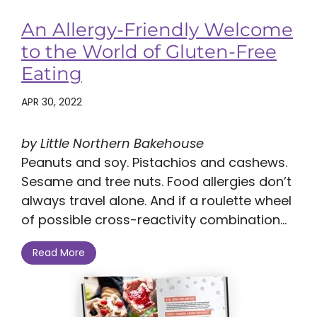
An Allergy-Friendly Welcome
to the World of Gluten-Free
Eating
APR 30, 2022
by Little Northern Bakehouse
Peanuts and soy. Pistachios and cashews.
Sesame and tree nuts. Food allergies don’t
always travel alone. And if a roulette wheel
of possible cross-reactivity combination...
Read More