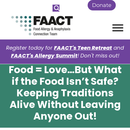
Skip to Main Content
Donate
View
Register today for
FAACT's Teen Retreat
and
FAACT's Allergy Summit
! Don't miss out!
Food = Love…But What
if the Food Isn’t Safe?
Keeping Traditions
Alive Without Leaving
Anyone Out!