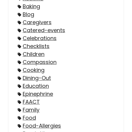
Baking
Blog
Caregivers
Catered-events
Celebrations
Checklists
Children
Compassion
Cooking
Dining-Out
Education
Epinephrine
FAACT
Family
Food
Food-Allergies