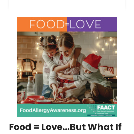
Food = Love...But What If