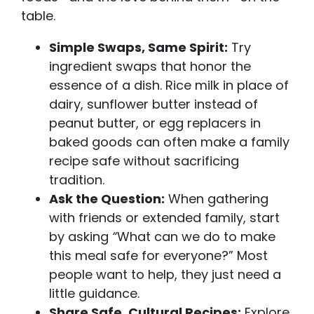
table.
Simple Swaps, Same Spirit:
Try
ingredient swaps that honor the
essence of a dish. Rice milk in place of
dairy, sunflower butter instead of
peanut butter, or egg replacers in
baked goods can often make a family
recipe safe without sacrificing
tradition.
Ask the Question:
When gathering
with friends or extended family, start
by asking
“
What can we do to make
this meal safe for everyone?” Most
people want to help, they just need a
little guidance.
Share Safe, Cultural Recipes:
Explore