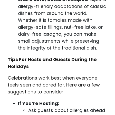
allergy-friendly adaptations of classic
dishes from around the world.
Whether it is tamales made with
allergy-safe fillings, nut-free latke, or
dairy-free lasagna, you can make
small adjustments while preserving
the integrity of the traditional dish.
Tips For Hosts and Guests During the
Holidays
Celebrations work best when everyone
feels seen and cared for. Here are a few
suggestions to consider.
If You’re Hosting:
Ask guests about allergies ahead