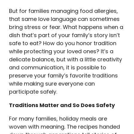
But for families managing food allergies,
that same love language can sometimes
bring stress or fear. What happens when a
dish that’s part of your family’s story isn’t
safe to eat? How do you honor tradition
while protecting your loved ones? It’s a
delicate balance, but with a little creativity
and communication, it is possible to
preserve your family’s favorite traditions
while making sure everyone can
participate safely.
Traditions Matter and So Does Safety
For many families, holiday meals are
woven with meaning. The recipes handed