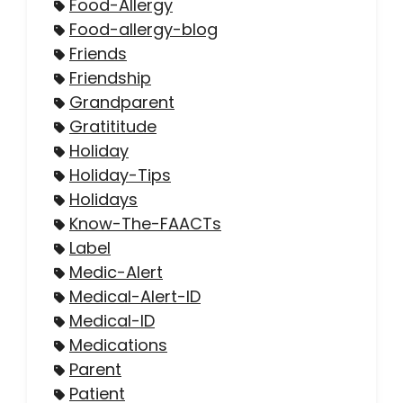
Food-Allergy
Food-allergy-blog
Friends
Friendship
Grandparent
Gratititude
Holiday
Holiday-Tips
Holidays
Know-The-FAACTs
Label
Medic-Alert
Medical-Alert-ID
Medical-ID
Medications
Parent
Patient