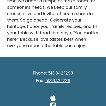
time we adapt a recipe or make room for
someone’s needs, we keep our family
stories alive and invite others to share in
them. So go ahead! Celebrate your
heritage, honor your family recipes, and fill
your table with food that says, “You matter
here.” Because love tastes best when
everyone around the table can enjoy it.
Phone:
513.342.1293
Fax:
513.342.1239
Visit Our A
Visit Our 