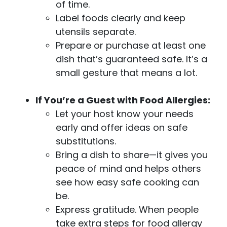
of time.
Label foods clearly and keep
utensils separate.
Prepare or purchase at least one
dish that’s guaranteed safe. It’s a
small gesture that means a lot.
If You’re a Guest with Food Allergies:
Let your host know your needs
early and offer ideas on safe
substitutions.
Bring a dish to share—it gives you
peace of mind and helps others
see how easy safe cooking can
be.
Express gratitude. When people
take extra steps for food allergy