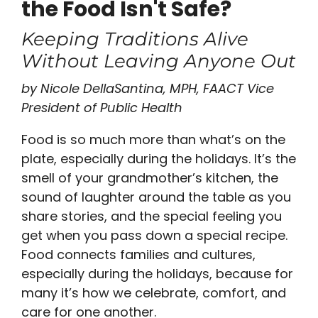
the Food Isn't Safe?
Keeping Traditions Alive
Without Leaving Anyone Out
by Nicole DellaSantina, MPH, FAACT Vice
President of Public Health
Food is so much more than what’s on the
plate, especially during the holidays. It’s the
smell of your grandmother’s kitchen, the
sound of laughter around the table as you
share stories, and the special feeling you
get when you pass down a special recipe.
Food connects families and cultures,
especially during the holidays, because for
many it’s how we celebrate, comfort, and
care for one another.