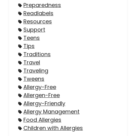
Preparedness
Readlabels
Resources
Support
Teens
Tips
Traditions
Travel
Traveling
Tweens
Allergy-Free
Allergen-Free
Allergy-Friendly
Allergy Management
Food Allergies
Children with Allergies