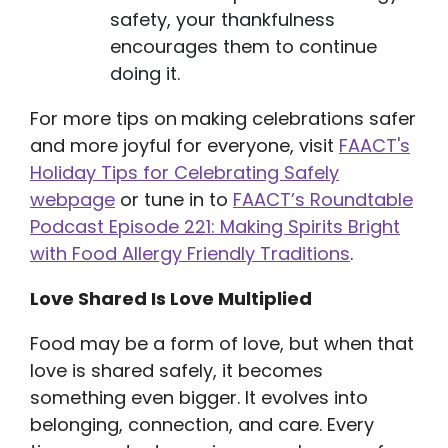
safety, your thankfulness
encourages them to continue
doing it.
For more tips on
making celebrations safer
and more joyful for everyone, visit
FAACT's
Holiday Tips for Celebrating Safely
webpage
or tune in to
FAACT’s Roundtable
Podcast Episode 221: Making Spirits Bright
with Food Allergy Friendly Traditions
.
Love Shared Is Love Multiplied
Food may be a form of love, but when that
love is shared safely, it becomes
something even bigger. It evolves into
belonging, connection, and care. Every