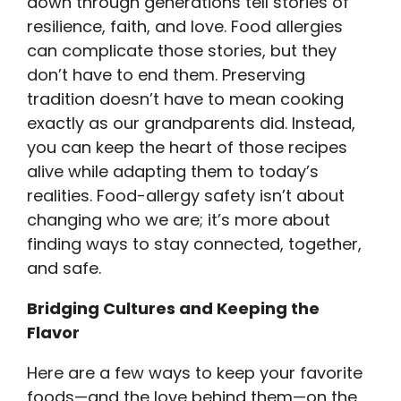
down through generations tell stories of
resilience, faith, and love. Food allergies
can complicate those stories, but they
don’t have to end them. Preserving
tradition doesn’t have to mean cooking
exactly as our grandparents did. Instead,
you can keep the heart of those recipes
alive while adapting them to today’s
realities. Food-allergy safety isn’t about
changing who we are; it’s more about
finding ways to stay connected, together,
and safe.
Bridging Cultures and Keeping the
Flavor
Here are a few ways to keep your favorite
foods—and the love behind them—on the