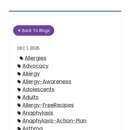
Back To Blogs
DEC 1, 2025
Allergies
Advocacy
Allergy
Allergy-Awareness
Adolescents
Adults
Allergy-FreeRecipes
Anaphylaxis
Anaphylaxis-Action-Plan
Asthma