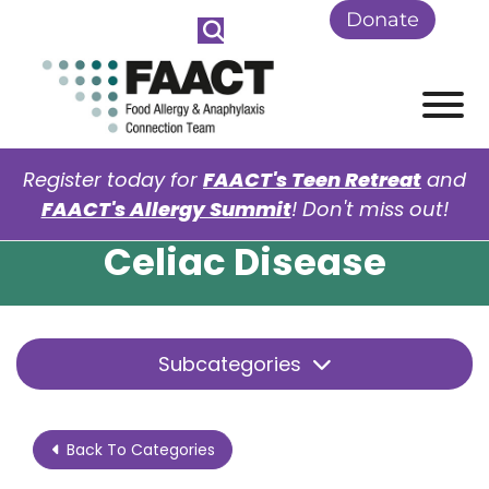
Skip to Main Content
Donate
View
Register today for
FAACT's Teen Retreat
and
FAACT's Allergy Summit
! Don't miss out!
Celiac Disease
Subcategories
Back To Categories