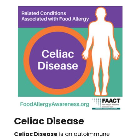
Celiac Disease
Celiac Disease
is an autoimmune