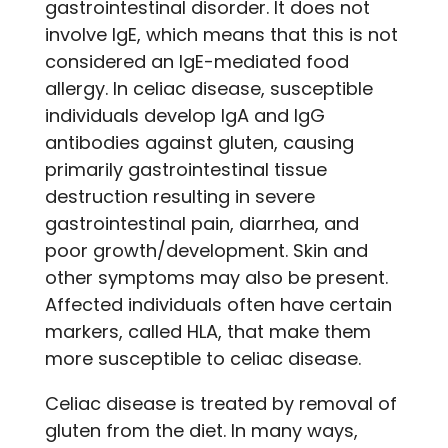
gastrointestinal disorder. It does not
involve IgE, which means that this is not
considered an IgE-mediated food
allergy. In celiac disease, susceptible
individuals develop IgA and IgG
antibodies against gluten, causing
primarily gastrointestinal tissue
destruction resulting in severe
gastrointestinal pain, diarrhea, and
poor growth/development. Skin and
other symptoms may also be present.
Affected individuals often have certain
markers, called HLA, that make them
more susceptible to celiac disease.
Celiac disease is treated by removal of
gluten from the diet. In many ways,