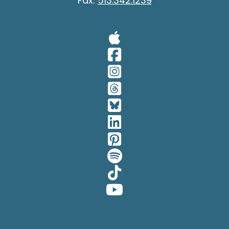
Fax:
513.342.1239
Visit Our A
Visit Our 
Visit Our 
Visit Our 
Visit Our 
Visit Our 
Visit Our 
Visit Our 
Visit Our 
Visit Our 