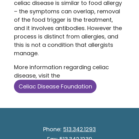
celiac disease is similar to food allergy
– the symptoms can overlap, removal
of the food trigger is the treatment,
and it involves antibodies. However the
process is distinct from allergies, and
this is not a condition that allergists
manage.
More information regarding celiac
disease, visit the
Celiac Disease Foundation
Phone:
513.342.1293