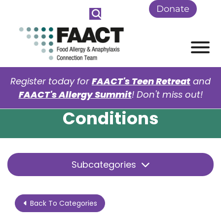
Skip to Main Content
Donate
View
Register today for
FAACT's Teen Retreat
and
FAACT's Allergy Summit
! Don't miss out!
Conditions
Subcategories
Back To Categories