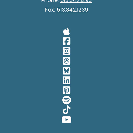
Phone:
513.342.1293
Fax:
513.342.1239
Visit Our A
Visit Our 
Visit Our 
Visit Our 
Visit Our 
Visit Our 
Visit Our 
Visit Our 
Visit Our 
Visit Our 