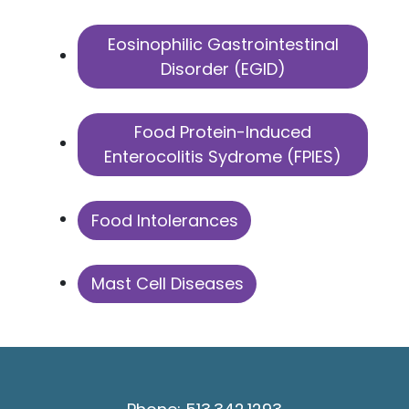
Eosinophilic Gastrointestinal
Disorder (EGID)
Food Protein-Induced
Enterocolitis Sydrome (FPIES)
Food Intolerances
Mast Cell Diseases