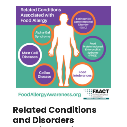
Related Conditions
and Disorders