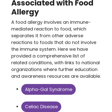
Associated with Food
Allergy
A food allergy involves an immune-
mediated reaction to food, which
separates it from other adverse
reactions to foods that do not involve
the immune system. Here we have
provided a comprehensive list of
related conditions, with links to national
organizations where further education
and awareness resources are available.
Alpha-Gal Syndrome
Celiac Disease